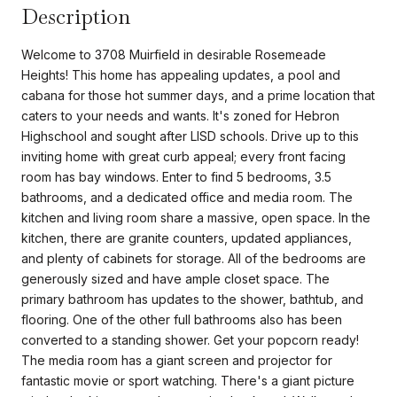
Description
Welcome to 3708 Muirfield in desirable Rosemeade
Heights! This home has appealing updates, a pool and
cabana for those hot summer days, and a prime location that
caters to your needs and wants. It's zoned for Hebron
Highschool and sought after LISD schools. Drive up to this
inviting home with great curb appeal; every front facing
room has bay windows. Enter to find 5 bedrooms, 3.5
bathrooms, and a dedicated office and media room. The
kitchen and living room share a massive, open space. In the
kitchen, there are granite counters, updated appliances,
and plenty of cabinets for storage. All of the bedrooms are
generously sized and have ample closet space. The
primary bathroom has updates to the shower, bathtub, and
flooring. One of the other full bathrooms also has been
converted to a standing shower. Get your popcorn ready!
The media room has a giant screen and projector for
fantastic movie or sport watching. There's a giant picture