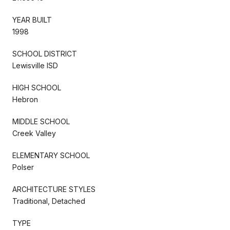
YEAR BUILT
1998
SCHOOL DISTRICT
Lewisville ISD
HIGH SCHOOL
Hebron
MIDDLE SCHOOL
Creek Valley
ELEMENTARY SCHOOL
Polser
ARCHITECTURE STYLES
Traditional, Detached
TYPE