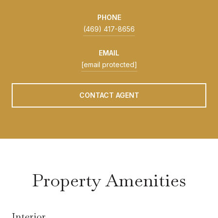
PHONE
(469) 417-8656
EMAIL
[email protected]
CONTACT AGENT
Property Amenities
Interior