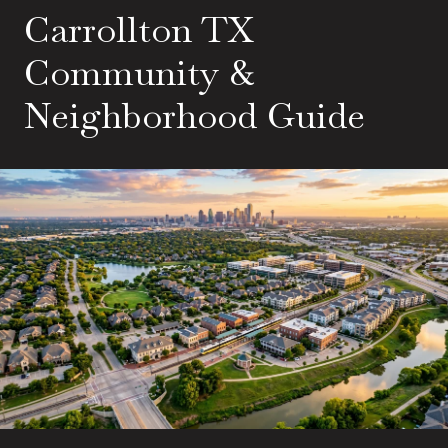
Carrollton TX
Community &
Neighborhood Guide