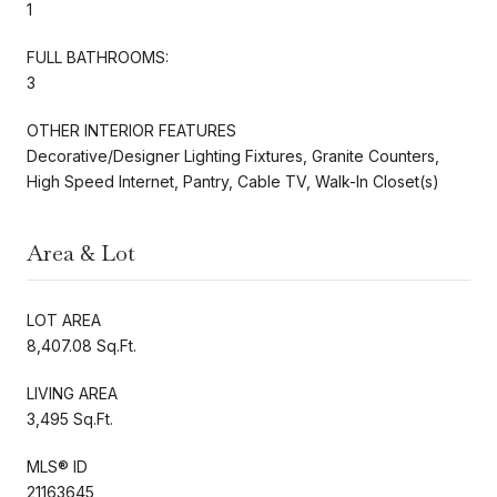
1
FULL BATHROOMS:
3
OTHER INTERIOR FEATURES
Decorative/Designer Lighting Fixtures, Granite Counters,
High Speed Internet, Pantry, Cable TV, Walk-In Closet(s)
Area & Lot
LOT AREA
8,407.08 Sq.Ft.
LIVING AREA
3,495 Sq.Ft.
MLS® ID
21163645