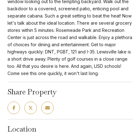
window looking out to the tempting backyard. Walk out the
backdoor to a covered, screened patio, enticing pool and
separate cabana. Such a great setting to beat the heat! Now
let's talk about the ideal location. There are several grocery
stores within 5 minutes. Rosemeade Park and Recreation
Center is just across the road and walkable. Enjoy a plethora
of choices for dining and entertainment. Get to major
highways quickly: DNT, PGBT, 121 and I-35. Lewisville lake is
a short drive away. Plenty of golf courses in a close range
too. All that you desire is here. And again, LISD schools!
Come see this one quickly, it won't last long.
Share Property
Location