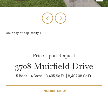
Courtesy of eXp Realty, LLC
Price Upon Request
3708 Muirfield Drive
5 Beds
4 Baths
3,495 Sq.Ft.
8,407.08 Sq.Ft.
INQUIRE NOW