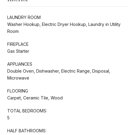
LAUNDRY ROOM
Washer Hookup, Electric Dryer Hookup, Laundry in Utility
Room
FIREPLACE
Gas Starter
APPLIANCES
Double Oven, Dishwasher, Electric Range, Disposal,
Microwave
FLOORING
Carpet, Ceramic Tile, Wood
TOTAL BEDROOMS:
5
HALF BATHROOMS: