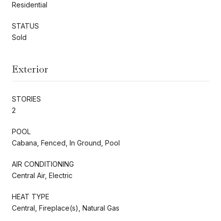
Residential
STATUS
Sold
Exterior
STORIES
2
POOL
Cabana, Fenced, In Ground, Pool
AIR CONDITIONING
Central Air, Electric
HEAT TYPE
Central, Fireplace(s), Natural Gas