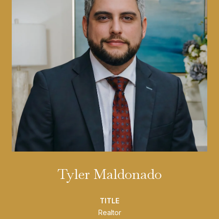
Tyler Maldonado
TITLE
Realtor