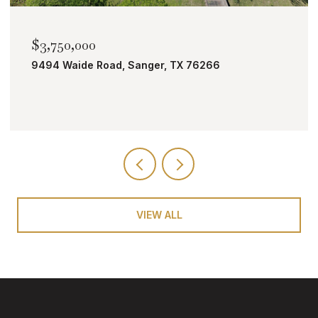
$2,000,000
TBD Bobcat Road, Roanoke, TX 76262
VIEW ALL