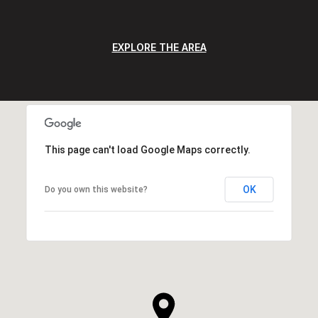
EXPLORE THE AREA
This page can't load Google Maps correctly.
OK
Do you own this website?