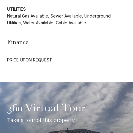
UTILITIES
Natural Gas Available, Sewer Available, Underground
Utilities, Water Available, Cable Available
Finance
PRICE UPON REQUEST
360 Virtual Tour
Take a tour of this property