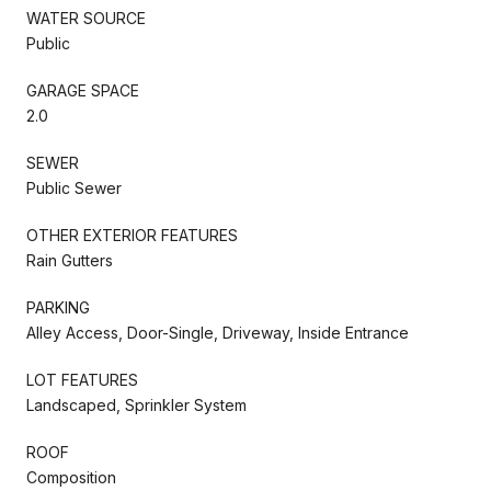
WATER SOURCE
Public
GARAGE SPACE
2.0
SEWER
Public Sewer
OTHER EXTERIOR FEATURES
Rain Gutters
PARKING
Alley Access, Door-Single, Driveway, Inside Entrance
LOT FEATURES
Landscaped, Sprinkler System
ROOF
Composition