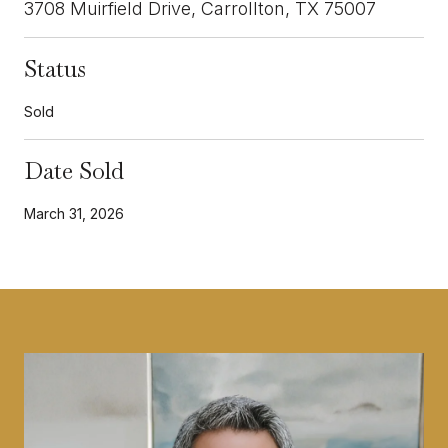
3708 Muirfield Drive, Carrollton, TX 75007
Status
Sold
Date Sold
March 31, 2026