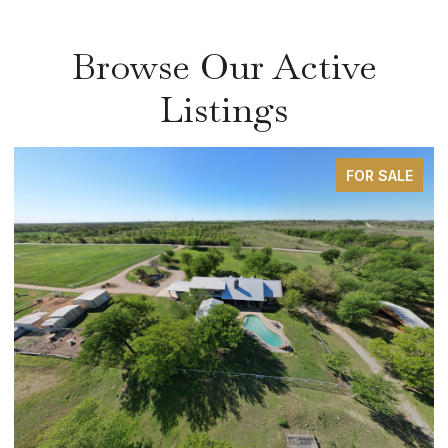
Browse Our Active
Listings
FOR SALE