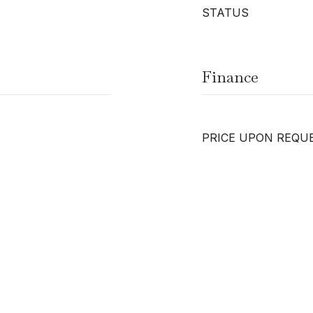
STATUS
Finance
PRICE UPON REQU