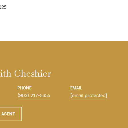
025
ith Cheshier
PHONE
EMAIL
(903) 217-5355
[email protected]
 AGENT