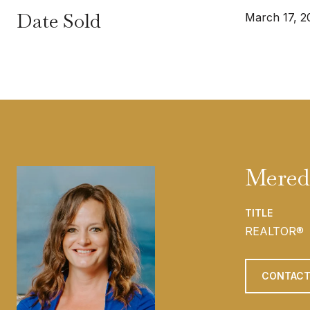
Date Sold
March 17, 2
Mered
TITLE
REALTOR®
CONTACT