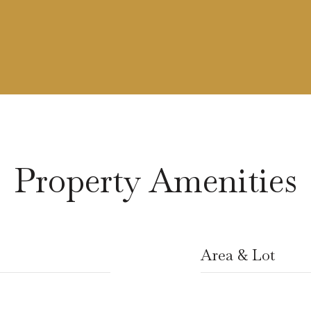
Property Amenities
Area & Lot