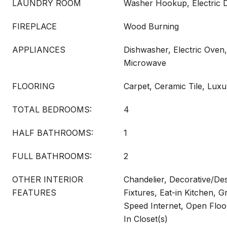
LAUNDRY ROOM
Washer Hookup, Electric
FIREPLACE
Wood Burning
APPLIANCES
Dishwasher, Electric Oven,
Microwave
FLOORING
Carpet, Ceramic Tile, Luxu
TOTAL BEDROOMS:
4
HALF BATHROOMS:
1
FULL BATHROOMS:
2
OTHER INTERIOR
Chandelier, Decorative/Des
FEATURES
Fixtures, Eat-in Kitchen, G
Speed Internet, Open Floo
In Closet(s)