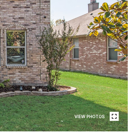
VIEW PHOTOS