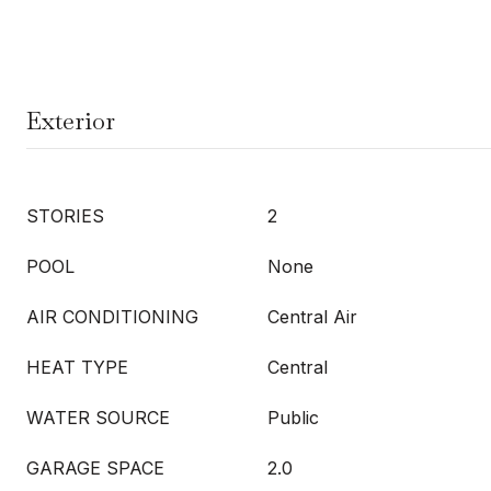
Exterior
STORIES
2
POOL
None
AIR CONDITIONING
Central Air
HEAT TYPE
Central
WATER SOURCE
Public
GARAGE SPACE
2.0