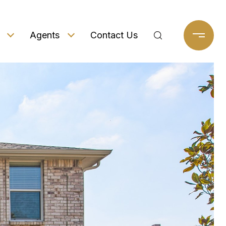
Agents
Contact Us