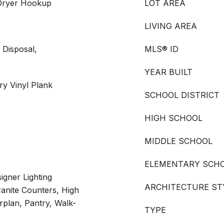
 Dryer Hookup
LOT AREA
LIVING AREA
 Disposal,
MLS® ID
YEAR BUILT
ry Vinyl Plank
SCHOOL DISTRICT
HIGH SCHOOL
MIDDLE SCHOOL
ELEMENTARY SCH
igner Lighting
ARCHITECTURE ST
ranite Counters, High
rplan, Pantry, Walk-
TYPE