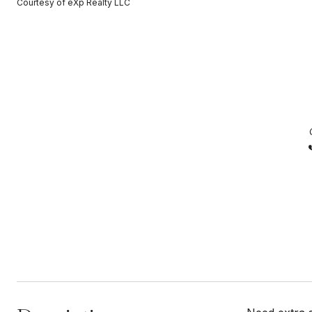
Courtesy of eXp Realty LLC