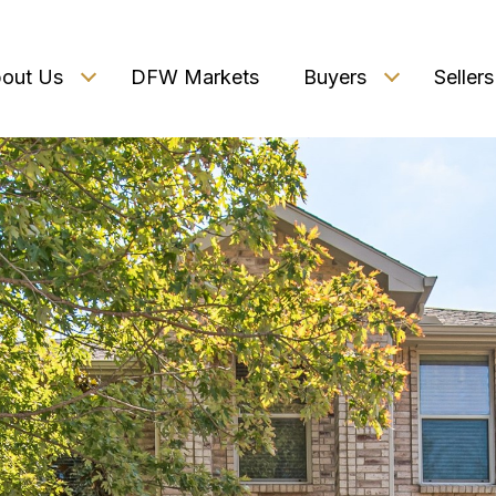
out Us
DFW Markets
Buyers
Sellers