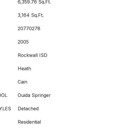
6,359.76 Sq.Ft.
3,164 Sq.Ft.
20770278
2005
Rockwall ISD
Heath
Cain
OOL
Ouida Springer
YLES
Detached
Residential