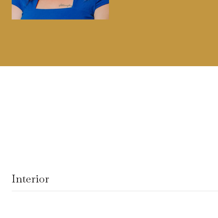
Interior