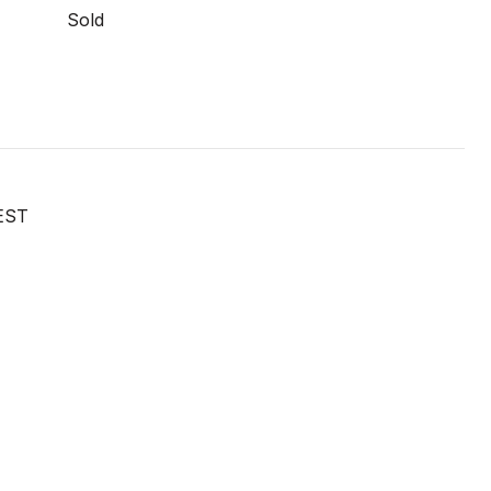
Sold
EST