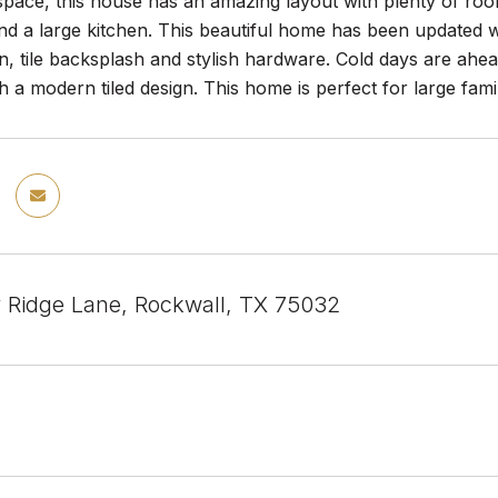
pace, this house has an amazing layout with plenty of room
 a large kitchen. This beautiful home has been updated wi
en, tile backsplash and stylish hardware. Cold days are ahe
th a modern tiled design. This home is perfect for large fa
y Ridge Lane, Rockwall, TX 75032