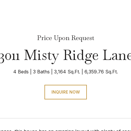
Price Upon Request
3011 Misty Ridge Lan
4 Beds
3 Baths
3,164 Sq.Ft.
6,359.76 Sq.Ft.
INQUIRE NOW