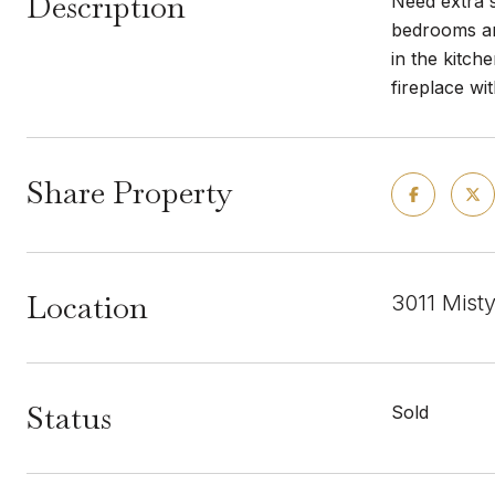
Description
Need extra s
bedrooms and
in the kitch
fireplace wi
Share Property
Location
3011 Mist
Status
Sold