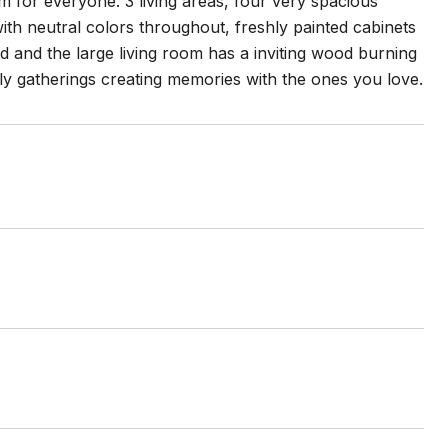
 for everyone. 3 living areas, four very spacious
th neutral colors throughout, freshly painted cabinets
ad and the large living room has a inviting wood burning
mily gatherings creating memories with the ones you love.