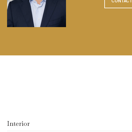
CONTACT
Interior