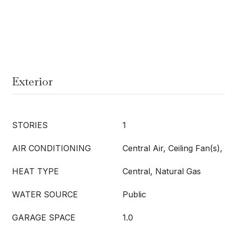
Exterior
STORIES
1
AIR CONDITIONING
Central Air, Ceiling Fan(s), 
HEAT TYPE
Central, Natural Gas
WATER SOURCE
Public
GARAGE SPACE
1.0