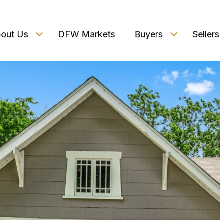
out Us
DFW Markets
Buyers
Sellers