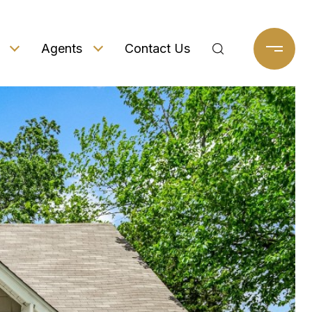
Agents
Contact Us