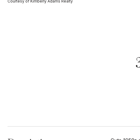
Courtesy of Kimberly Adams Realty