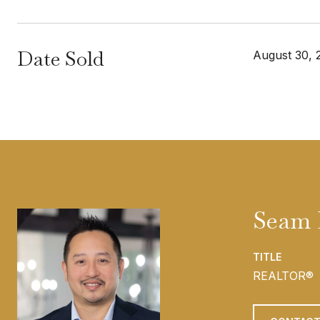
Date Sold
August 30, 
Seam
TITLE
REALTOR®