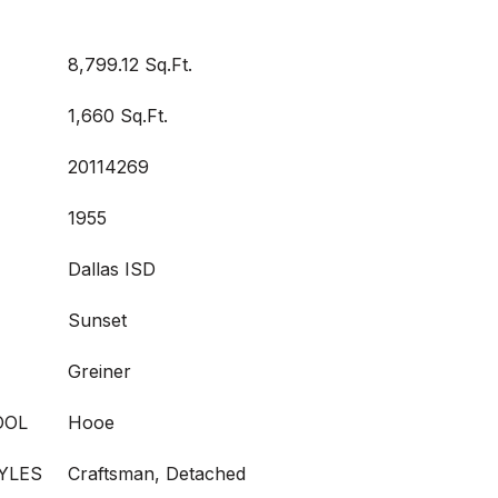
8,799.12 Sq.Ft.
1,660 Sq.Ft.
20114269
1955
Dallas ISD
Sunset
Greiner
OOL
Hooe
YLES
Craftsman, Detached