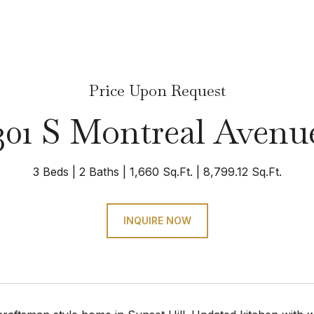
Price Upon Request
301 S Montreal Avenu
3 Beds
2 Baths
1,660 Sq.Ft.
8,799.12 Sq.Ft.
INQUIRE NOW