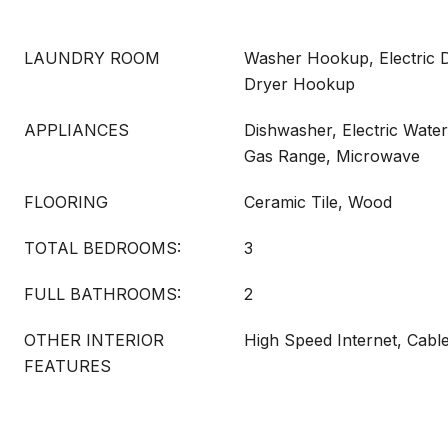
LAUNDRY ROOM
Washer Hookup, Electric 
Dryer Hookup
APPLIANCES
Dishwasher, Electric Water
Gas Range, Microwave
FLOORING
Ceramic Tile, Wood
TOTAL BEDROOMS:
3
FULL BATHROOMS:
2
OTHER INTERIOR
High Speed Internet, Cabl
FEATURES