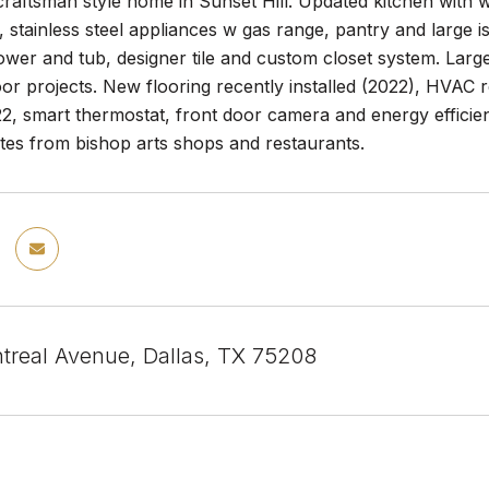
raftsman style home in Sunset Hill. Updated kitchen with wh
 stainless steel appliances w gas range, pantry and large 
wer and tub, designer tile and custom closet system. Larg
or projects. New flooring recently installed (2022), HVAC 
22, smart thermostat, front door camera and energy efficie
tes from bishop arts shops and restaurants.
treal Avenue, Dallas, TX 75208