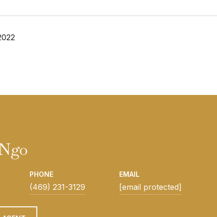
2022
 Ngo
PHONE
EMAIL
(469) 231-3129
[email protected]