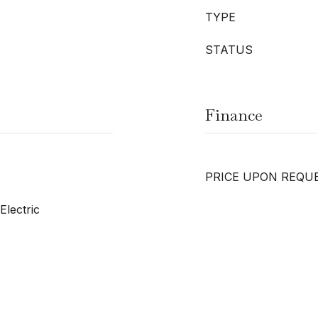
TYPE
STATUS
Finance
PRICE UPON REQU
Electric