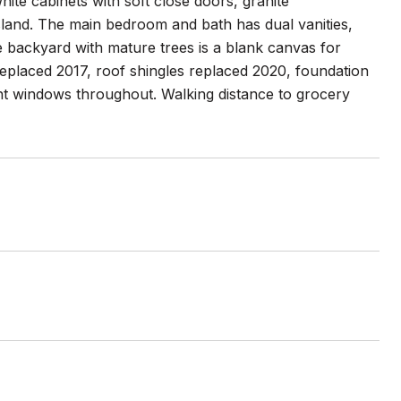
ite cabinets with soft close doors, granite
island. The main bedroom and bath has dual vanities,
e backyard with mature trees is a blank canvas for
replaced 2017, roof shingles replaced 2020, foundation
nt windows throughout. Walking distance to grocery