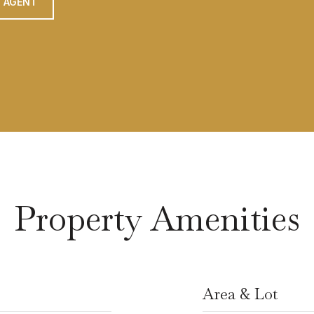
 AGENT
Property Amenities
Area & Lot