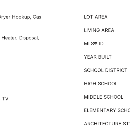
Dryer Hookup, Gas
LOT AREA
LIVING AREA
 Heater, Disposal,
MLS® ID
YEAR BUILT
SCHOOL DISTRICT
HIGH SCHOOL
MIDDLE SCHOOL
e TV
ELEMENTARY SCH
ARCHITECTURE ST