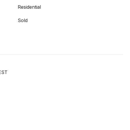
Residential
Sold
EST