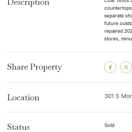
Description
Cute 1950s c
countertops,
separate sho
future outdo
repaired 20
stores, minu
Share Property
Location
301 S Mon
Status
Sold