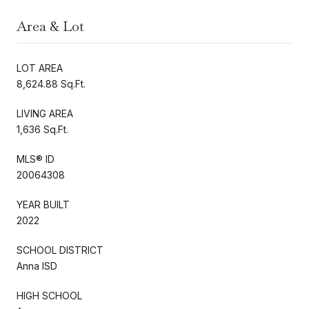
Area & Lot
LOT AREA
8,624.88 Sq.Ft.
LIVING AREA
1,636 Sq.Ft.
MLS® ID
20064308
YEAR BUILT
2022
SCHOOL DISTRICT
Anna ISD
HIGH SCHOOL