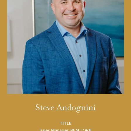
Steve Andognini
TITLE
Sales Manager, REALTOR®