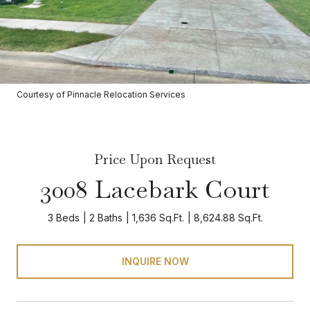
Courtesy of Pinnacle Relocation Services
Price Upon Request
3008 Lacebark Court
3 Beds
2 Baths
1,636 Sq.Ft.
8,624.88 Sq.Ft.
INQUIRE NOW