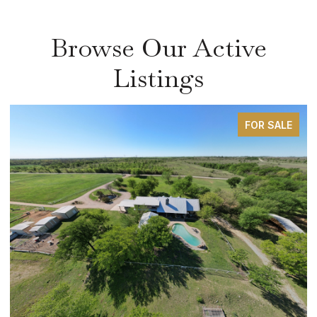
Browse Our Active
Listings
FOR SALE