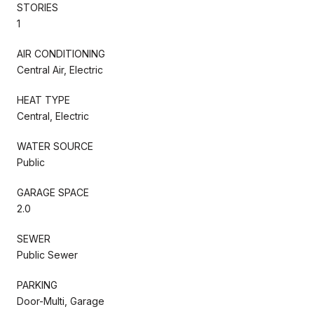
STORIES
1
AIR CONDITIONING
Central Air, Electric
HEAT TYPE
Central, Electric
WATER SOURCE
Public
GARAGE SPACE
2.0
SEWER
Public Sewer
PARKING
Door-Multi, Garage