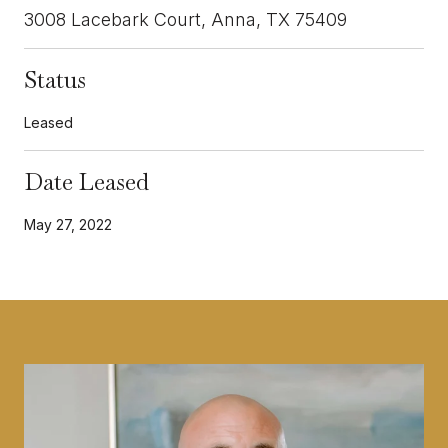
3008 Lacebark Court, Anna, TX 75409
Status
Leased
Date Leased
May 27, 2022