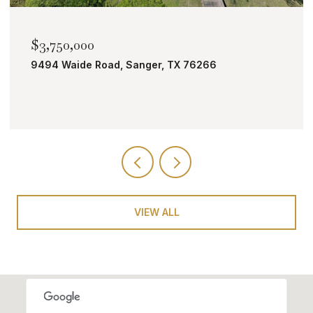
$2,000,000
TBD Bobcat Road, Roanoke, TX 76262
VIEW ALL