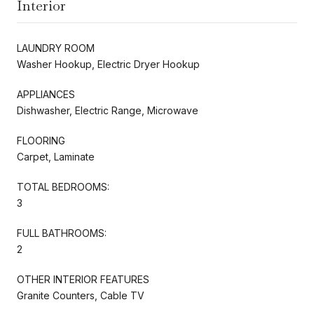
Interior
LAUNDRY ROOM
Washer Hookup, Electric Dryer Hookup
APPLIANCES
Dishwasher, Electric Range, Microwave
FLOORING
Carpet, Laminate
TOTAL BEDROOMS:
3
FULL BATHROOMS:
2
OTHER INTERIOR FEATURES
Granite Counters, Cable TV