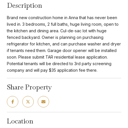
Description
Brand new construction home in Anna that has never been
lived in. 3 bedrooms, 2 full baths, huge living room, open to
the kitchen and dining area. Cul-de-sac lot with huge
fenced backyard. Owner is planning on purchasing
refrigerator for kitchen, and can purchase washer and dryer
if tenants need them. Garage door opener will be installed
soon. Please submit TAR residential lease application.
Potential tenants will be directed to 3rd party screening
company and will pay $35 application fee there.
Share Property
Location