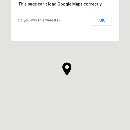
This page can't load Google Maps correctly.
OK
Do you own this website?