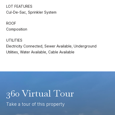
LOT FEATURES
Cul-De-Sac, Sprinkler System
ROOF
Composition
UTILITIES
Electricity Connected, Sewer Available, Underground
Utilities, Water Available, Cable Available
360 Virtual Tour
Take a tour of this property