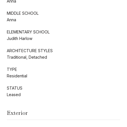
Anna
MIDDLE SCHOOL
Anna
ELEMENTARY SCHOOL
Judith Harlow
ARCHITECTURE STYLES
Traditional, Detached
TYPE
Residential
STATUS
Leased
Exterior