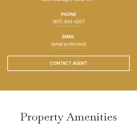
PHONE
(817) 934-4207
EMAIL
[email protected]
CONTACT AGENT
Property Amenities