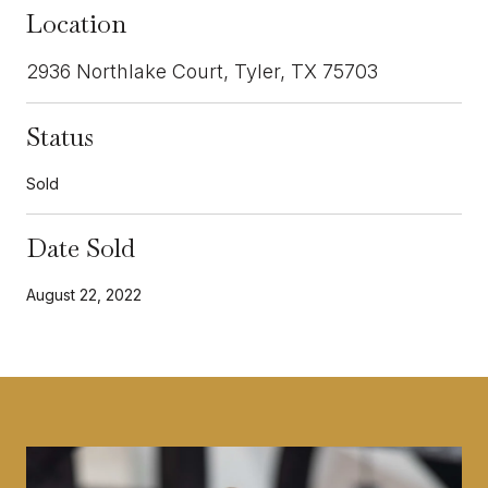
Location
2936 Northlake Court, Tyler, TX 75703
Status
Sold
Date Sold
August 22, 2022