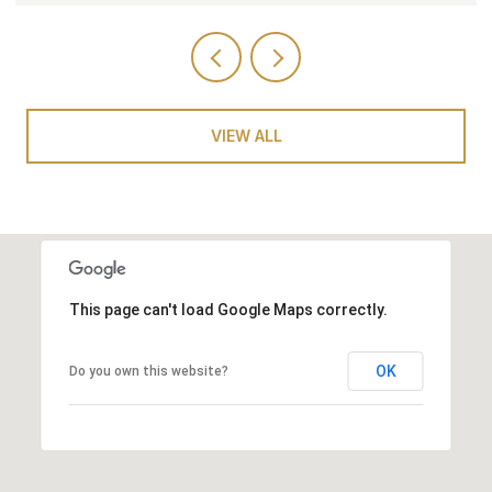
VIEW ALL
This page can't load Google Maps correctly.
OK
Do you own this website?