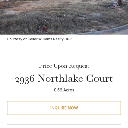
Courtesy of Keller Williams Realty DPR
Price Upon Request
2936 Northlake Court
0.56 Acres
INQUIRE NOW