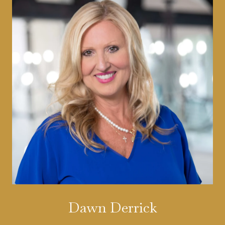
Dawn Derrick