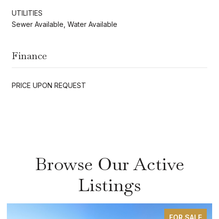
UTILITIES
Sewer Available, Water Available
Finance
PRICE UPON REQUEST
Browse Our Active
Listings
FOR SALE