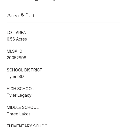
Area & Lot
LOT AREA
0.56 Acres
MLS® ID
20052898
SCHOOL DISTRICT
Tyler ISD
HIGH SCHOOL
Tyler Legacy
MIDDLE SCHOOL
Three Lakes
ELEMENTARY SCHOOL