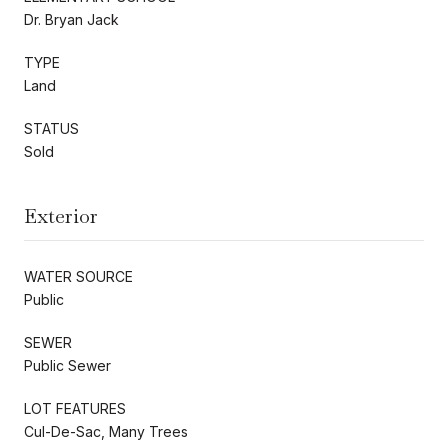
Dr. Bryan Jack
TYPE
Land
STATUS
Sold
Exterior
WATER SOURCE
Public
SEWER
Public Sewer
LOT FEATURES
Cul-De-Sac, Many Trees