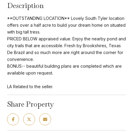
Description
**OUTSTANDING LOCATION** Lovely South Tyler location
offers over a half acre to build your dream home on situated
with big tall tress.
PRICED BELOW appraised value. Enjoy the nearby pond and
city trails that are accessible. Fresh by Brookshires, Texas
De Brazil and so much more are right around the corner for
convenience.
BONUS-- beautiful building plans are completed which are
available upon request.
LA Related to the seller.
Share Property