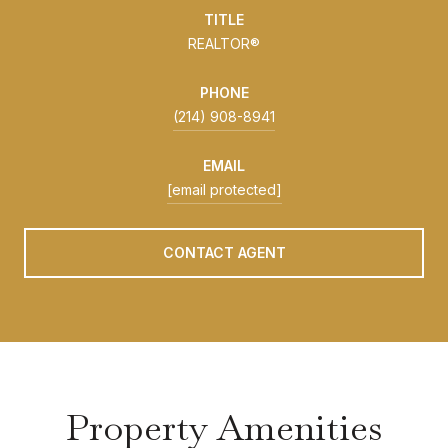
TITLE
REALTOR®
PHONE
(214) 908-8941
EMAIL
[email protected]
CONTACT AGENT
Property Amenities