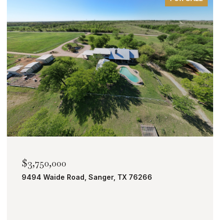
$3,750,000
9494 Waide Road, Sanger, TX 76266