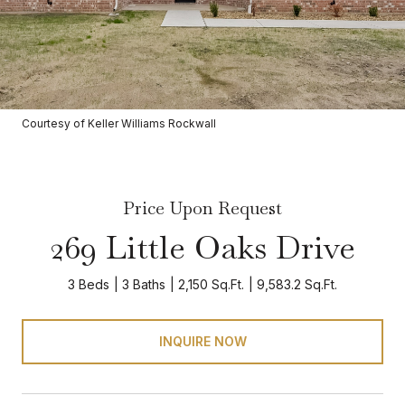
Courtesy of Keller Williams Rockwall
Price Upon Request
269 Little Oaks Drive
3 Beds
3 Baths
2,150 Sq.Ft.
9,583.2 Sq.Ft.
INQUIRE NOW