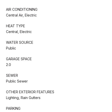
AIR CONDITIONING
Central Air, Electric
HEAT TYPE
Central, Electric
WATER SOURCE
Public
GARAGE SPACE
2.0
SEWER
Public Sewer
OTHER EXTERIOR FEATURES
Lighting, Rain Gutters
PARKING