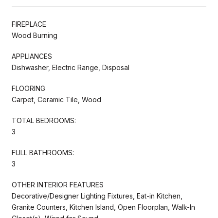
FIREPLACE
Wood Burning
APPLIANCES
Dishwasher, Electric Range, Disposal
FLOORING
Carpet, Ceramic Tile, Wood
TOTAL BEDROOMS:
3
FULL BATHROOMS:
3
OTHER INTERIOR FEATURES
Decorative/Designer Lighting Fixtures, Eat-in Kitchen,
Granite Counters, Kitchen Island, Open Floorplan, Walk-In