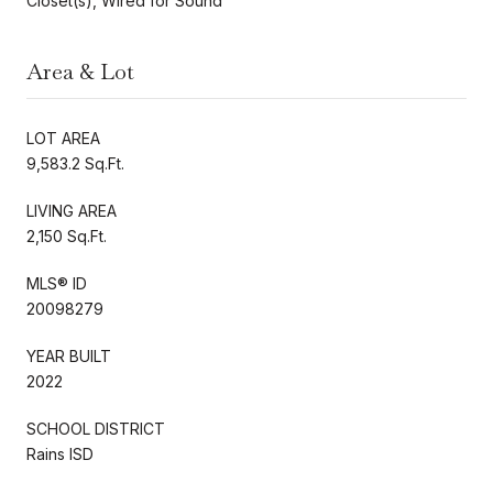
Closet(s), Wired for Sound
Area & Lot
LOT AREA
9,583.2 Sq.Ft.
LIVING AREA
2,150 Sq.Ft.
MLS® ID
20098279
YEAR BUILT
2022
SCHOOL DISTRICT
Rains ISD