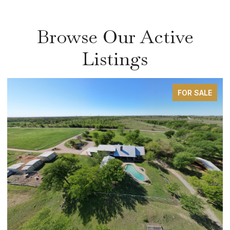
Browse Our Active
Listings
FOR SALE