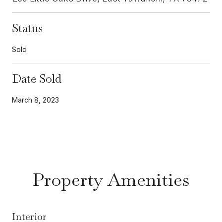
Status
Sold
Date Sold
March 8, 2023
Property Amenities
Interior