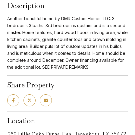
Description
Another beautiful home by DMR Custom Homes LLC. 3
bedrooms 3 baths. 3rd bedroom is upstairs and is a second
master. Home features, hard wood floors in living area, white
kitchen cabinets, granite counter tops and crown molding in
living area. Builder puts lot of custom updates in his builds
and is meticulous when it comes to details. Home should be
complete around December. Owner financing available for
the additional lot. SEE PRIVATE REMARKS
Share Property
Location
269 Little Oaks Drive, East Tawakoni, TX 75472