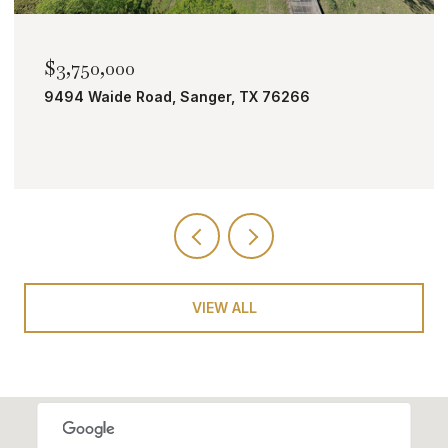
$2,000,000
er, TX 76266
TBD Bobcat Road, Roanoke,
VIEW ALL