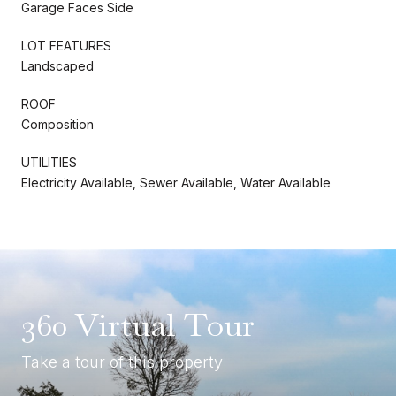
Garage Faces Side
LOT FEATURES
Landscaped
ROOF
Composition
UTILITIES
Electricity Available, Sewer Available, Water Available
360 Virtual Tour
Take a tour of this property