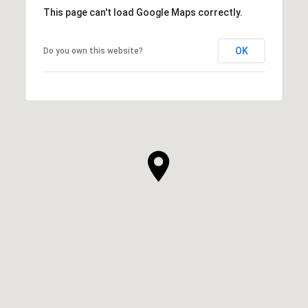
This page can't load Google Maps correctly.
OK
Do you own this website?