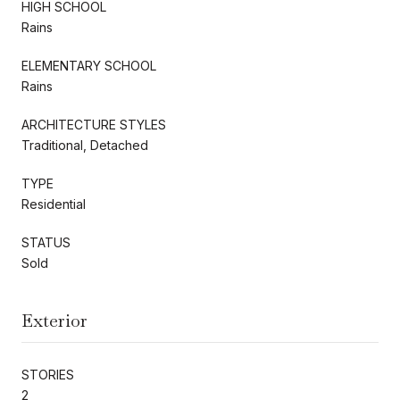
HIGH SCHOOL
Rains
ELEMENTARY SCHOOL
Rains
ARCHITECTURE STYLES
Traditional, Detached
TYPE
Residential
STATUS
Sold
Exterior
STORIES
2