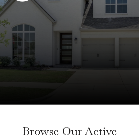
Browse Our Active