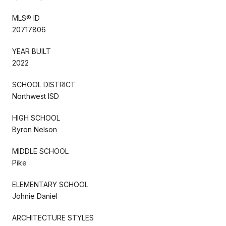
MLS® ID
20717806
YEAR BUILT
2022
SCHOOL DISTRICT
Northwest ISD
HIGH SCHOOL
Byron Nelson
MIDDLE SCHOOL
Pike
ELEMENTARY SCHOOL
Johnie Daniel
ARCHITECTURE STYLES