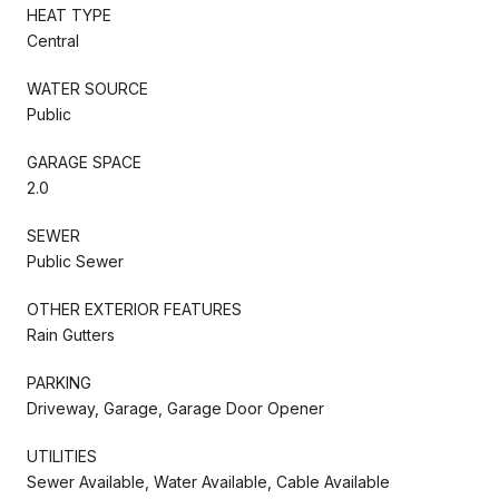
HEAT TYPE
Central
WATER SOURCE
Public
GARAGE SPACE
2.0
SEWER
Public Sewer
OTHER EXTERIOR FEATURES
Rain Gutters
PARKING
Driveway, Garage, Garage Door Opener
UTILITIES
Sewer Available, Water Available, Cable Available