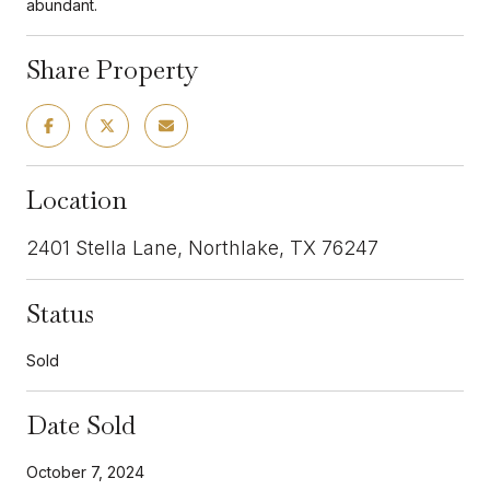
abundant.
Share Property
Location
2401 Stella Lane, Northlake, TX 76247
Status
Sold
Date Sold
October 7, 2024