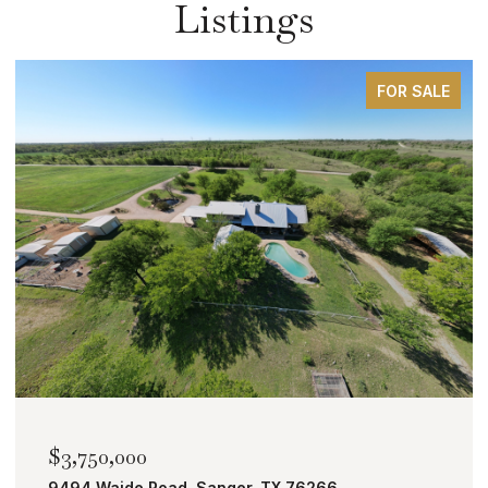
Listings
FOR SALE
$2,000,000
TBD Bobcat Road, Roanoke, TX 76262