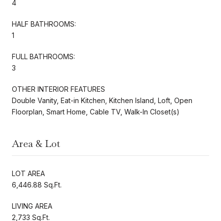
4
HALF BATHROOMS:
1
FULL BATHROOMS:
3
OTHER INTERIOR FEATURES
Double Vanity, Eat-in Kitchen, Kitchen Island, Loft, Open
Floorplan, Smart Home, Cable TV, Walk-In Closet(s)
Area & Lot
LOT AREA
6,446.88 Sq.Ft.
LIVING AREA
2,733 Sq.Ft.