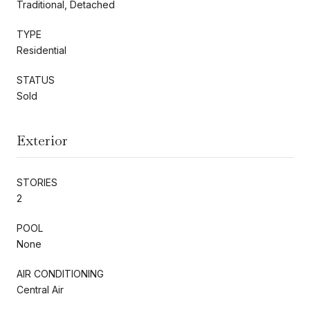
Traditional, Detached
TYPE
Residential
STATUS
Sold
Exterior
STORIES
2
POOL
None
AIR CONDITIONING
Central Air