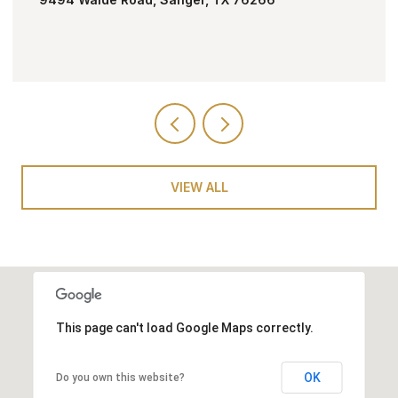
VIEW ALL
This page can't load Google Maps correctly.
OK
Do you own this website?