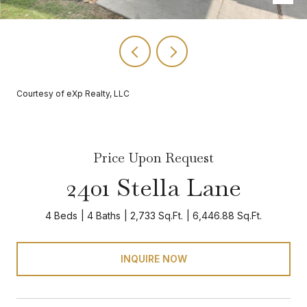
Courtesy of eXp Realty, LLC
Price Upon Request
2401 Stella Lane
4 Beds
4 Baths
2,733 Sq.Ft.
6,446.88 Sq.Ft.
INQUIRE NOW