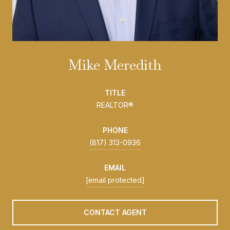
Mike Meredith
TITLE
REALTOR®
PHONE
(817) 313-0936
EMAIL
[email protected]
CONTACT AGENT