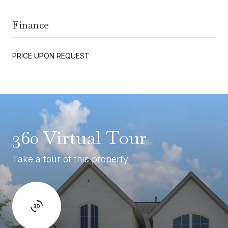
Finance
PRICE UPON REQUEST
360 Virtual Tour
Take a tour of this property