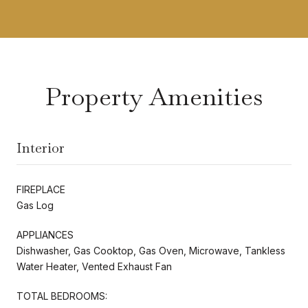
Property Amenities
Interior
FIREPLACE
Gas Log
APPLIANCES
Dishwasher, Gas Cooktop, Gas Oven, Microwave, Tankless
Water Heater, Vented Exhaust Fan
TOTAL BEDROOMS: