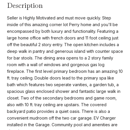
Description
Seller is Highly Motivated and must move quickly. Step
inside of this amazing corner lot Perry home and you'll be
encompassed by both luxury and functionality. Featuring a
large home office with french doors and 11 foot ceiling just
off the beautiful 2 story entry. The open kitchen includes a
deep walk in pantry and generous island with counter space
for bar stools. The dining area opens to a 2 story family
room with a wall of windows and gorgeous gas log
fireplace. The first level primary bedroom has an amazing 10
ft. tray ceiling. Double doors lead to the primary spa like
bath which features two seperate vanities, a garden tub, a
spacious glass enclosed shower and fantastic large walk in
closet. Two of the secondary bedrooms and game room,
also with 10 ft. tray ceiling are upstairs. The covered
backyard patio provides a quiet oasis. There is also a
convenient mudroom off the two car garage. EV Charger
installed in the Garage. Community pool and amenities are