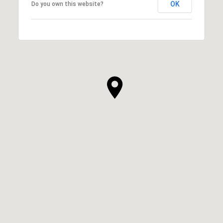
OK
Do you own this website?