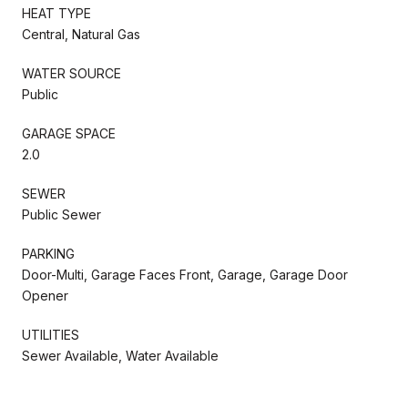
HEAT TYPE
Central, Natural Gas
WATER SOURCE
Public
GARAGE SPACE
2.0
SEWER
Public Sewer
PARKING
Door-Multi, Garage Faces Front, Garage, Garage Door
Opener
UTILITIES
Sewer Available, Water Available