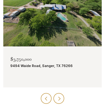
$2,000,000
6
TBD Bobcat Road, Roanoke, TX 76262