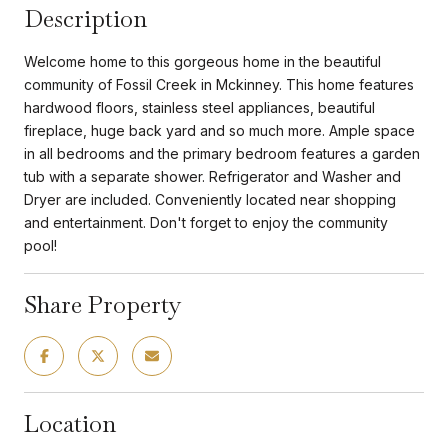
Description
Welcome home to this gorgeous home in the beautiful
community of Fossil Creek in Mckinney. This home features
hardwood floors, stainless steel appliances, beautiful
fireplace, huge back yard and so much more. Ample space
in all bedrooms and the primary bedroom features a garden
tub with a separate shower. Refrigerator and Washer and
Dryer are included. Conveniently located near shopping
and entertainment. Don't forget to enjoy the community
pool!
Share Property
Location