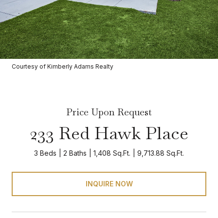
Courtesy of Kimberly Adams Realty
Price Upon Request
233 Red Hawk Place
3 Beds
2 Baths
1,408 Sq.Ft.
9,713.88 Sq.Ft.
INQUIRE NOW