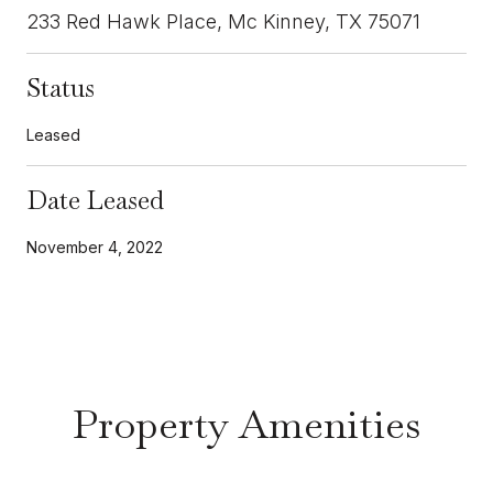
233 Red Hawk Place, Mc Kinney, TX 75071
Status
Leased
Date Leased
November 4, 2022
Property Amenities