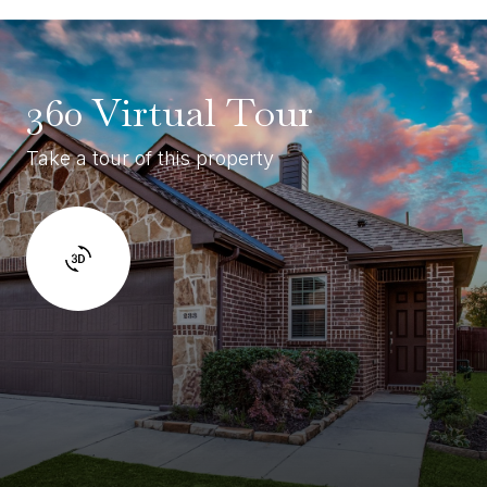
360 Virtual Tour
Take a tour of this property