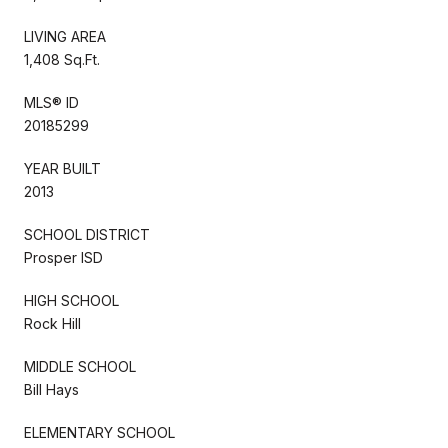
LIVING AREA
1,408 Sq.Ft.
MLS® ID
20185299
YEAR BUILT
2013
SCHOOL DISTRICT
Prosper ISD
HIGH SCHOOL
Rock Hill
MIDDLE SCHOOL
Bill Hays
ELEMENTARY SCHOOL