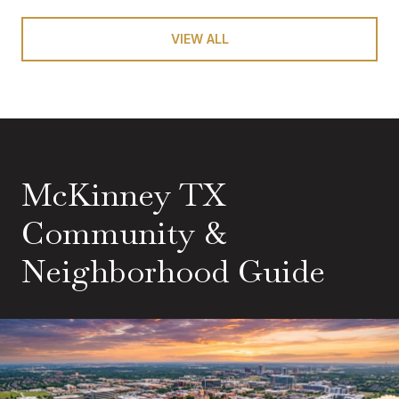
VIEW ALL
McKinney TX
Community &
Neighborhood Guide