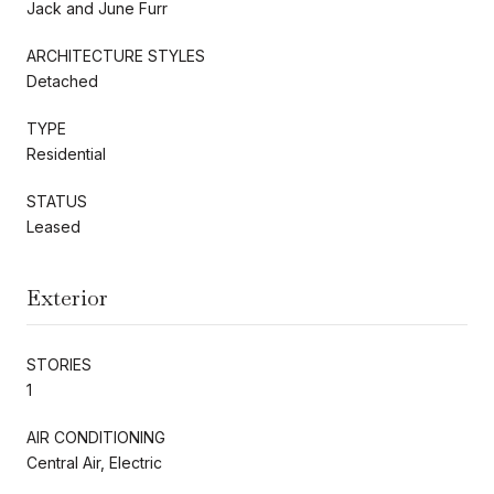
Jack and June Furr
ARCHITECTURE STYLES
Detached
TYPE
Residential
STATUS
Leased
Exterior
STORIES
1
AIR CONDITIONING
Central Air, Electric