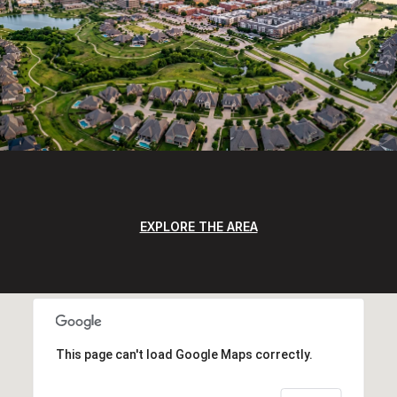
EXPLORE THE AREA
This page can't load Google Maps correctly.