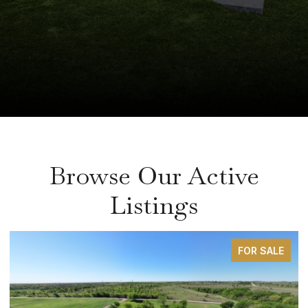
Browse Our Active
Listings
FOR SALE