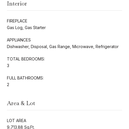
Interior
FIREPLACE
Gas Log, Gas Starter
APPLIANCES
Dishwasher, Disposal, Gas Range, Microwave, Refrigerator
TOTAL BEDROOMS:
3
FULL BATHROOMS:
2
Area & Lot
LOT AREA
9,713.88 Sq.Ft.