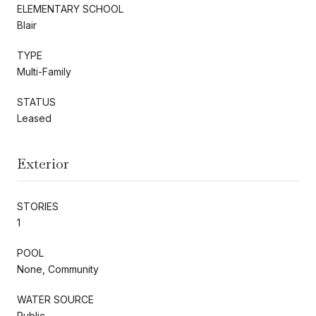
ELEMENTARY SCHOOL
Blair
TYPE
Multi-Family
STATUS
Leased
Exterior
STORIES
1
POOL
None, Community
WATER SOURCE
Public