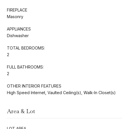
FIREPLACE
Masonry
APPLIANCES
Dishwasher
TOTAL BEDROOMS:
2
FULL BATHROOMS:
2
OTHER INTERIOR FEATURES
High Speed Internet, Vaulted Ceiling(s), Walk-In Closet(s)
Area & Lot
LOT AREA