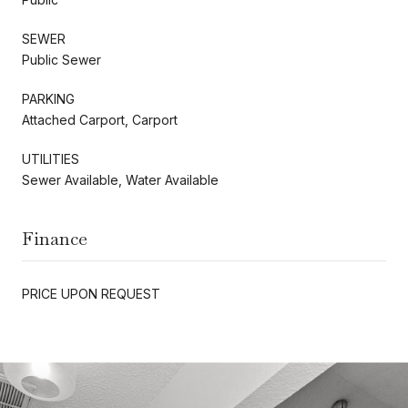
SEWER
Public Sewer
PARKING
Attached Carport, Carport
UTILITIES
Sewer Available, Water Available
Finance
PRICE UPON REQUEST