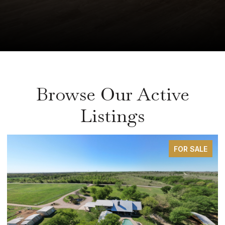
Browse Our Active
Listings
FOR SALE