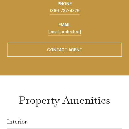
PHONE
(316) 737-4326
EMAIL
[email protected]
CONTACT AGENT
Property Amenities
Interior