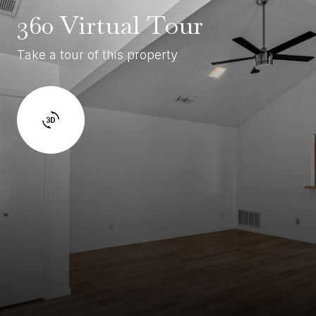
360 Virtual Tour
Take a tour of this property