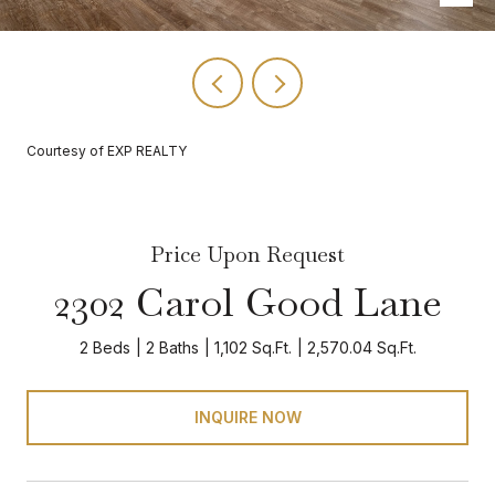
Courtesy of EXP REALTY
Price Upon Request
2302 Carol Good Lane
2 Beds
2 Baths
1,102 Sq.Ft.
2,570.04 Sq.Ft.
INQUIRE NOW