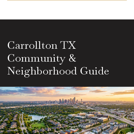
Carrollton TX
Community &
Neighborhood Guide