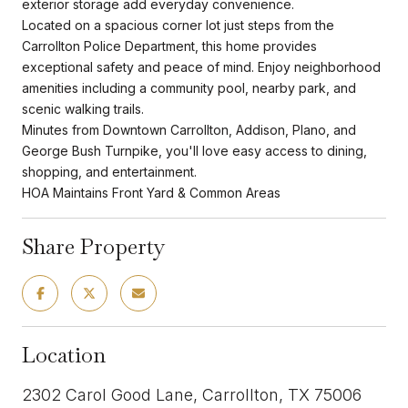
exterior storage add everyday convenience.
Located on a spacious corner lot just steps from the
Carrollton Police Department, this home provides
exceptional safety and peace of mind. Enjoy neighborhood
amenities including a community pool, nearby park, and
scenic walking trails.
Minutes from Downtown Carrollton, Addison, Plano, and
George Bush Turnpike, you'll love easy access to dining,
shopping, and entertainment.
HOA Maintains Front Yard & Common Areas
Share Property
Location
2302 Carol Good Lane, Carrollton, TX 75006