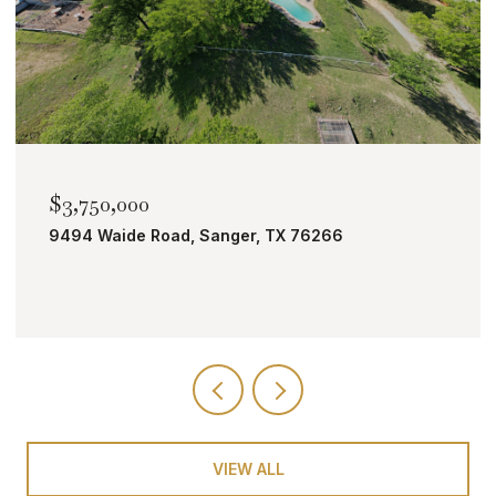
$2,000,000
TBD Bobcat Road, Roanoke, TX 76262
VIEW ALL