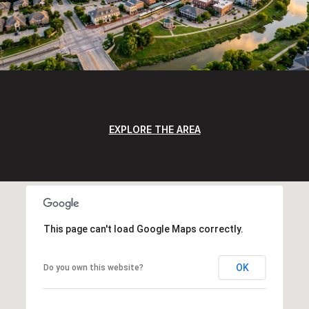
EXPLORE THE AREA
This page can't load Google Maps correctly.
OK
Do you own this website?