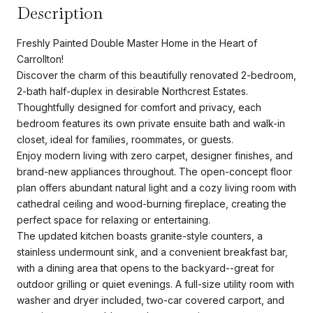
Description
Freshly Painted Double Master Home in the Heart of
Carrollton!
Discover the charm of this beautifully renovated 2-bedroom,
2-bath half-duplex in desirable Northcrest Estates.
Thoughtfully designed for comfort and privacy, each
bedroom features its own private ensuite bath and walk-in
closet, ideal for families, roommates, or guests.
Enjoy modern living with zero carpet, designer finishes, and
brand-new appliances throughout. The open-concept floor
plan offers abundant natural light and a cozy living room with
cathedral ceiling and wood-burning fireplace, creating the
perfect space for relaxing or entertaining.
The updated kitchen boasts granite-style counters, a
stainless undermount sink, and a convenient breakfast bar,
with a dining area that opens to the backyard--great for
outdoor grilling or quiet evenings. A full-size utility room with
washer and dryer included, two-car covered carport, and