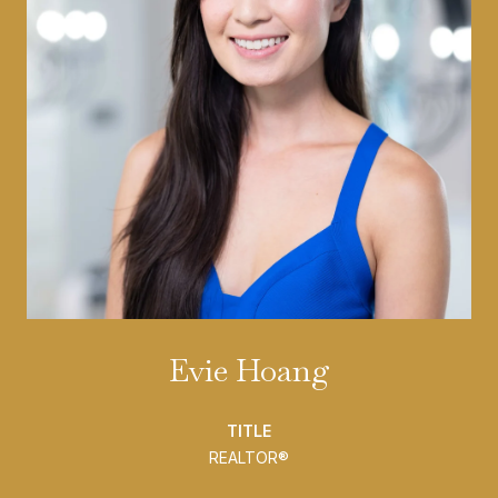
Evie Hoang
TITLE
REALTOR®