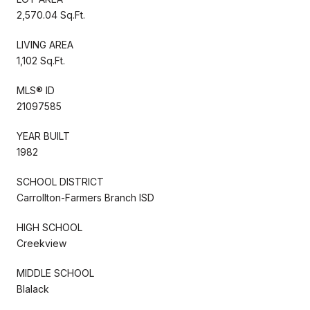
2,570.04 Sq.Ft.
LIVING AREA
1,102 Sq.Ft.
MLS® ID
21097585
YEAR BUILT
1982
SCHOOL DISTRICT
Carrollton-Farmers Branch ISD
HIGH SCHOOL
Creekview
MIDDLE SCHOOL
Blalack