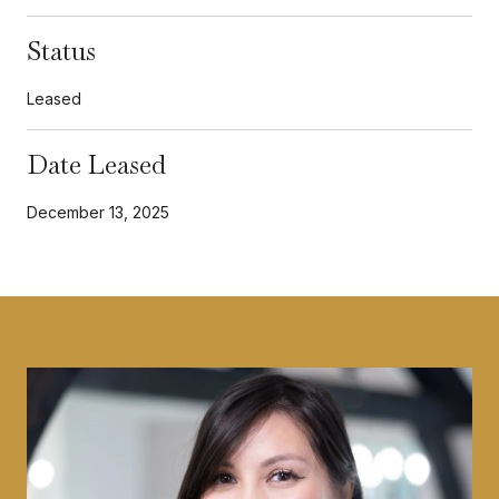
Status
Leased
Date Leased
December 13, 2025