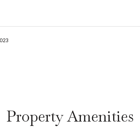
2023
Property Amenities