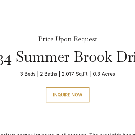
Price Upon Request
34 Summer Brook Dr
3 Beds
2 Baths
2,017 Sq.Ft.
0.3 Acres
INQUIRE NOW