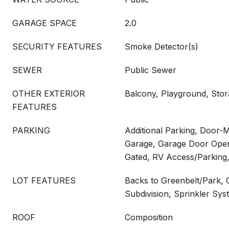
GARAGE SPACE
2.0
SECURITY FEATURES
Smoke Detector(s)
SEWER
Public Sewer
OTHER EXTERIOR
Balcony, Playground, Sto
FEATURES
PARKING
Additional Parking, Door-M
Garage, Garage Door Open
Gated, RV Access/Parking
LOT FEATURES
Backs to Greenbelt/Park, 
Subdivision, Sprinkler Sys
ROOF
Composition