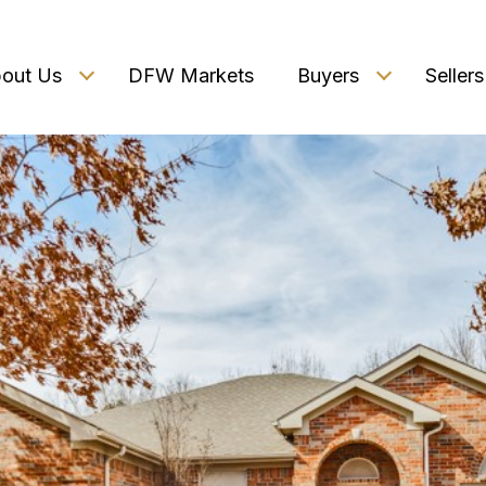
out Us
DFW Markets
Buyers
Sellers