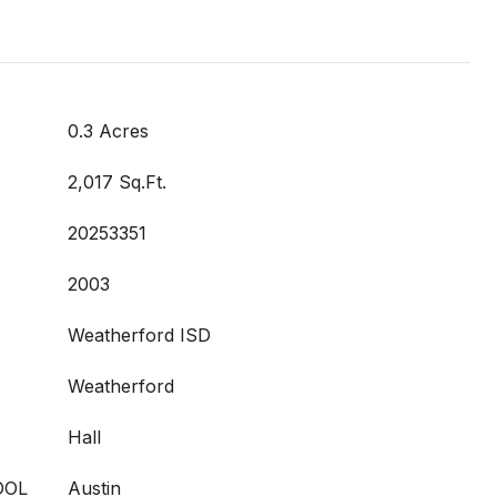
0.3 Acres
2,017 Sq.Ft.
20253351
2003
Weatherford ISD
Weatherford
Hall
OOL
Austin