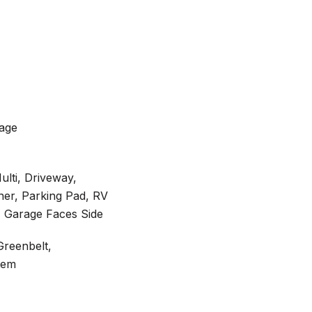
rage
ulti, Driveway,
er, Parking Pad, RV
, Garage Faces Side
Greenbelt,
tem