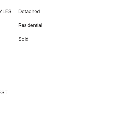
YLES
Detached
Residential
Sold
EST