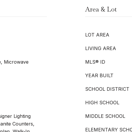
Area & Lot
LOT AREA
LIVING AREA
e, Microwave
MLS® ID
YEAR BUILT
SCHOOL DISTRICT
HIGH SCHOOL
igner Lighting
MIDDLE SCHOOL
ranite Counters,
ELEMENTARY SCH
plan, Walk-In