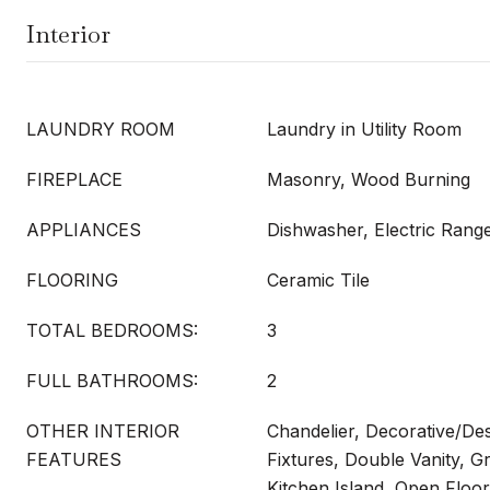
Interior
LAUNDRY ROOM
Laundry in Utility Room
FIREPLACE
Masonry, Wood Burning
APPLIANCES
Dishwasher, Electric Rang
FLOORING
Ceramic Tile
TOTAL BEDROOMS:
3
FULL BATHROOMS:
2
OTHER INTERIOR
Chandelier, Decorative/Des
FEATURES
Fixtures, Double Vanity, G
Kitchen Island, Open Floor