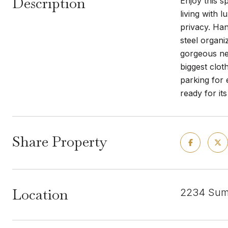
Description
Enjoy this s
living with 
privacy. Han
steel organi
gorgeous new
biggest clot
parking for 
ready for it
Share Property
Location
2234 Summ