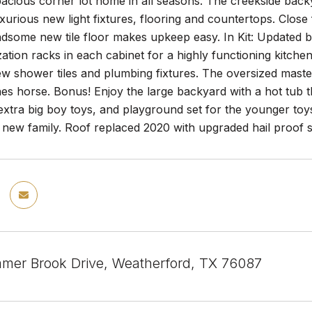
pacious corner lot home in all seasons. The creekside backy
luxurious new light fixtures, flooring and countertops. Close 
dsome new tile floor makes upkeep easy. In Kit: Updated ba
zation racks in each cabinet for a highly functioning kitch
 shower tiles and plumbing fixtures. The oversized master
hes horse. Bonus! Enjoy the large backyard with a hot tub t
extra big boy toys, and playground set for the younger to
s new family. Roof replaced 2020 with upgraded hail proof 
er Brook Drive, Weatherford, TX 76087