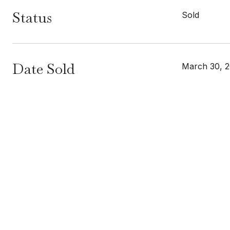
Status
Sold
Date Sold
March 30, 