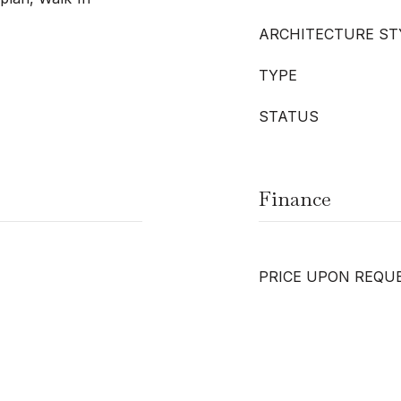
ARCHITECTURE ST
TYPE
STATUS
Finance
PRICE UPON REQU