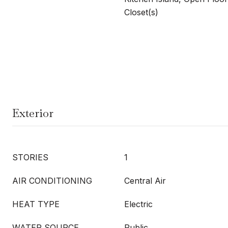
Closet(s)
Exterior
STORIES
1
AIR CONDITIONING
Central Air
HEAT TYPE
Electric
WATER SOURCE
Public