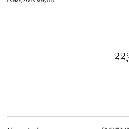
Courtesy of eXp Realty LLC
22