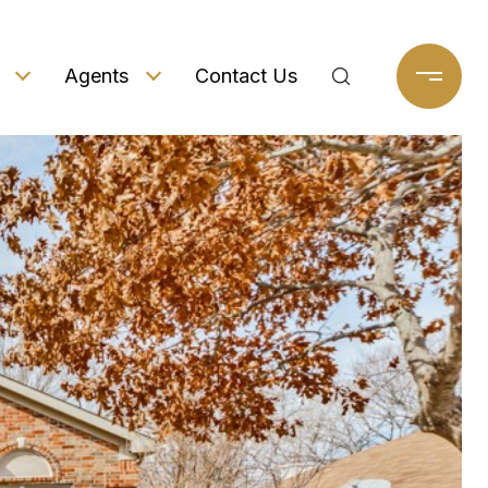
Agents
Contact Us