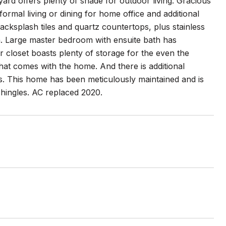
ard offers plenty of shade for outdoor living. Gracious
formal living or dining for home office and additional
cksplash tiles and quartz countertops, plus stainless
en. Large master bedroom with ensuite bath has
 closet boasts plenty of storage for the even the
hat comes with the home. And there is additional
ys. This home has been meticulously maintained and is
shingles. AC replaced 2020.