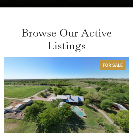
Browse Our Active
Listings
FOR SALE