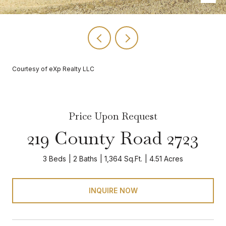
Courtesy of eXp Realty LLC
Price Upon Request
219 County Road 2723
3 Beds
2 Baths
1,364 Sq.Ft.
4.51 Acres
INQUIRE NOW