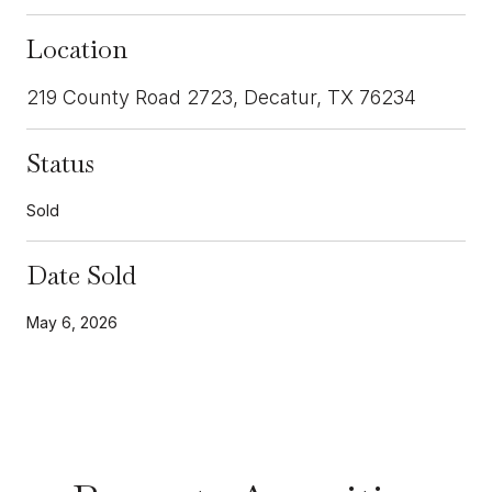
Location
219 County Road 2723, Decatur, TX 76234
Status
Sold
Date Sold
May 6, 2026