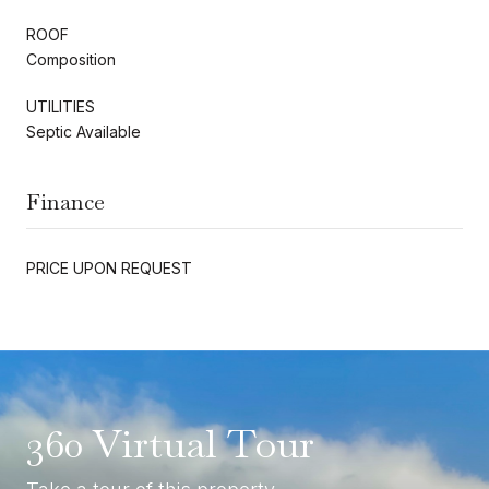
ROOF
Composition
UTILITIES
Septic Available
Finance
PRICE UPON REQUEST
360 Virtual Tour