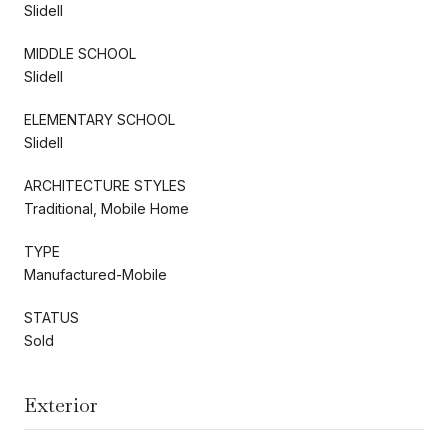
Slidell
MIDDLE SCHOOL
Slidell
ELEMENTARY SCHOOL
Slidell
ARCHITECTURE STYLES
Traditional, Mobile Home
TYPE
Manufactured-Mobile
STATUS
Sold
Exterior