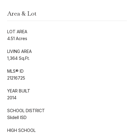
Area & Lot
LOT AREA
4.51 Acres
LIVING AREA
1,364 Sq.Ft.
MLS® ID
21216725
YEAR BUILT
2014
SCHOOL DISTRICT
Slidell ISD
HIGH SCHOOL