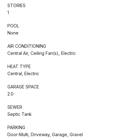
STORIES
1
POOL
None
AIR CONDITIONING
Central Air, Ceiling Fan(s), Electric
HEAT TYPE
Central, Electric
GARAGE SPACE
2.0
SEWER
Septic Tank
PARKING
Door-Multi, Driveway, Garage, Gravel