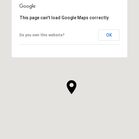
This page can't load Google Maps correctly.
OK
Do you own this website?