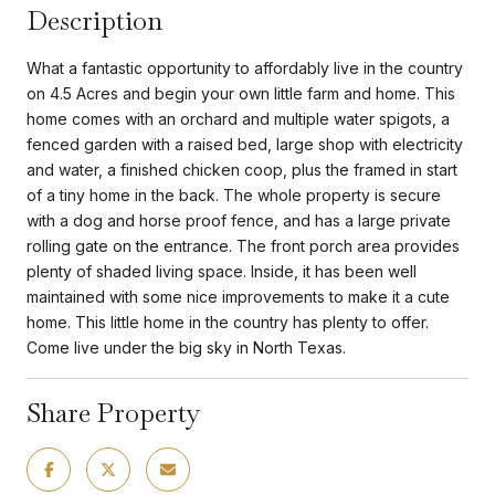
Description
What a fantastic opportunity to affordably live in the country
on 4.5 Acres and begin your own little farm and home. This
home comes with an orchard and multiple water spigots, a
fenced garden with a raised bed, large shop with electricity
and water, a finished chicken coop, plus the framed in start
of a tiny home in the back. The whole property is secure
with a dog and horse proof fence, and has a large private
rolling gate on the entrance. The front porch area provides
plenty of shaded living space. Inside, it has been well
maintained with some nice improvements to make it a cute
home. This little home in the country has plenty to offer.
Come live under the big sky in North Texas.
Share Property