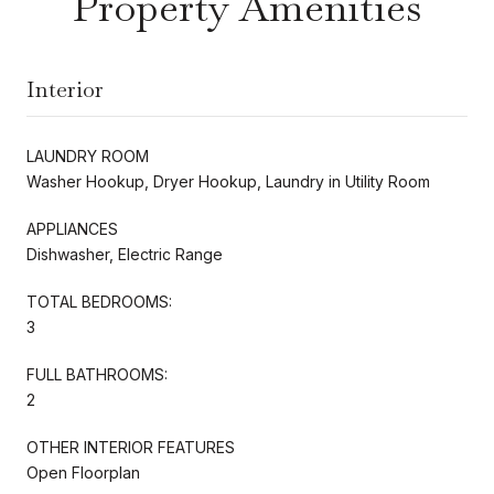
Property Amenities
Interior
LAUNDRY ROOM
Washer Hookup, Dryer Hookup, Laundry in Utility Room
APPLIANCES
Dishwasher, Electric Range
TOTAL BEDROOMS:
3
FULL BATHROOMS:
2
OTHER INTERIOR FEATURES
Open Floorplan