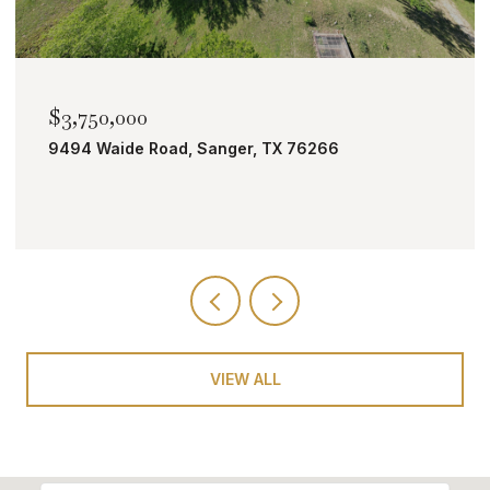
$2,000,000
TBD Bobcat Road, Roanoke, TX 76262
VIEW ALL