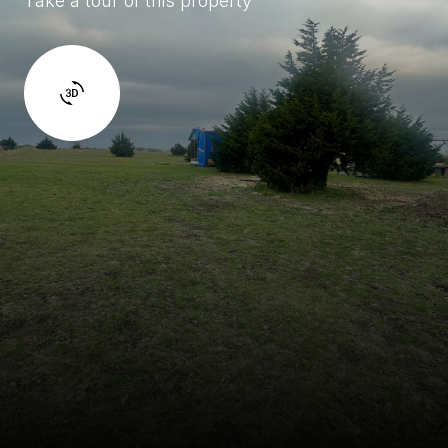
Take a tour of this property