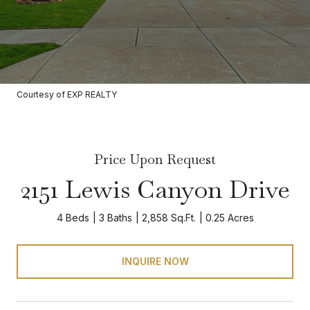
Courtesy of EXP REALTY
Price Upon Request
2151 Lewis Canyon Drive
4 Beds
3 Baths
2,858 Sq.Ft.
0.25 Acres
INQUIRE NOW