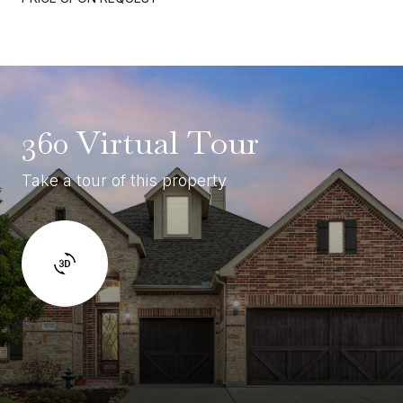
360 Virtual Tour
Take a tour of this property