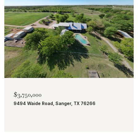
$2,000,000
TBD Bobcat Road, Roanoke, TX 76262