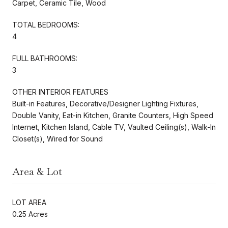
Carpet, Ceramic Tile, Wood
TOTAL BEDROOMS:
4
FULL BATHROOMS:
3
OTHER INTERIOR FEATURES
Built-in Features, Decorative/Designer Lighting Fixtures,
Double Vanity, Eat-in Kitchen, Granite Counters, High Speed
Internet, Kitchen Island, Cable TV, Vaulted Ceiling(s), Walk-In
Closet(s), Wired for Sound
Area & Lot
LOT AREA
0.25 Acres