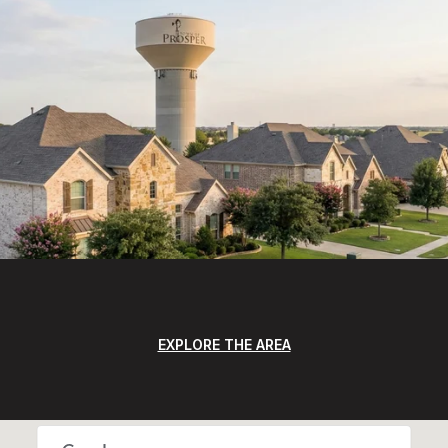
EXPLORE THE AREA