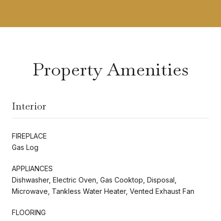
Property Amenities
Interior
FIREPLACE
Gas Log
APPLIANCES
Dishwasher, Electric Oven, Gas Cooktop, Disposal,
Microwave, Tankless Water Heater, Vented Exhaust Fan
FLOORING