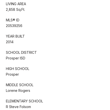
LIVING AREA
2,858 Sq.Ft.
MLS® ID
20539256
YEAR BUILT
2014
SCHOOL DISTRICT
Prosper ISD
HIGH SCHOOL
Prosper
MIDDLE SCHOOL
Lorene Rogers
ELEMENTARY SCHOOL
R Steve Folsom