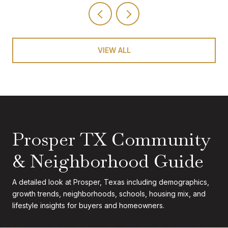
VIEW ALL
Prosper TX Community
& Neighborhood Guide
A detailed look at Prosper, Texas including demographics,
growth trends, neighborhoods, schools, housing mix, and
lifestyle insights for buyers and homeowners.