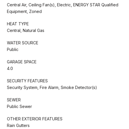
Central Air, Ceiling Fan(s), Electric, ENERGY STAR Qualified
Equipment, Zoned
HEAT TYPE
Central, Natural Gas
WATER SOURCE
Public
GARAGE SPACE
4.0
SECURITY FEATURES
Security System, Fire Alarm, Smoke Detector(s)
SEWER
Public Sewer
OTHER EXTERIOR FEATURES
Rain Gutters