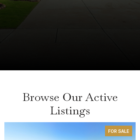
Browse Our Active
Listings
FOR SALE