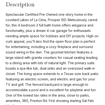
Description
Spectacular Certified Pre-Owned one-story home in the
coveted Lakes of La Cima, Prosper ISD. Meticulously cared-
for, this 4 bedroom 3 full bath home offers elegance and
functionality, plus a dream 4-car garage for enthusiasts
needing ample space for hobbies and DIY projects. High on
curb appeal, you'll also find the open floor plan is perfect
for entertaining, including a cozy fireplace and surround
sound wiring in the den. The gourmet kitchen features a
large island with granite counters for casual seating leading
to a dining area with lots of natural light. The primary suite
boasts a spa-like tub, dual sinks and an oversized walk-in
closet. The living space extends to a Texas-size back patio
featuring an electric screen, and electric and gas for your
TV and grill. The fenced backyard is large enough to
accommodate a pool and is excellent for playtime and fun.
One of the lowest tax rates in the area, close to parks,
amenities, 380, Preston Rd. First showing starting Sat Feb