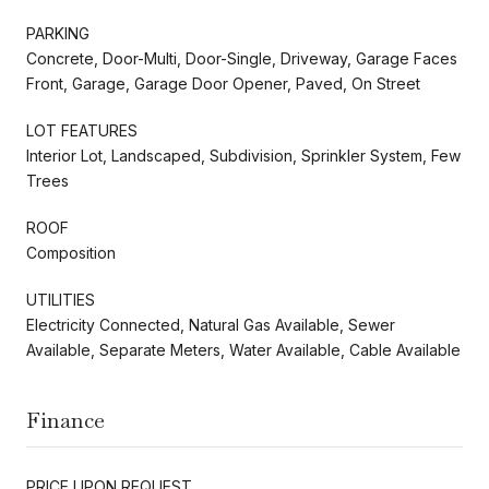
PARKING
Concrete, Door-Multi, Door-Single, Driveway, Garage Faces
Front, Garage, Garage Door Opener, Paved, On Street
LOT FEATURES
Interior Lot, Landscaped, Subdivision, Sprinkler System, Few
Trees
ROOF
Composition
UTILITIES
Electricity Connected, Natural Gas Available, Sewer
Available, Separate Meters, Water Available, Cable Available
Finance
PRICE UPON REQUEST