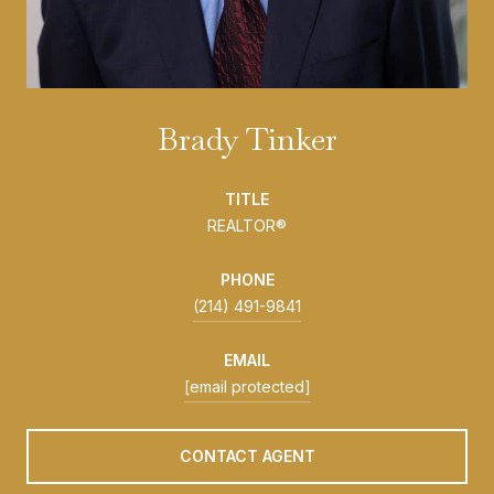
Brady Tinker
TITLE
REALTOR®
PHONE
(214) 491-9841
EMAIL
[email protected]
CONTACT AGENT