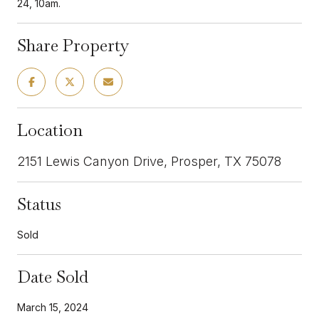
24, 10am.
Share Property
Location
2151 Lewis Canyon Drive, Prosper, TX 75078
Status
Sold
Date Sold
March 15, 2024