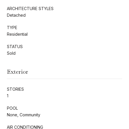
ARCHITECTURE STYLES
Detached
TYPE
Residential
STATUS
Sold
Exterior
STORIES
1
POOL
None, Community
AIR CONDITIONING