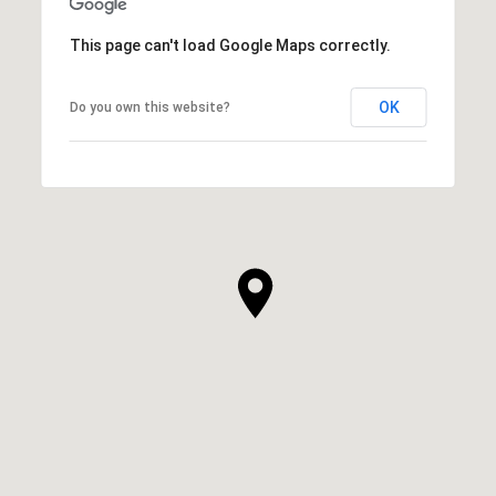
This page can't load Google Maps correctly.
OK
Do you own this website?