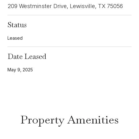
209 Westminster Drive, Lewisville, TX 75056
Status
Leased
Date Leased
May 9, 2025
Property Amenities