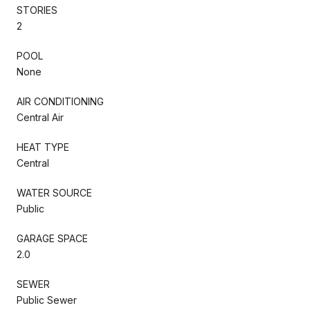
STORIES
2
POOL
None
AIR CONDITIONING
Central Air
HEAT TYPE
Central
WATER SOURCE
Public
GARAGE SPACE
2.0
SEWER
Public Sewer