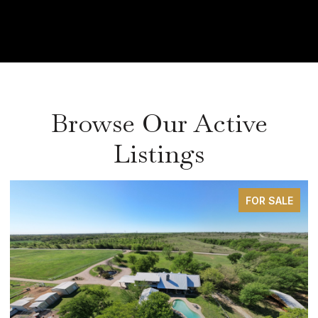
Browse Our Active
Listings
FOR SALE