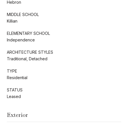
Hebron
MIDDLE SCHOOL
Killian
ELEMENTARY SCHOOL
Independence
ARCHITECTURE STYLES
Traditional, Detached
TYPE
Residential
STATUS
Leased
Exterior