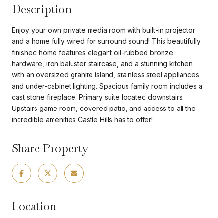
Description
Enjoy your own private media room with built-in projector
and a home fully wired for surround sound! This beautifully
finished home features elegant oil-rubbed bronze
hardware, iron baluster staircase, and a stunning kitchen
with an oversized granite island, stainless steel appliances,
and under-cabinet lighting. Spacious family room includes a
cast stone fireplace. Primary suite located downstairs.
Upstairs game room, covered patio, and access to all the
incredible amenities Castle Hills has to offer!
Share Property
Location