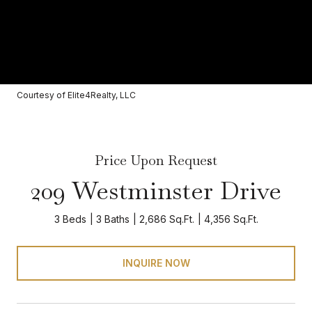
Courtesy of Elite4Realty, LLC
Price Upon Request
209 Westminster Drive
3 Beds
3 Baths
2,686 Sq.Ft.
4,356 Sq.Ft.
INQUIRE NOW