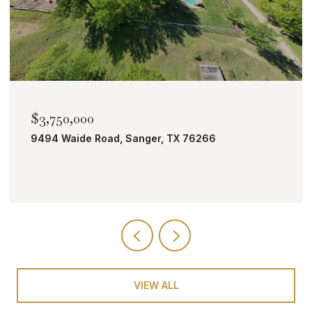
$2,000,000
Sanger, TX 76266
TBD Bobcat Road, Roan
VIEW ALL