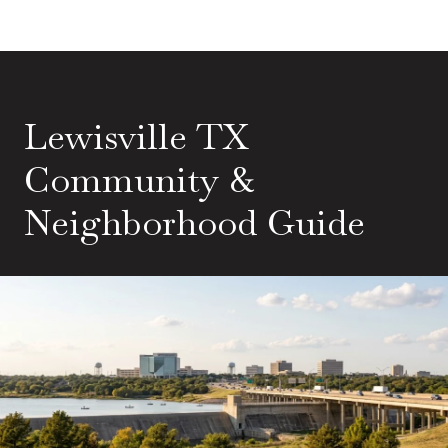
Lewisville TX
Community &
Neighborhood Guide