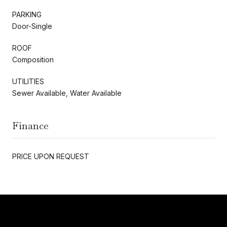
PARKING
Door-Single
ROOF
Composition
UTILITIES
Sewer Available, Water Available
Finance
PRICE UPON REQUEST