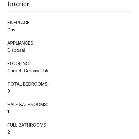
Interior
FIREPLACE
Gas
APPLIANCES
Disposal
FLOORING
Carpet, Ceramic Tile
TOTAL BEDROOMS:
3
HALF BATHROOMS:
1
FULL BATHROOMS:
2