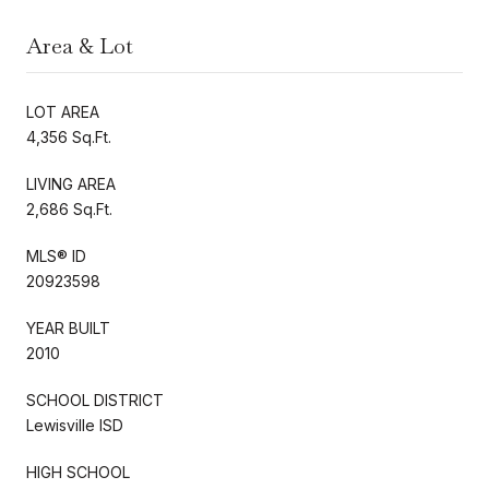
Area & Lot
LOT AREA
4,356 Sq.Ft.
LIVING AREA
2,686 Sq.Ft.
MLS® ID
20923598
YEAR BUILT
2010
SCHOOL DISTRICT
Lewisville ISD
HIGH SCHOOL