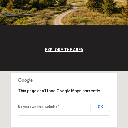
EXPLORE THE AREA
This page can't load Google Maps correctly.
OK
Do you own this website?