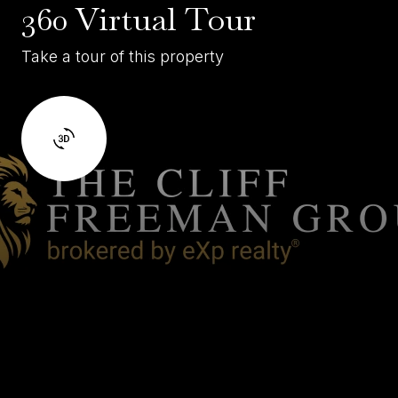
360 Virtual Tour
Take a tour of this property