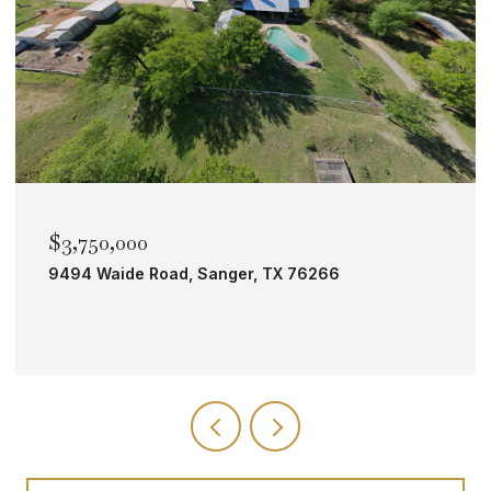
$2,000,000
TBD Bobcat Road, Roanoke, TX 76262