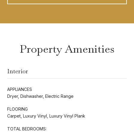
Property Amenities
Interior
APPLIANCES
Dryer, Dishwasher, Electric Range
FLOORING
Carpet, Luxury Vinyl, Luxury Vinyl Plank
TOTAL BEDROOMS: