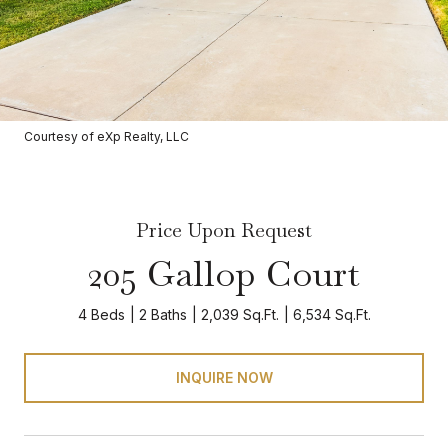
Courtesy of eXp Realty, LLC
Price Upon Request
205 Gallop Court
4 Beds
2 Baths
2,039 Sq.Ft.
6,534 Sq.Ft.
INQUIRE NOW