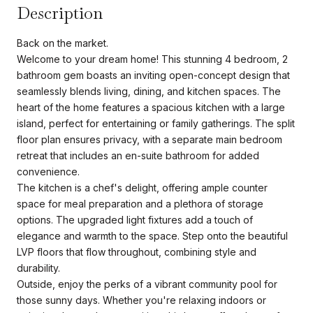
Description
Back on the market.
Welcome to your dream home! This stunning 4 bedroom, 2
bathroom gem boasts an inviting open-concept design that
seamlessly blends living, dining, and kitchen spaces. The
heart of the home features a spacious kitchen with a large
island, perfect for entertaining or family gatherings. The split
floor plan ensures privacy, with a separate main bedroom
retreat that includes an en-suite bathroom for added
convenience.
The kitchen is a chef's delight, offering ample counter
space for meal preparation and a plethora of storage
options. The upgraded light fixtures add a touch of
elegance and warmth to the space. Step onto the beautiful
LVP floors that flow throughout, combining style and
durability.
Outside, enjoy the perks of a vibrant community pool for
those sunny days. Whether you're relaxing indoors or