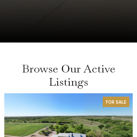
Browse Our Active
Listings
FOR SALE