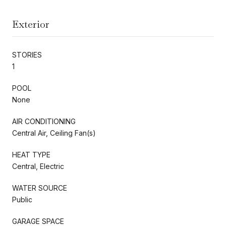
Exterior
STORIES
1
POOL
None
AIR CONDITIONING
Central Air, Ceiling Fan(s)
HEAT TYPE
Central, Electric
WATER SOURCE
Public
GARAGE SPACE