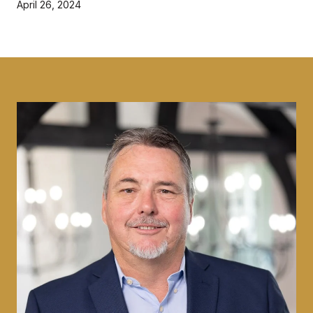
April 26, 2024