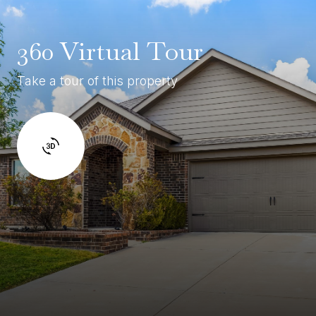
360 Virtual Tour
Take a tour of this property