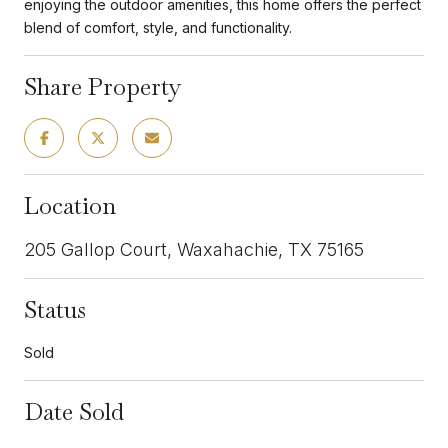
enjoying the outdoor amenities, this home offers the perfect
blend of comfort, style, and functionality.
Share Property
Location
205 Gallop Court, Waxahachie, TX 75165
Status
Sold
Date Sold