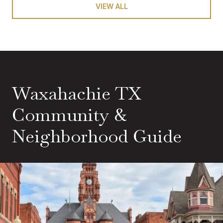
VIEW ALL
Waxahachie TX
Community &
Neighborhood Guide