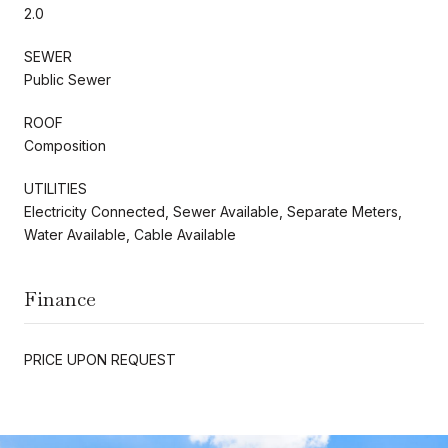
2.0
SEWER
Public Sewer
ROOF
Composition
UTILITIES
Electricity Connected, Sewer Available, Separate Meters,
Water Available, Cable Available
Finance
PRICE UPON REQUEST