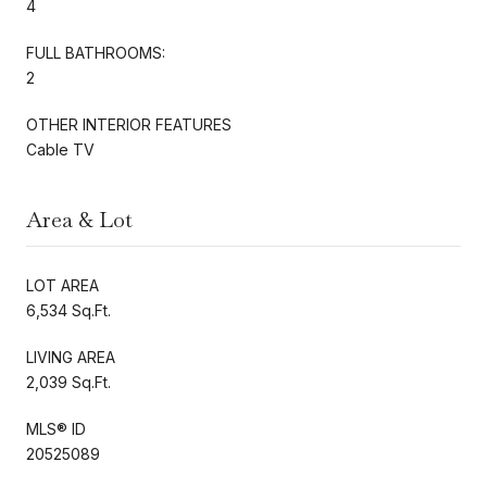
4
FULL BATHROOMS:
2
OTHER INTERIOR FEATURES
Cable TV
Area & Lot
LOT AREA
6,534 Sq.Ft.
LIVING AREA
2,039 Sq.Ft.
MLS® ID
20525089