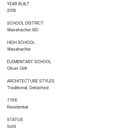
YEAR BUILT
2016
SCHOOL DISTRICT
Waxahachie ISD
HIGH SCHOOL
Waxahachie
ELEMENTARY SCHOOL
Oliver Clift
ARCHITECTURE STYLES
Traditional, Detached
TYPE
Residential
STATUS
Sold