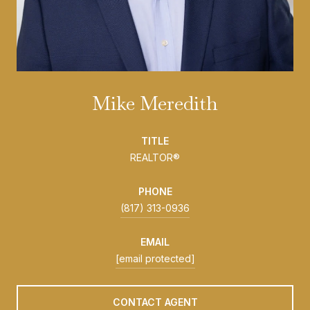
Mike Meredith
TITLE
REALTOR®
PHONE
(817) 313-0936
EMAIL
[email protected]
CONTACT AGENT