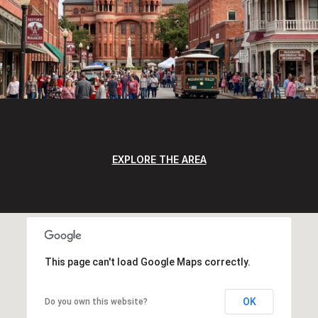
EXPLORE THE AREA
This page can't load Google Maps correctly.
OK
Do you own this website?