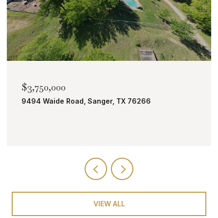
$2,000,000
TBD Bobcat Road, Roanoke, TX 76262
VIEW ALL