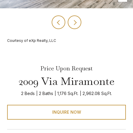
Courtesy of eXp Realty, LLC
Price Upon Request
2009 Via Miramonte
2 Beds
2 Baths
1,176 Sq.Ft.
2,962.08 Sq.Ft.
INQUIRE NOW