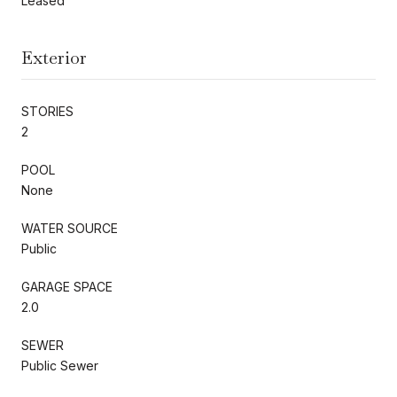
Leased
Exterior
STORIES
2
POOL
None
WATER SOURCE
Public
GARAGE SPACE
2.0
SEWER
Public Sewer