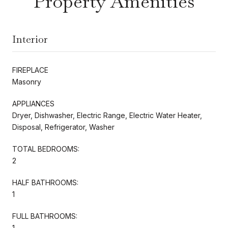
Property Amenities
Interior
FIREPLACE
Masonry
APPLIANCES
Dryer, Dishwasher, Electric Range, Electric Water Heater,
Disposal, Refrigerator, Washer
TOTAL BEDROOMS:
2
HALF BATHROOMS:
1
FULL BATHROOMS:
1