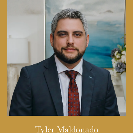
Tyler Maldonado