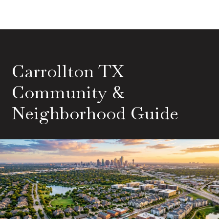
Carrollton TX
Community &
Neighborhood Guide