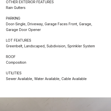
OTHER EXTERIOR FEATURES
Rain Gutters
PARKING
Door-Single, Driveway, Garage Faces Front, Garage,
Garage Door Opener
LOT FEATURES
Greenbelt, Landscaped, Subdivision, Sprinkler System
ROOF
Composition
UTILITIES
Sewer Available, Water Available, Cable Available