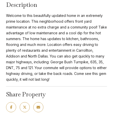
Description
Welcome to this beautifully updated home in an extremely
prime location. This neighborhood offers front yard
maintenance at no extra charge and a community pool! Take
advantage of low maintenance and a cool dip for the hot
summers. The home has updates to kitchen, bathrooms,
flooring and much more. Location offers easy driving to
plenty of restaurants and entertainment in Carrollton,
Addison and North Dallas. You can also get quickly to many
major highways, including: George Bush Turnpike, 635, 35,
DNT, 75 and 121. Your commute will provide options to either
highway driving, or take the back roads. Come see this gem
quickly, it will not last long!
Share Property