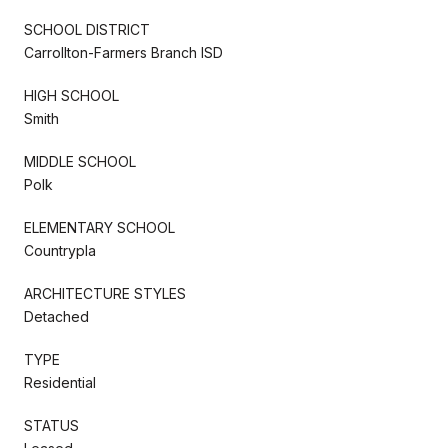
SCHOOL DISTRICT
Carrollton-Farmers Branch ISD
HIGH SCHOOL
Smith
MIDDLE SCHOOL
Polk
ELEMENTARY SCHOOL
Countrypla
ARCHITECTURE STYLES
Detached
TYPE
Residential
STATUS