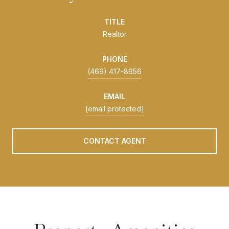
TITLE
Realtor
PHONE
(469) 417-8656
EMAIL
[email protected]
CONTACT AGENT