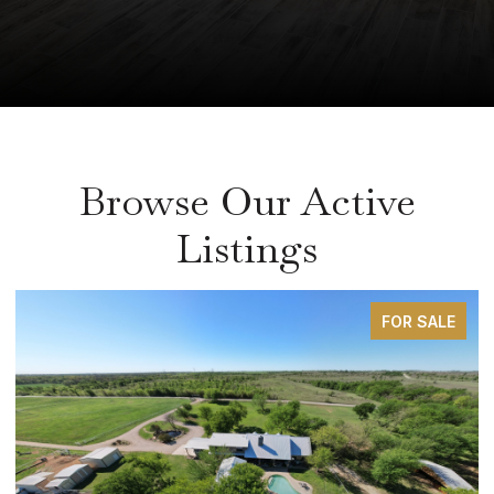
Browse Our Active
Listings
FOR SALE