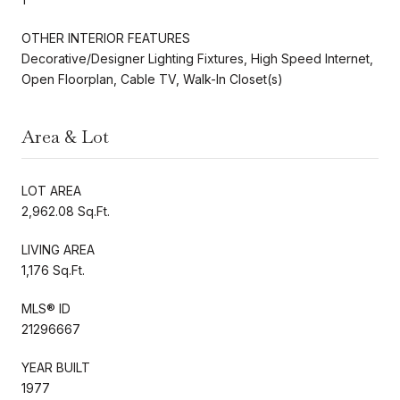
OTHER INTERIOR FEATURES
Decorative/Designer Lighting Fixtures, High Speed Internet,
Open Floorplan, Cable TV, Walk-In Closet(s)
Area & Lot
LOT AREA
2,962.08 Sq.Ft.
LIVING AREA
1,176 Sq.Ft.
MLS® ID
21296667
YEAR BUILT
1977