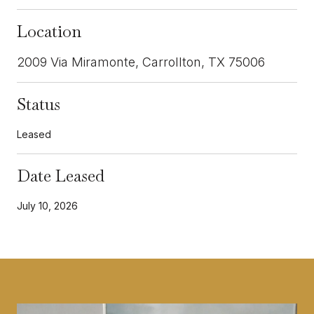
Location
2009 Via Miramonte, Carrollton, TX 75006
Status
Leased
Date Leased
July 10, 2026