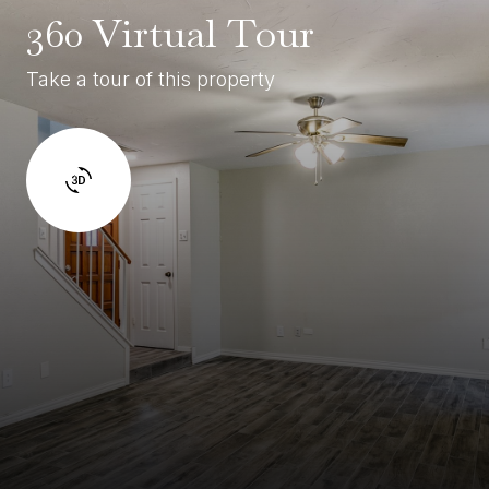
360 Virtual Tour
Take a tour of this property