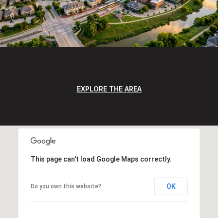
EXPLORE THE AREA
This page can't load Google Maps correctly.
OK
Do you own this website?