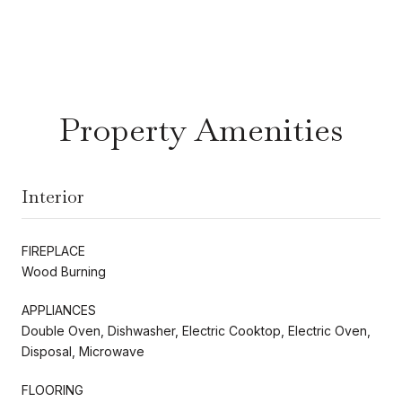
Property Amenities
Interior
FIREPLACE
Wood Burning
APPLIANCES
Double Oven, Dishwasher, Electric Cooktop, Electric Oven,
Disposal, Microwave
FLOORING