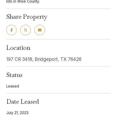
lots in Wise County.
Share Property
Location
197 CR 3418, Bridgeport, TX 76426
Status
Leased
Date Leased
July 21, 2023