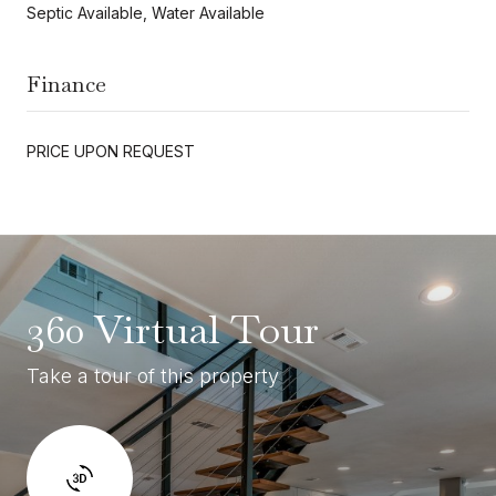
Septic Available, Water Available
Finance
PRICE UPON REQUEST
360 Virtual Tour
Take a tour of this property