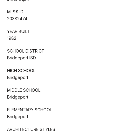
MLS® ID
20382474
YEAR BUILT
1982
SCHOOL DISTRICT
Bridgeport ISD
HIGH SCHOOL
Bridgeport
MIDDLE SCHOOL
Bridgeport
ELEMENTARY SCHOOL
Bridgeport
ARCHITECTURE STYLES