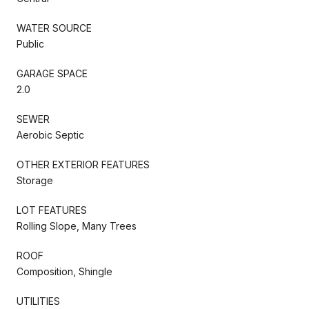
WATER SOURCE
Public
GARAGE SPACE
2.0
SEWER
Aerobic Septic
OTHER EXTERIOR FEATURES
Storage
LOT FEATURES
Rolling Slope, Many Trees
ROOF
Composition, Shingle
UTILITIES