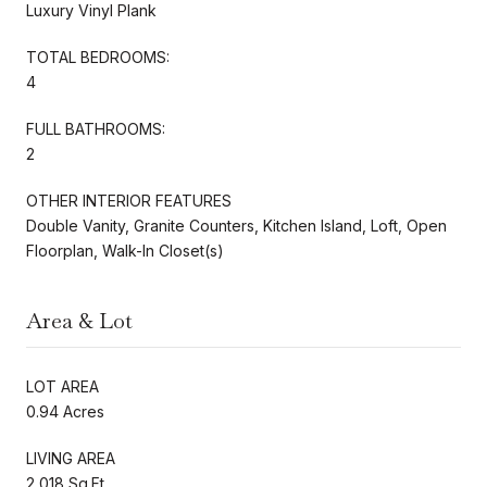
Luxury Vinyl Plank
TOTAL BEDROOMS:
4
FULL BATHROOMS:
2
OTHER INTERIOR FEATURES
Double Vanity, Granite Counters, Kitchen Island, Loft, Open
Floorplan, Walk-In Closet(s)
Area & Lot
LOT AREA
0.94 Acres
LIVING AREA
2,018 Sq.Ft.