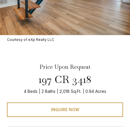
Courtesy of eXp Realty LLC
Price Upon Request
197 CR 3418
4 Beds
2 Baths
2,018 Sq.Ft.
0.94 Acres
INQUIRE NOW