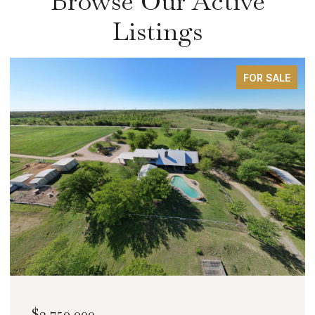
Browse Our Active
Listings
FOR SALE
$2,000,000