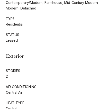
Contemporary/Modern, Farmhouse, Mid-Century Modern,
Modern, Detached
TYPE
Residential
STATUS
Leased
Exterior
STORIES
2
AIR CONDITIONING
Central Air
HEAT TYPE
Central