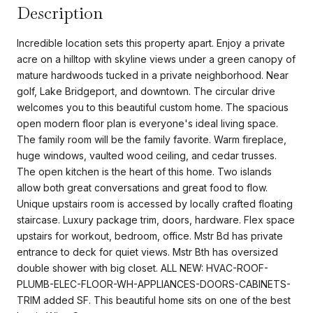
Description
Incredible location sets this property apart. Enjoy a private
acre on a hilltop with skyline views under a green canopy of
mature hardwoods tucked in a private neighborhood. Near
golf, Lake Bridgeport, and downtown. The circular drive
welcomes you to this beautiful custom home. The spacious
open modern floor plan is everyone's ideal living space.
The family room will be the family favorite. Warm fireplace,
huge windows, vaulted wood ceiling, and cedar trusses.
The open kitchen is the heart of this home. Two islands
allow both great conversations and great food to flow.
Unique upstairs room is accessed by locally crafted floating
staircase. Luxury package trim, doors, hardware. Flex space
upstairs for workout, bedroom, office. Mstr Bd has private
entrance to deck for quiet views. Mstr Bth has oversized
double shower with big closet. ALL NEW: HVAC-ROOF-
PLUMB-ELEC-FLOOR-WH-APPLIANCES-DOORS-CABINETS-
TRIM added SF. This beautiful home sits on one of the best