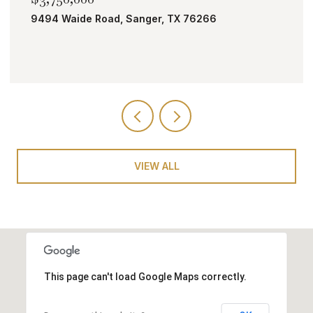
6
TBD Bobcat Road, Roanoke, TX 76262
VIEW ALL
This page can't load Google Maps correctly.