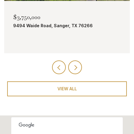
$3,750,000
9494 Waide Road, Sanger, TX 76266
VIEW ALL