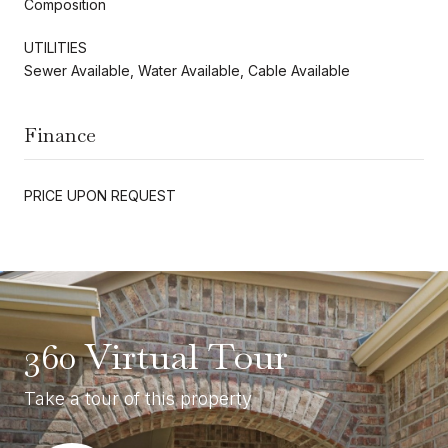
Composition
UTILITIES
Sewer Available, Water Available, Cable Available
Finance
PRICE UPON REQUEST
360 Virtual Tour
Take a tour of this property