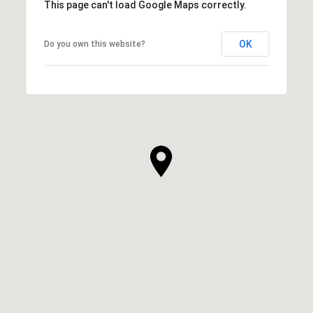
This page can't load Google Maps correctly.
OK
Do you own this website?