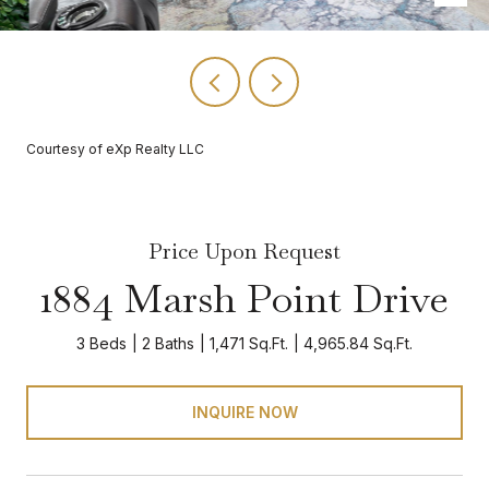
Courtesy of eXp Realty LLC
Price Upon Request
1884 Marsh Point Drive
3 Beds
2 Baths
1,471 Sq.Ft.
4,965.84 Sq.Ft.
INQUIRE NOW