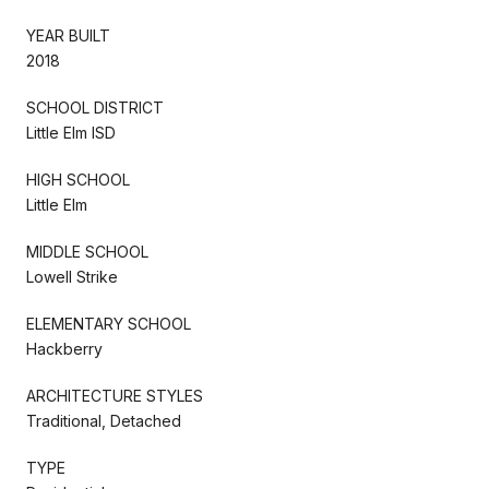
YEAR BUILT
2018
SCHOOL DISTRICT
Little Elm ISD
HIGH SCHOOL
Little Elm
MIDDLE SCHOOL
Lowell Strike
ELEMENTARY SCHOOL
Hackberry
ARCHITECTURE STYLES
Traditional, Detached
TYPE