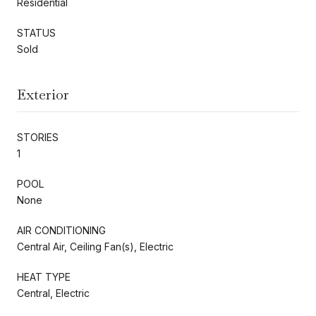
Residential
STATUS
Sold
Exterior
STORIES
1
POOL
None
AIR CONDITIONING
Central Air, Ceiling Fan(s), Electric
HEAT TYPE
Central, Electric