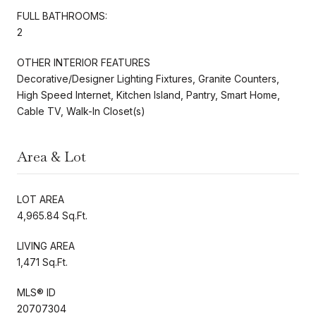
FULL BATHROOMS:
2
OTHER INTERIOR FEATURES
Decorative/Designer Lighting Fixtures, Granite Counters,
High Speed Internet, Kitchen Island, Pantry, Smart Home,
Cable TV, Walk-In Closet(s)
Area & Lot
LOT AREA
4,965.84 Sq.Ft.
LIVING AREA
1,471 Sq.Ft.
MLS® ID
20707304