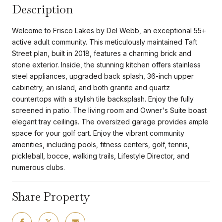
Description
Welcome to Frisco Lakes by Del Webb, an exceptional 55+
active adult community. This meticulously maintained Taft
Street plan, built in 2018, features a charming brick and
stone exterior. Inside, the stunning kitchen offers stainless
steel appliances, upgraded back splash, 36-inch upper
cabinetry, an island, and both granite and quartz
countertops with a stylish tile backsplash. Enjoy the fully
screened in patio. The living room and Owner's Suite boast
elegant tray ceilings. The oversized garage provides ample
space for your golf cart. Enjoy the vibrant community
amenities, including pools, fitness centers, golf, tennis,
pickleball, bocce, walking trails, Lifestyle Director, and
numerous clubs.
Share Property