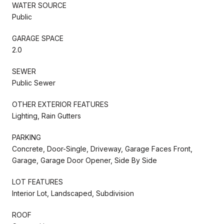
WATER SOURCE
Public
GARAGE SPACE
2.0
SEWER
Public Sewer
OTHER EXTERIOR FEATURES
Lighting, Rain Gutters
PARKING
Concrete, Door-Single, Driveway, Garage Faces Front,
Garage, Garage Door Opener, Side By Side
LOT FEATURES
Interior Lot, Landscaped, Subdivision
ROOF