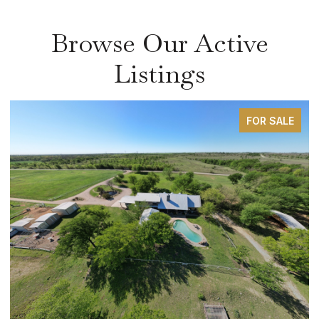
Browse Our Active
Listings
FOR SALE