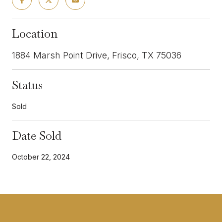
Location
1884 Marsh Point Drive, Frisco, TX 75036
Status
Sold
Date Sold
October 22, 2024