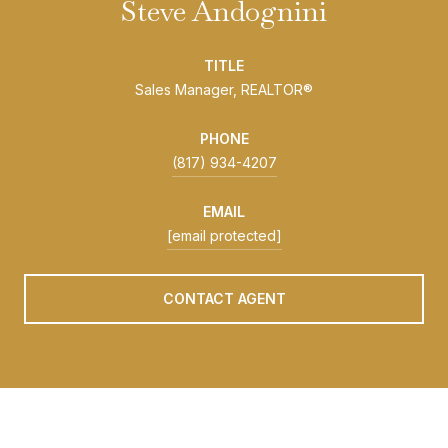
Steve Andognini
TITLE
Sales Manager, REALTOR®
PHONE
(817) 934-4207
EMAIL
[email protected]
CONTACT AGENT