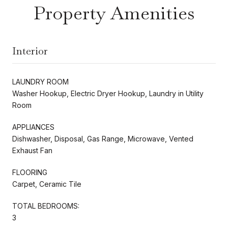
Property Amenities
Interior
LAUNDRY ROOM
Washer Hookup, Electric Dryer Hookup, Laundry in Utility
Room
APPLIANCES
Dishwasher, Disposal, Gas Range, Microwave, Vented
Exhaust Fan
FLOORING
Carpet, Ceramic Tile
TOTAL BEDROOMS:
3