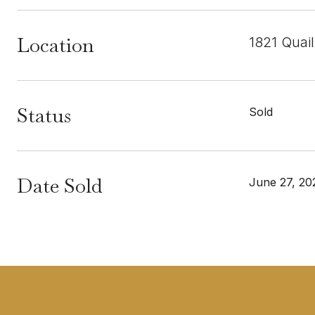
Location
1821 Quai
Status
Sold
Date Sold
June 27, 20