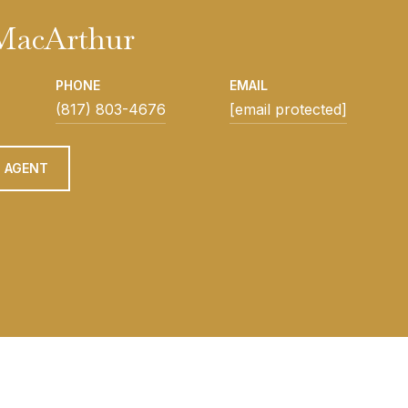
 MacArthur
PHONE
EMAIL
(817) 803-4676
[email protected]
 AGENT