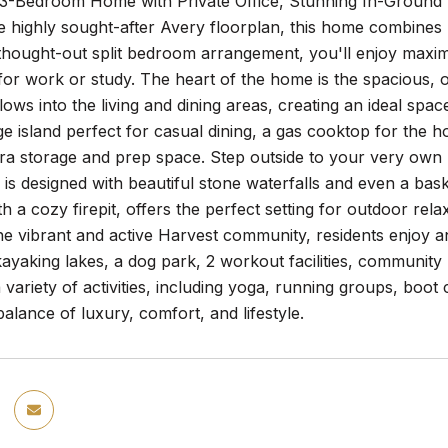
3-Bedroom Home with Private Office, Stunning In-Ground 
e highly sought-after Avery floorplan, this home combines 
thought-out split bedroom arrangement, you'll enjoy maximu
for work or study. The heart of the home is the spacious,
lows into the living and dining areas, creating an ideal spa
ge island perfect for casual dining, a gas cooktop for the 
ra storage and prep space. Step outside to your very own ba
is designed with beautiful stone waterfalls and even a bas
h a cozy firepit, offers the perfect setting for outdoor rela
he vibrant and active Harvest community, residents enjoy a
kayaking lakes, a dog park, 2 workout facilities, communit
a variety of activities, including yoga, running groups, boo
balance of luxury, comfort, and lifestyle.