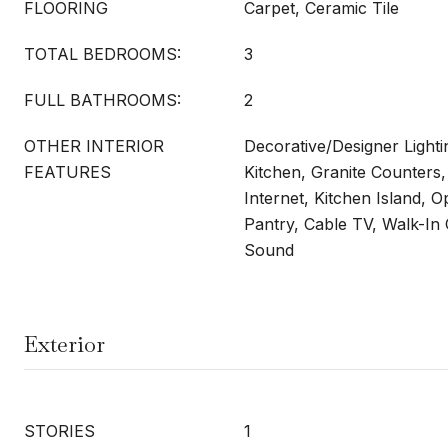
FLOORING
Carpet, Ceramic Tile
TOTAL BEDROOMS:
3
FULL BATHROOMS:
2
OTHER INTERIOR
Decorative/Designer Lightin
FEATURES
Kitchen, Granite Counters
Internet, Kitchen Island, 
Pantry, Cable TV, Walk-In 
Sound
Exterior
STORIES
1