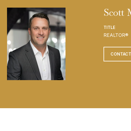
Scott
TITLE
REALTOR®
CONTACT