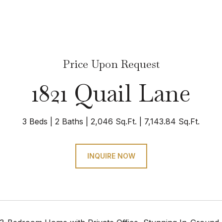
Price Upon Request
1821 Quail Lane
3 Beds
2 Baths
2,046 Sq.Ft.
7,143.84 Sq.Ft.
INQUIRE NOW