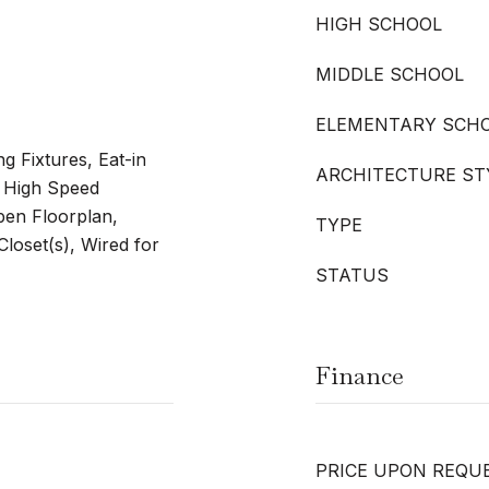
HIGH SCHOOL
MIDDLE SCHOOL
ELEMENTARY SCH
g Fixtures, Eat-in
ARCHITECTURE ST
, High Speed
Open Floorplan,
TYPE
Closet(s), Wired for
STATUS
Finance
PRICE UPON REQU