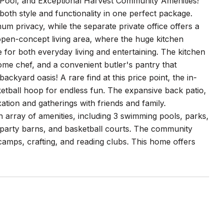
Pool, and Exceptional Harvest Community Amenities!
both style and functionality in one perfect package.
m privacy, while the separate private office offers a
 open-concept living area, where the huge kitchen
ce for both everyday living and entertaining. The kitchen
home chef, and a convenient butler's pantry that
ckyard oasis! A rare find at this price point, the in-
ketball hoop for endless fun. The expansive back patio,
xation and gatherings with friends and family.
n array of amenities, including 3 swimming pools, parks,
y party barns, and basketball courts. The community
t camps, crafting, and reading clubs. This home offers