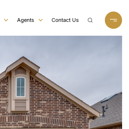
Agents
Contact Us