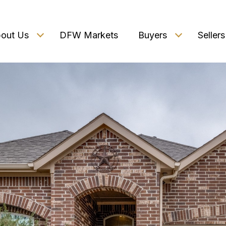
out Us
DFW Markets
Buyers
Sellers