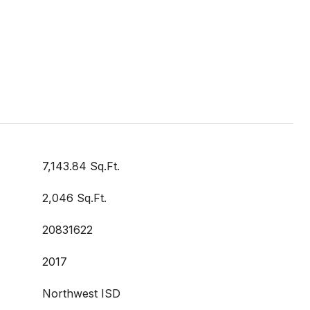
7,143.84 Sq.Ft.
2,046 Sq.Ft.
20831622
2017
Northwest ISD