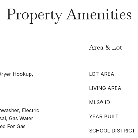
Property Amenities
Area & Lot
Dryer Hookup,
LOT AREA
LIVING AREA
MLS® ID
washer, Electric
YEAR BUILT
sal, Gas Water
ed For Gas
SCHOOL DISTRICT