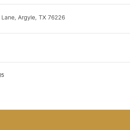
l Lane, Argyle, TX 76226
25