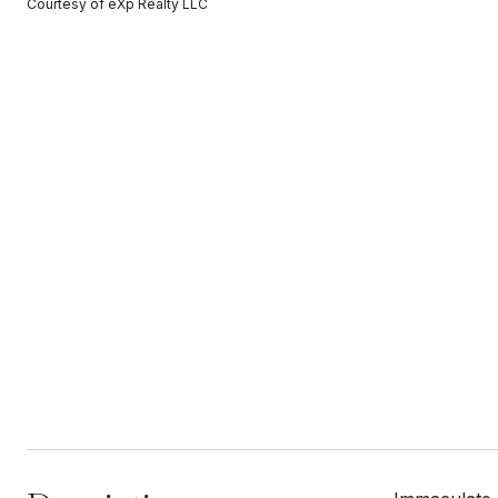
Courtesy of eXp Realty LLC