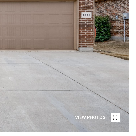
VIEW PHOTOS