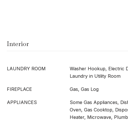
Interior
LAUNDRY ROOM
Washer Hookup, Electric 
Laundry in Utility Room
FIREPLACE
Gas, Gas Log
APPLIANCES
Some Gas Appliances, Dish
Oven, Gas Cooktop, Dispo
Heater, Microwave, Plumb