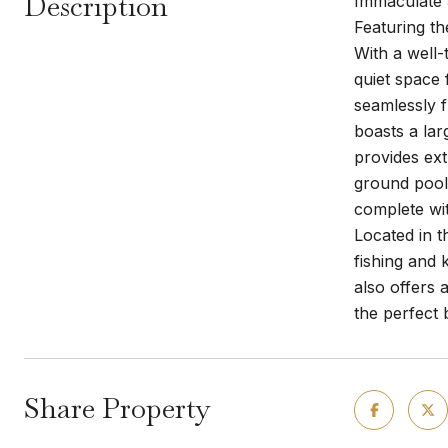
Description
Immaculate 
Featuring th
With a well-
quiet space 
seamlessly f
boasts a lar
provides ext
ground pool 
complete wit
Located in t
fishing and 
also offers 
the perfect 
Share Property