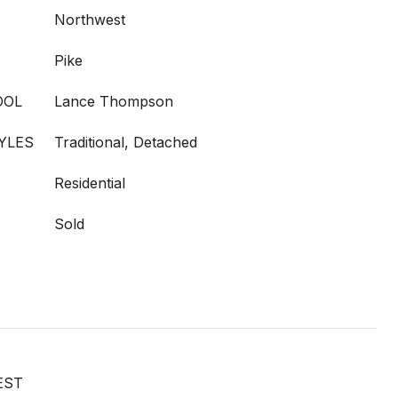
Northwest
Pike
OOL
Lance Thompson
YLES
Traditional, Detached
Residential
Sold
EST