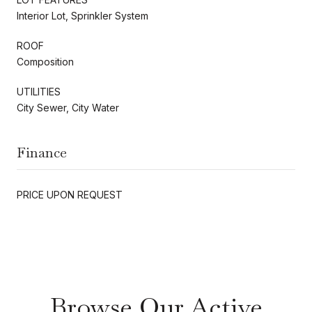
Interior Lot, Sprinkler System
ROOF
Composition
UTILITIES
City Sewer, City Water
Finance
PRICE UPON REQUEST
Browse Our Active