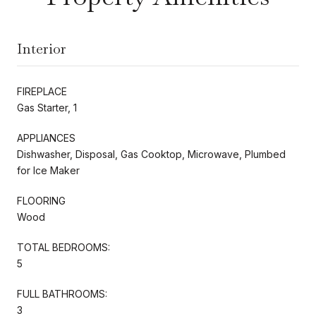
Interior
FIREPLACE
Gas Starter, 1
APPLIANCES
Dishwasher, Disposal, Gas Cooktop, Microwave, Plumbed
for Ice Maker
FLOORING
Wood
TOTAL BEDROOMS:
5
FULL BATHROOMS:
3