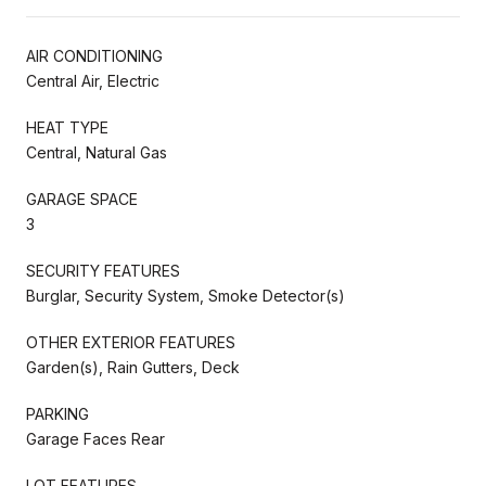
AIR CONDITIONING
Central Air, Electric
HEAT TYPE
Central, Natural Gas
GARAGE SPACE
3
SECURITY FEATURES
Burglar, Security System, Smoke Detector(s)
OTHER EXTERIOR FEATURES
Garden(s), Rain Gutters, Deck
PARKING
Garage Faces Rear
LOT FEATURES