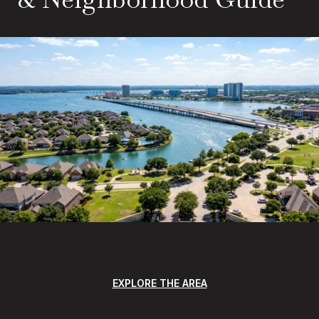
EXPLORE THE AREA