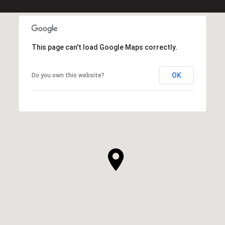
This page can't load Google Maps correctly.
OK
Do you own this website?