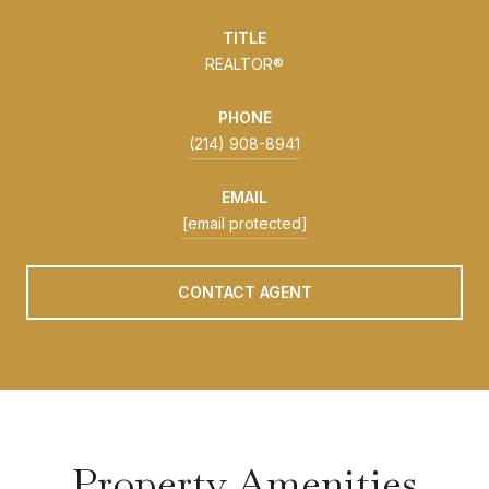
TITLE
REALTOR®
PHONE
(214) 908-8941
EMAIL
[email protected]
CONTACT AGENT
Property Amenities