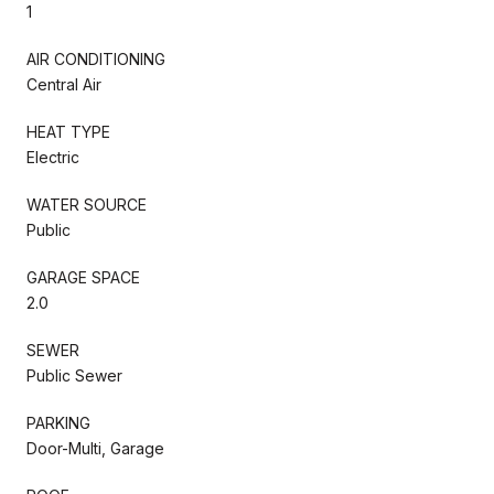
1
AIR CONDITIONING
Central Air
HEAT TYPE
Electric
WATER SOURCE
Public
GARAGE SPACE
2.0
SEWER
Public Sewer
PARKING
Door-Multi, Garage