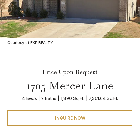
Courtesy of EXP REALTY
Price Upon Request
1705 Mercer Lane
4 Beds
2 Baths
1,890 Sq.Ft.
7,361.64 Sq.Ft.
INQUIRE NOW