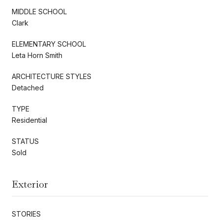
MIDDLE SCHOOL
Clark
ELEMENTARY SCHOOL
Leta Horn Smith
ARCHITECTURE STYLES
Detached
TYPE
Residential
STATUS
Sold
Exterior
STORIES