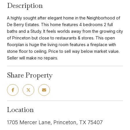
Description
A highly sought after elegant home in the Neighborhood of
De Berry Estates. This home features 4 bedrooms 2 full
baths and a Study. It feels worlds away from the growing city
of Princeton but close to restaurants & stores. This open
floorplan is huge the living room features a fireplace with
stone floor to ceiling. Price to sell way below market value.
Seller will make no repairs.
Share Property
Location
1705 Mercer Lane, Princeton, TX 75407