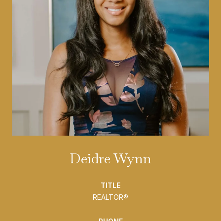
Deidre Wynn
TITLE
REALTOR®