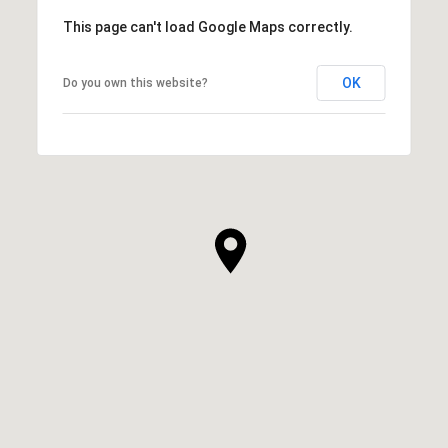
This page can't load Google Maps correctly.
OK
Do you own this website?