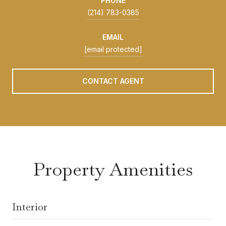
PHONE
(214) 783-0385
EMAIL
[email protected]
CONTACT AGENT
Property Amenities
Interior