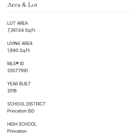
Area & Lot
LOT AREA
7,361.64 Sq.Ft.
LIVING AREA
1,890 Sq.Ft.
MLS® ID
20077991
YEAR BUILT
2018
SCHOOL DISTRICT
Princeton ISD
HIGH SCHOOL
Princeton