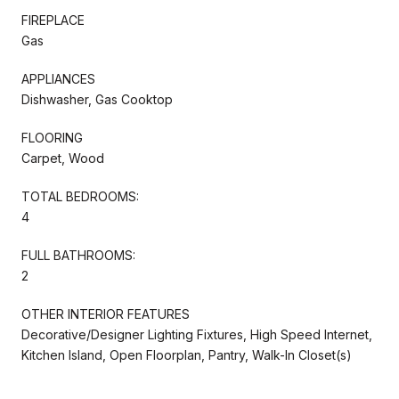
FIREPLACE
Gas
APPLIANCES
Dishwasher, Gas Cooktop
FLOORING
Carpet, Wood
TOTAL BEDROOMS:
4
FULL BATHROOMS:
2
OTHER INTERIOR FEATURES
Decorative/Designer Lighting Fixtures, High Speed Internet,
Kitchen Island, Open Floorplan, Pantry, Walk-In Closet(s)