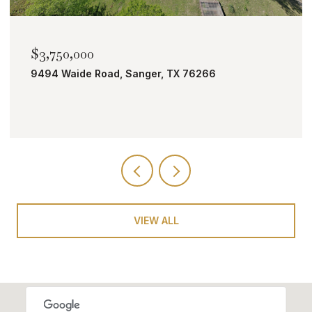
$2,000,000
266
TBD Bobcat Road, Roanoke, TX 7626
VIEW ALL