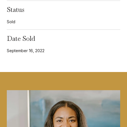
Status
Sold
Date Sold
September 16, 2022