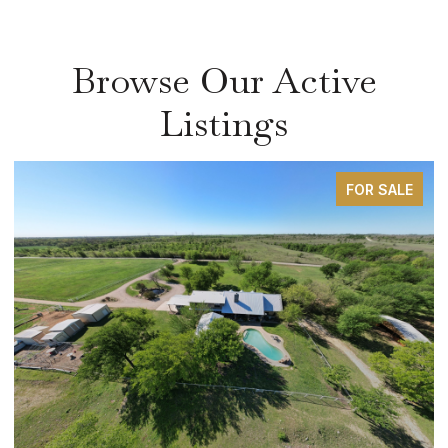
Browse Our Active
Listings
FOR SALE