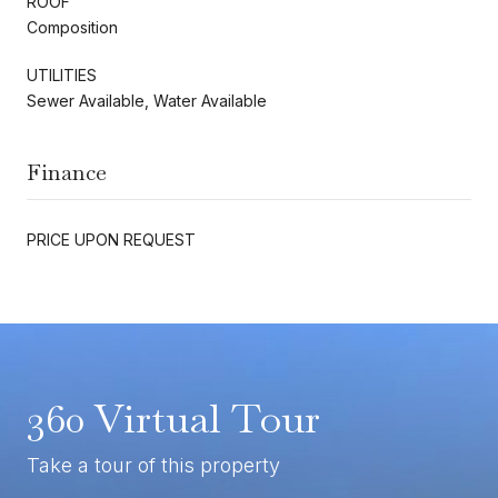
ROOF
Composition
UTILITIES
Sewer Available, Water Available
Finance
PRICE UPON REQUEST
360 Virtual Tour
Take a tour of this property