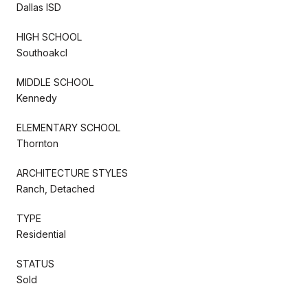
Dallas ISD
HIGH SCHOOL
Southoakcl
MIDDLE SCHOOL
Kennedy
ELEMENTARY SCHOOL
Thornton
ARCHITECTURE STYLES
Ranch, Detached
TYPE
Residential
STATUS
Sold