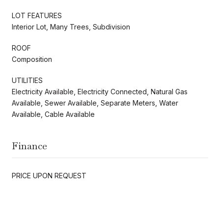
LOT FEATURES
Interior Lot, Many Trees, Subdivision
ROOF
Composition
UTILITIES
Electricity Available, Electricity Connected, Natural Gas
Available, Sewer Available, Separate Meters, Water
Available, Cable Available
Finance
PRICE UPON REQUEST