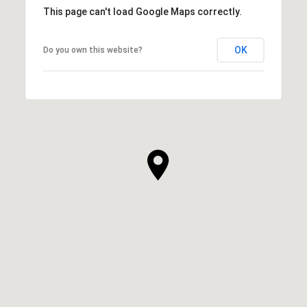
This page can't load Google Maps correctly.
OK
Do you own this website?