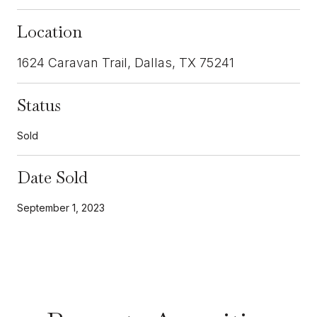
Location
1624 Caravan Trail, Dallas, TX 75241
Status
Sold
Date Sold
September 1, 2023