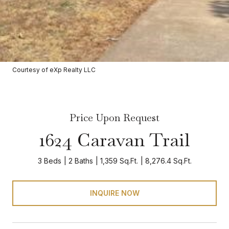
Courtesy of eXp Realty LLC
Price Upon Request
1624 Caravan Trail
3 Beds
2 Baths
1,359 Sq.Ft.
8,276.4 Sq.Ft.
INQUIRE NOW