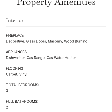
Property Amenities
Interior
FIREPLACE
Decorative, Glass Doors, Masonry, Wood Burning
APPLIANCES
Dishwasher, Gas Range, Gas Water Heater
FLOORING
Carpet, Vinyl
TOTAL BEDROOMS:
3
FULL BATHROOMS:
2