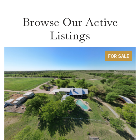
Browse Our Active
Listings
FOR SALE