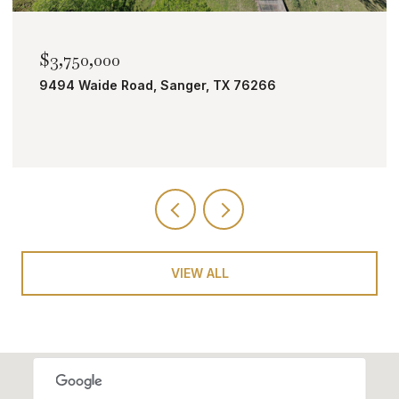
$2,000,000
TBD Bobcat Road, Roanoke, TX 76262
VIEW ALL