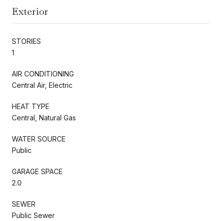
Exterior
STORIES
1
AIR CONDITIONING
Central Air, Electric
HEAT TYPE
Central, Natural Gas
WATER SOURCE
Public
GARAGE SPACE
2.0
SEWER
Public Sewer