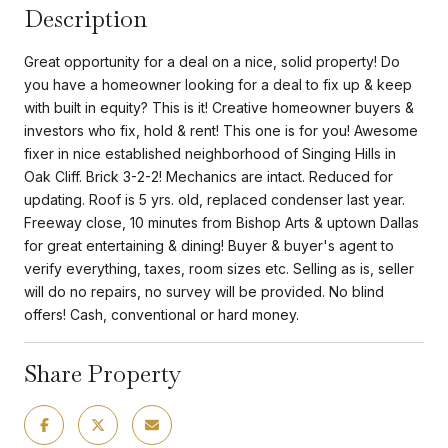
Description
Great opportunity for a deal on a nice, solid property! Do
you have a homeowner looking for a deal to fix up & keep
with built in equity? This is it! Creative homeowner buyers &
investors who fix, hold & rent! This one is for you! Awesome
fixer in nice established neighborhood of Singing Hills in
Oak Cliff. Brick 3-2-2! Mechanics are intact. Reduced for
updating. Roof is 5 yrs. old, replaced condenser last year.
Freeway close, 10 minutes from Bishop Arts & uptown Dallas
for great entertaining & dining! Buyer & buyer's agent to
verify everything, taxes, room sizes etc. Selling as is, seller
will do no repairs, no survey will be provided. No blind
offers! Cash, conventional or hard money.
Share Property