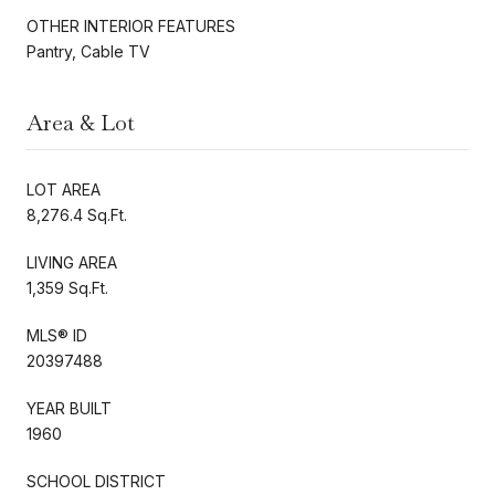
OTHER INTERIOR FEATURES
Pantry, Cable TV
Area & Lot
LOT AREA
8,276.4 Sq.Ft.
LIVING AREA
1,359 Sq.Ft.
MLS® ID
20397488
YEAR BUILT
1960
SCHOOL DISTRICT