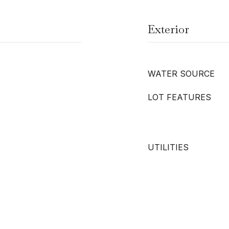
Exterior
WATER SOURCE
LOT FEATURES
UTILITIES