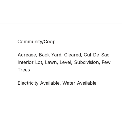
Community/Coop
Acreage, Back Yard, Cleared, Cul-De-Sac,
Interior Lot, Lawn, Level, Subdivision, Few
Trees
Electricity Available, Water Available