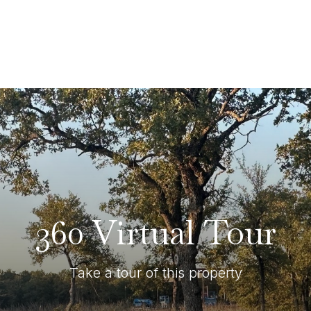
360 Virtual Tour
Take a tour of this property