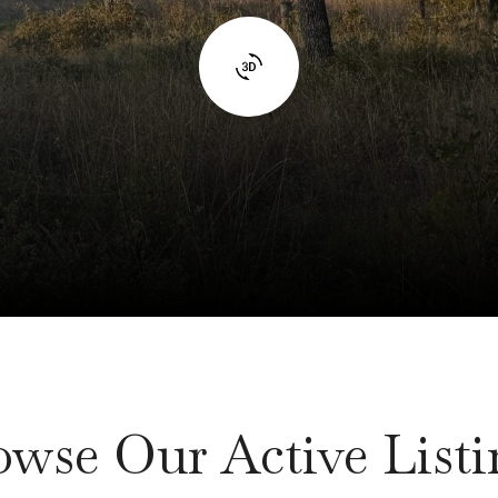
owse Our Active Listi