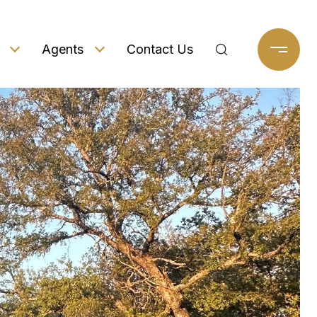
Agents
Contact Us