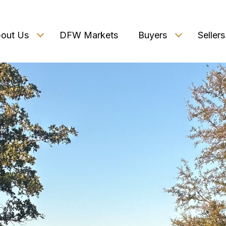
out Us
DFW Markets
Buyers
Sellers