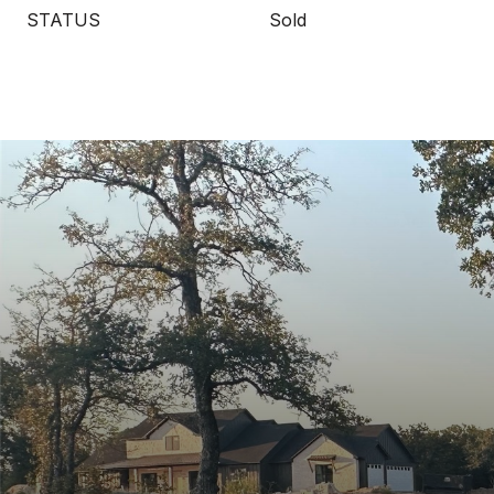
STATUS
Sold