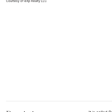
Courtesy of eXp Realty LLC