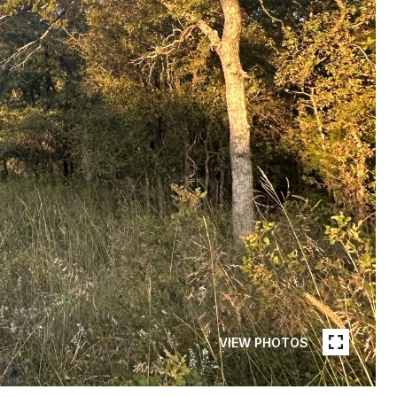
VIEW PHOTOS