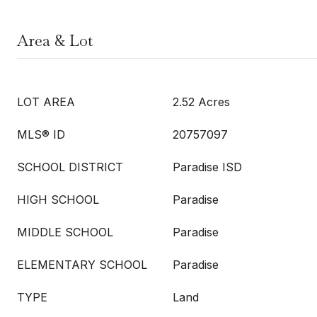
Area & Lot
LOT AREA
2.52 Acres
MLS® ID
20757097
SCHOOL DISTRICT
Paradise ISD
HIGH SCHOOL
Paradise
MIDDLE SCHOOL
Paradise
ELEMENTARY SCHOOL
Paradise
TYPE
Land