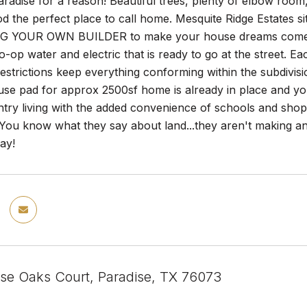
 Paradise for a reason! Beautiful trees, plenty of elbow room
 the perfect place to call home. Mesquite Ridge Estates sit
G YOUR OWN BUILDER to make your house dreams come to l
o-op water and electric that is ready to go at the street. Ea
strictions keep everything conforming within the subdivis
use pad for approx 2500sf home is already in place and y
ntry living with the added convenience of schools and shop
ou know what they say about land...they aren't making any 
ay!
ise Oaks Court, Paradise, TX 76073