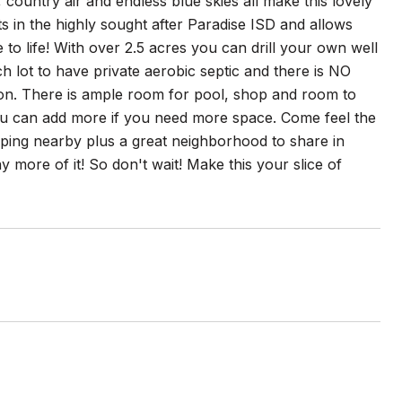
, country air and endless blue skies all make this lovely
s in the highly sought after Paradise ISD and allows
ife! With over 2.5 acres you can drill your own well
ch lot to have private aerobic septic and there is NO
ion. There is ample room for pool, shop and room to
ou can add more if you need more space. Come feel the
ping nearby plus a great neighborhood to share in
more of it! So don't wait! Make this your slice of