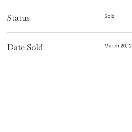
Status
Sold
Date Sold
March 20, 