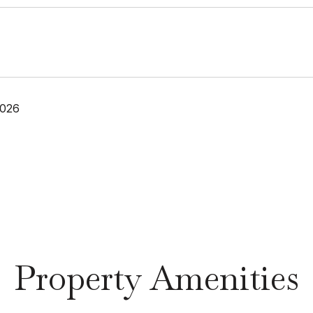
2026
Property Amenities