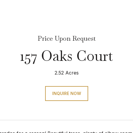
Price Upon Request
157 Oaks Court
2.52 Acres
INQUIRE NOW