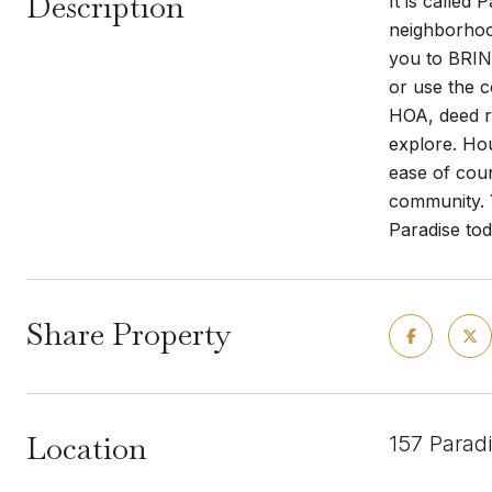
Description
It is called
neighborhood
you to BRIN
or use the c
HOA, deed re
explore. Ho
ease of cou
community. Y
Paradise tod
Share Property
Location
157 Parad