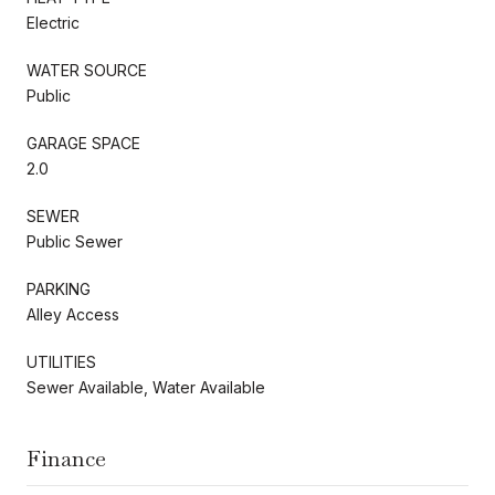
Electric
WATER SOURCE
Public
GARAGE SPACE
2.0
SEWER
Public Sewer
PARKING
Alley Access
UTILITIES
Sewer Available, Water Available
Finance