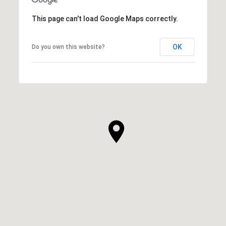
This page can't load Google Maps correctly.
OK
Do you own this website?