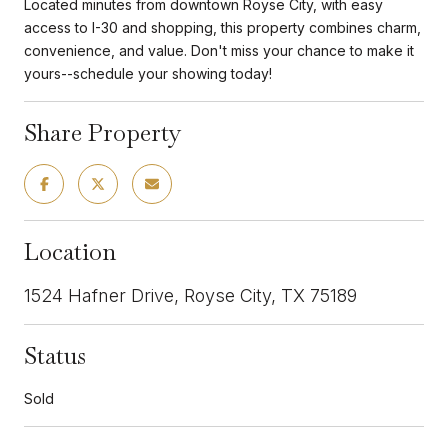
Located minutes from downtown Royse City, with easy
access to I-30 and shopping, this property combines charm,
convenience, and value. Don't miss your chance to make it
yours--schedule your showing today!
Share Property
Location
1524 Hafner Drive, Royse City, TX 75189
Status
Sold