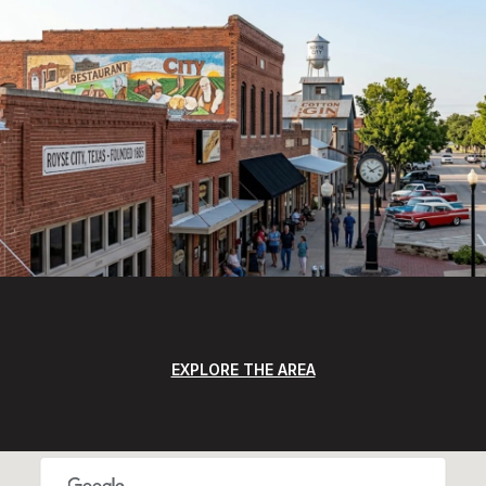
EXPLORE THE AREA