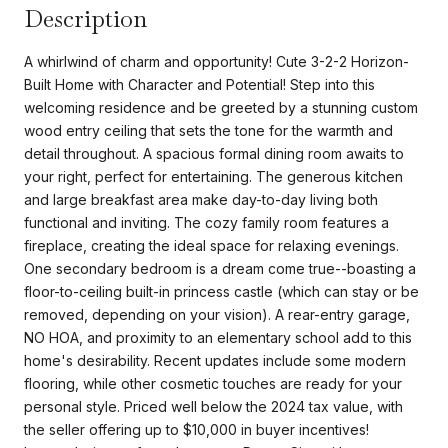
Description
A whirlwind of charm and opportunity! Cute 3-2-2 Horizon-
Built Home with Character and Potential! Step into this
welcoming residence and be greeted by a stunning custom
wood entry ceiling that sets the tone for the warmth and
detail throughout. A spacious formal dining room awaits to
your right, perfect for entertaining. The generous kitchen
and large breakfast area make day-to-day living both
functional and inviting. The cozy family room features a
fireplace, creating the ideal space for relaxing evenings.
One secondary bedroom is a dream come true--boasting a
floor-to-ceiling built-in princess castle (which can stay or be
removed, depending on your vision). A rear-entry garage,
NO HOA, and proximity to an elementary school add to this
home's desirability. Recent updates include some modern
flooring, while other cosmetic touches are ready for your
personal style. Priced well below the 2024 tax value, with
the seller offering up to $10,000 in buyer incentives!