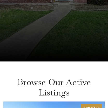
Browse Our Active
Listings