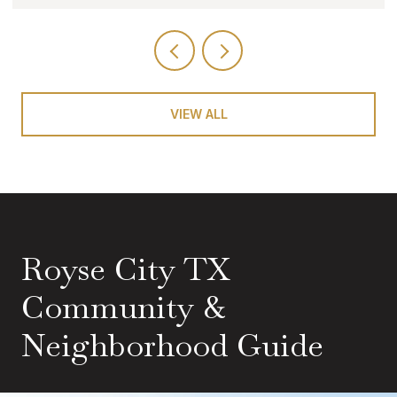
VIEW ALL
Royse City TX
Community &
Neighborhood Guide