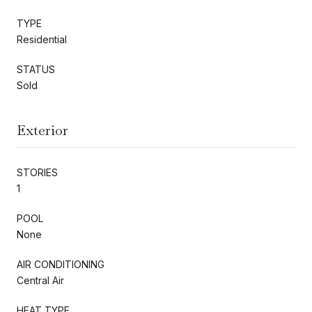
TYPE
Residential
STATUS
Sold
Exterior
STORIES
1
POOL
None
AIR CONDITIONING
Central Air
HEAT TYPE