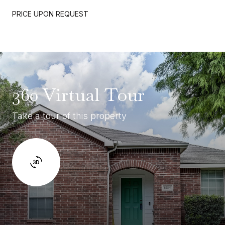
PRICE UPON REQUEST
360 Virtual Tour
Take a tour of this property