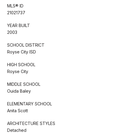
MLS® ID
21021737
YEAR BUILT
2003
SCHOOL DISTRICT
Royse City ISD
HIGH SCHOOL
Royse City
MIDDLE SCHOOL
Ouida Baley
ELEMENTARY SCHOOL
Anita Scott
ARCHITECTURE STYLES
Detached