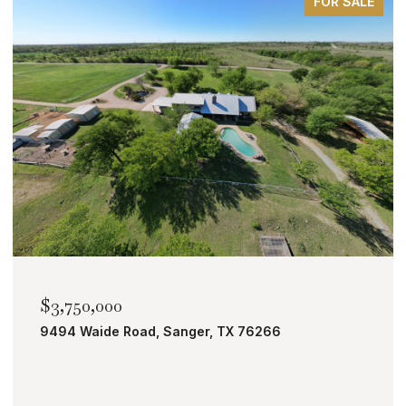
FOR SALE
$2,000,000
TBD Bobcat Road, Roanoke, TX 76262