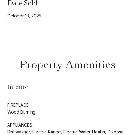
Date Sold
October 13, 2025
Property Amenities
Interior
FIREPLACE
Wood Burning
APPLIANCES
Dishwasher, Electric Range, Electric Water Heater, Disposal,