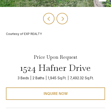
Courtesy of EXP REALTY
Price Upon Request
1524 Hafner Drive
3 Beds
2 Baths
1,945 Sq.Ft.
7,492.32 Sq.Ft.
INQUIRE NOW