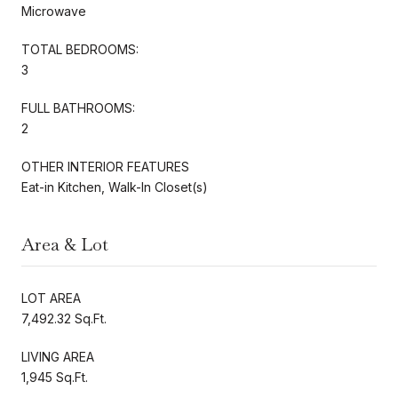
Microwave
TOTAL BEDROOMS:
3
FULL BATHROOMS:
2
OTHER INTERIOR FEATURES
Eat-in Kitchen, Walk-In Closet(s)
Area & Lot
LOT AREA
7,492.32 Sq.Ft.
LIVING AREA
1,945 Sq.Ft.