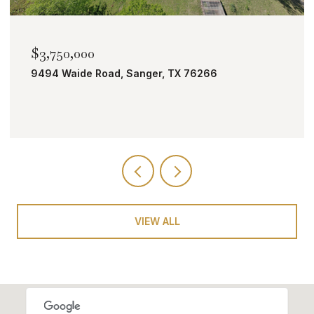
$2,000,000
TBD Bobcat Road, Roanoke, TX 76262
VIEW ALL