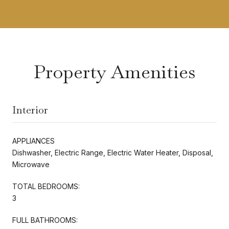
Property Amenities
Interior
APPLIANCES
Dishwasher, Electric Range, Electric Water Heater, Disposal,
Microwave
TOTAL BEDROOMS:
3
FULL BATHROOMS: