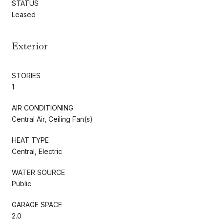
STATUS
Leased
Exterior
STORIES
1
AIR CONDITIONING
Central Air, Ceiling Fan(s)
HEAT TYPE
Central, Electric
WATER SOURCE
Public
GARAGE SPACE
2.0