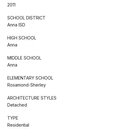
2011
SCHOOL DISTRICT
Anna ISD
HIGH SCHOOL
Anna
MIDDLE SCHOOL
Anna
ELEMENTARY SCHOOL
Rosamond-Sherley
ARCHITECTURE STYLES
Detached
TYPE
Residential