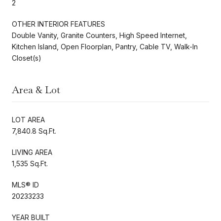
2
OTHER INTERIOR FEATURES
Double Vanity, Granite Counters, High Speed Internet,
Kitchen Island, Open Floorplan, Pantry, Cable TV, Walk-In
Closet(s)
Area & Lot
LOT AREA
7,840.8 Sq.Ft.
LIVING AREA
1,535 Sq.Ft.
MLS® ID
20233233
YEAR BUILT