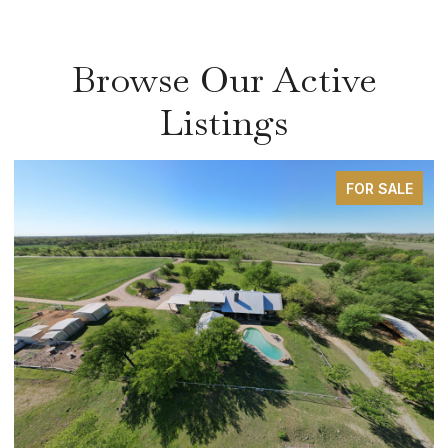
Browse Our Active
Listings
FOR SALE