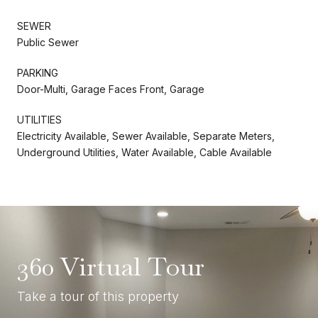
SEWER
Public Sewer
PARKING
Door-Multi, Garage Faces Front, Garage
UTILITIES
Electricity Available, Sewer Available, Separate Meters,
Underground Utilities, Water Available, Cable Available
360 Virtual Tour
Take a tour of this property