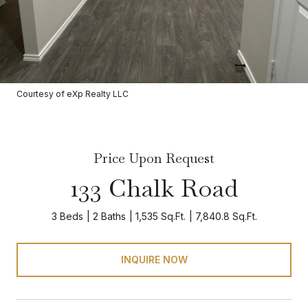
Courtesy of eXp Realty LLC
Price Upon Request
133 Chalk Road
3 Beds
2 Baths
1,535 Sq.Ft.
7,840.8 Sq.Ft.
INQUIRE NOW