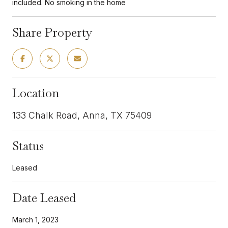
included. No smoking in the home
Share Property
Location
133 Chalk Road, Anna, TX 75409
Status
Leased
Date Leased
March 1, 2023