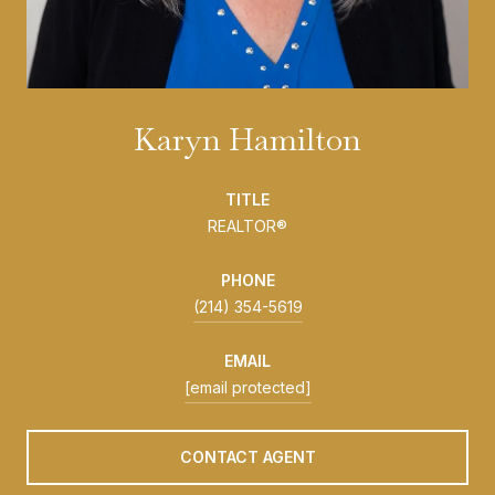
Karyn Hamilton
TITLE
REALTOR®
PHONE
(214) 354-5619
EMAIL
[email protected]
CONTACT AGENT