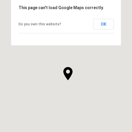
This page can't load Google Maps correctly.
OK
Do you own this website?