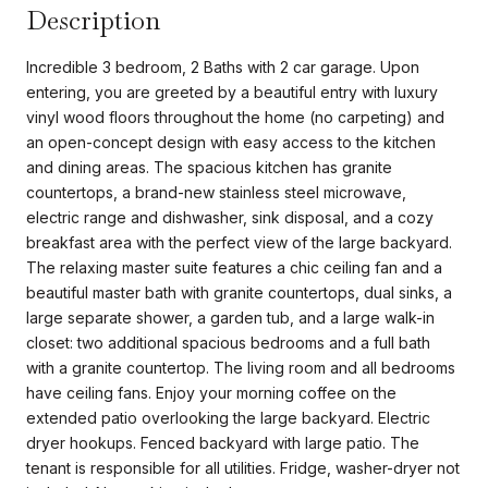
Description
Incredible 3 bedroom, 2 Baths with 2 car garage. Upon
entering, you are greeted by a beautiful entry with luxury
vinyl wood floors throughout the home (no carpeting) and
an open-concept design with easy access to the kitchen
and dining areas. The spacious kitchen has granite
countertops, a brand-new stainless steel microwave,
electric range and dishwasher, sink disposal, and a cozy
breakfast area with the perfect view of the large backyard.
The relaxing master suite features a chic ceiling fan and a
beautiful master bath with granite countertops, dual sinks, a
large separate shower, a garden tub, and a large walk-in
closet: two additional spacious bedrooms and a full bath
with a granite countertop. The living room and all bedrooms
have ceiling fans. Enjoy your morning coffee on the
extended patio overlooking the large backyard. Electric
dryer hookups. Fenced backyard with large patio. The
tenant is responsible for all utilities. Fridge, washer-dryer not