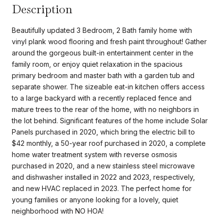
Description
Beautifully updated 3 Bedroom, 2 Bath family home with
vinyl plank wood flooring and fresh paint throughout! Gather
around the gorgeous built-in entertainment center in the
family room, or enjoy quiet relaxation in the spacious
primary bedroom and master bath with a garden tub and
separate shower. The sizeable eat-in kitchen offers access
to a large backyard with a recently replaced fence and
mature trees to the rear of the home, with no neighbors in
the lot behind. Significant features of the home include Solar
Panels purchased in 2020, which bring the electric bill to
$42 monthly, a 50-year roof purchased in 2020, a complete
home water treatment system with reverse osmosis
purchased in 2020, and a new stainless steel microwave
and dishwasher installed in 2022 and 2023, respectively,
and new HVAC replaced in 2023. The perfect home for
young families or anyone looking for a lovely, quiet
neighborhood with NO HOA!