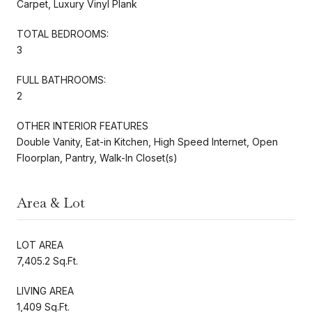
Carpet, Luxury Vinyl Plank
TOTAL BEDROOMS:
3
FULL BATHROOMS:
2
OTHER INTERIOR FEATURES
Double Vanity, Eat-in Kitchen, High Speed Internet, Open
Floorplan, Pantry, Walk-In Closet(s)
Area & Lot
LOT AREA
7,405.2 Sq.Ft.
LIVING AREA
1,409 Sq.Ft.