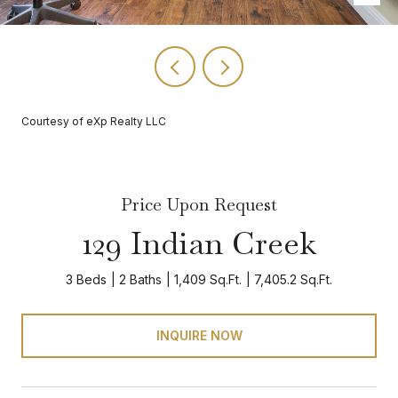
Courtesy of eXp Realty LLC
Price Upon Request
129 Indian Creek
3 Beds
2 Baths
1,409 Sq.Ft.
7,405.2 Sq.Ft.
INQUIRE NOW