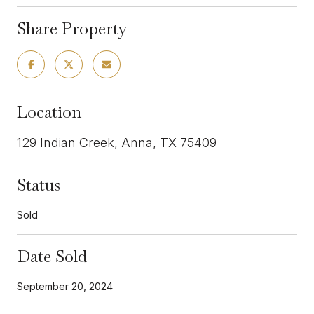
Share Property
Location
129 Indian Creek, Anna, TX 75409
Status
Sold
Date Sold
September 20, 2024