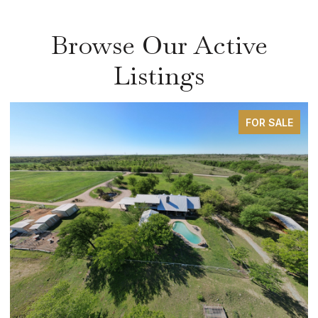
Browse Our Active
Listings
FOR SALE