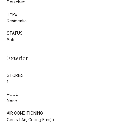
Detached
TYPE
Residential
STATUS
Sold
Exterior
STORIES
1
POOL
None
AIR CONDITIONING
Central Air, Ceiling Fan(s)