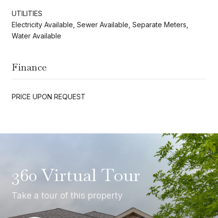
UTILITIES
Electricity Available, Sewer Available, Separate Meters,
Water Available
Finance
PRICE UPON REQUEST
360 Virtual Tour
Take a tour of this property