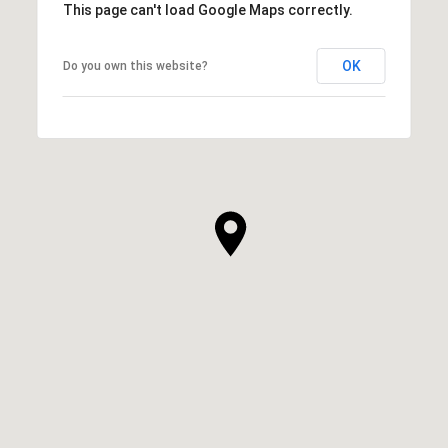
This page can't load Google Maps correctly.
OK
Do you own this website?