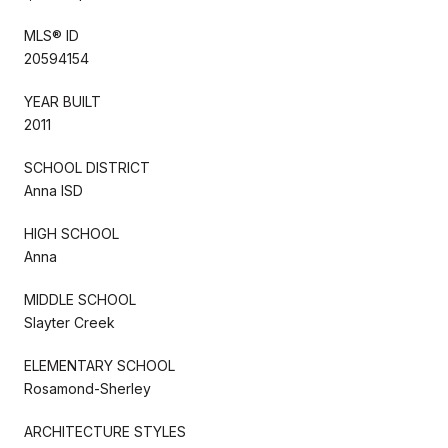
MLS® ID
20594154
YEAR BUILT
2011
SCHOOL DISTRICT
Anna ISD
HIGH SCHOOL
Anna
MIDDLE SCHOOL
Slayter Creek
ELEMENTARY SCHOOL
Rosamond-Sherley
ARCHITECTURE STYLES