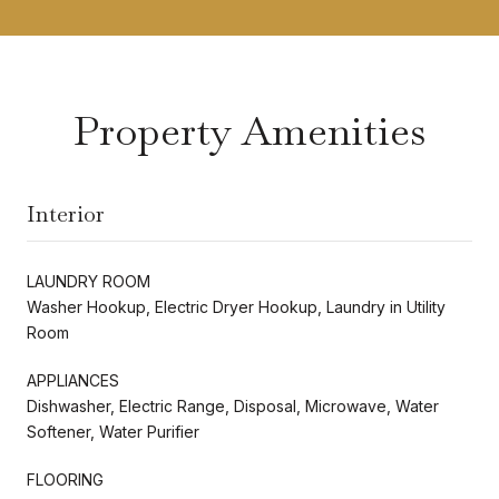
Property Amenities
Interior
LAUNDRY ROOM
Washer Hookup, Electric Dryer Hookup, Laundry in Utility
Room
APPLIANCES
Dishwasher, Electric Range, Disposal, Microwave, Water
Softener, Water Purifier
FLOORING