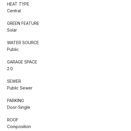
HEAT TYPE
Central
GREEN FEATURE
Solar
WATER SOURCE
Public
GARAGE SPACE
2.0
SEWER
Public Sewer
PARKING
Door-Single
ROOF
Composition