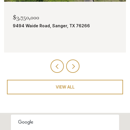
$2,000,000
TBD Bobcat Road, Roanoke, TX 76262
VIEW ALL