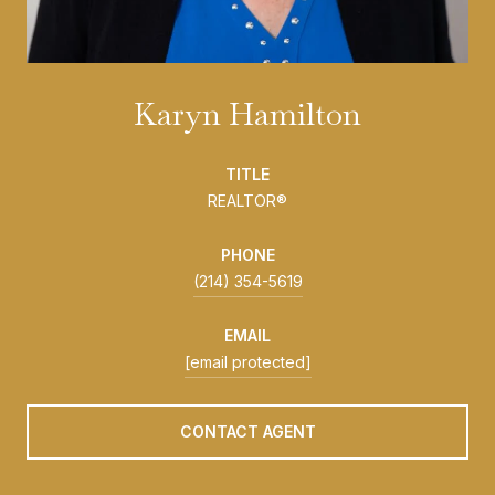
Karyn Hamilton
TITLE
REALTOR®
PHONE
(214) 354-5619
EMAIL
[email protected]
CONTACT AGENT