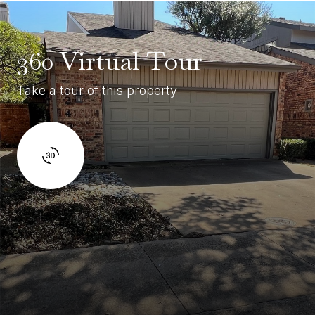
360 Virtual Tour
Take a tour of this property