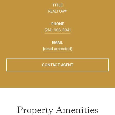
TITLE
REALTOR®
PHONE
(214) 908-8941
EMAIL
[email protected]
CONTACT AGENT
Property Amenities