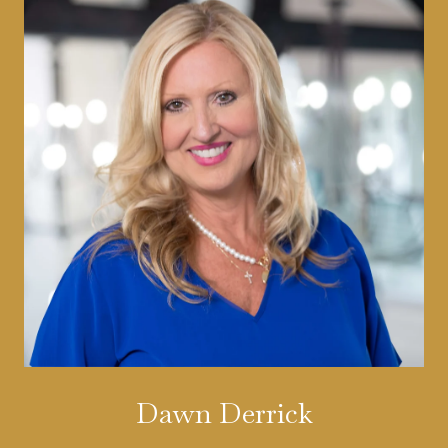
Dawn Derrick