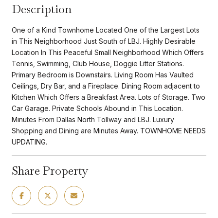
Description
One of a Kind Townhome Located One of the Largest Lots
in This Neighborhood Just South of LBJ. Highly Desirable
Location In This Peaceful Small Neighborhood Which Offers
Tennis, Swimming, Club House, Doggie Litter Stations.
Primary Bedroom is Downstairs. Living Room Has Vaulted
Ceilings, Dry Bar, and a Fireplace. Dining Room adjacent to
Kitchen Which Offers a Breakfast Area. Lots of Storage. Two
Car Garage. Private Schools Abound in This Location.
Minutes From Dallas North Tollway and LBJ. Luxury
Shopping and Dining are Minutes Away. TOWNHOME NEEDS
UPDATING.
Share Property