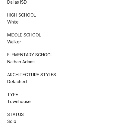
Dallas ISD
HIGH SCHOOL
White
MIDDLE SCHOOL
Walker
ELEMENTARY SCHOOL
Nathan Adams
ARCHITECTURE STYLES
Detached
TYPE
Townhouse
STATUS
Sold