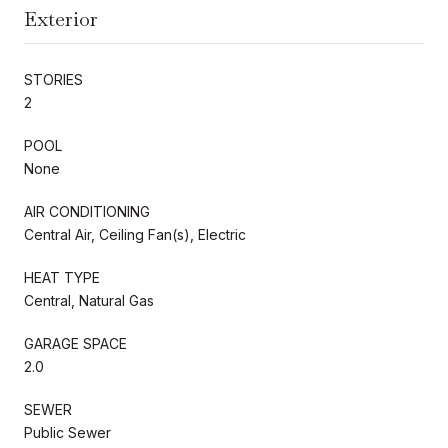
Exterior
STORIES
2
POOL
None
AIR CONDITIONING
Central Air, Ceiling Fan(s), Electric
HEAT TYPE
Central, Natural Gas
GARAGE SPACE
2.0
SEWER
Public Sewer