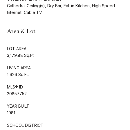
Cathedral Ceiling(s), Dry Bar, Eat-in Kitchen, High Speed
Internet, Cable TV
Area & Lot
LOT AREA
3,179.88 Sq.Ft.
LIVING AREA
1,926 Sq.Ft.
MLS® ID
20857752
YEAR BUILT
1981
SCHOOL DISTRICT