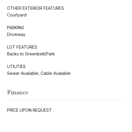
OTHER EXTERIOR FEATURES
Courtyard
PARKING
Driveway
LOT FEATURES
Backs to Greenbelt/Park
UTILITIES
Sewer Available, Cable Available
Finance
PRICE UPON REQUEST