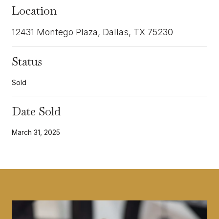
Location
12431 Montego Plaza, Dallas, TX 75230
Status
Sold
Date Sold
March 31, 2025