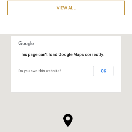
VIEW ALL
This page can't load Google Maps correctly.
OK
Do you own this website?