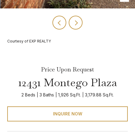
Courtesy of EXP REALTY
Price Upon Request
12431 Montego Plaza
2 Beds
3 Baths
1,926 Sq.Ft.
3,179.88 Sq.Ft.
INQUIRE NOW