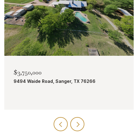
$2,000,000
TBD Bobcat Road, Roanoke, TX 76262