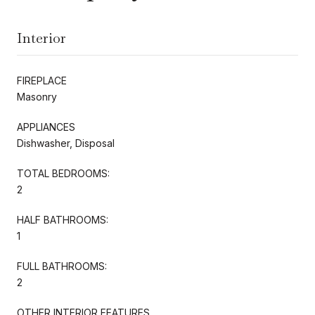
Interior
FIREPLACE
Masonry
APPLIANCES
Dishwasher, Disposal
TOTAL BEDROOMS:
2
HALF BATHROOMS:
1
FULL BATHROOMS:
2
OTHER INTERIOR FEATURES