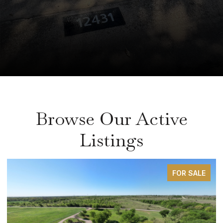
Browse Our Active
Listings
FOR SALE