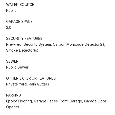
WATER SOURCE
Public
GARAGE SPACE
2.0
SECURITY FEATURES
Prewired, Security System, Carbon Monoxide Detector(s),
Smoke Detector(s)
SEWER
Public Sewer
OTHER EXTERIOR FEATURES
Private Yard, Rain Gutters
PARKING
Epoxy Flooring, Garage Faces Front, Garage, Garage Door
Opener