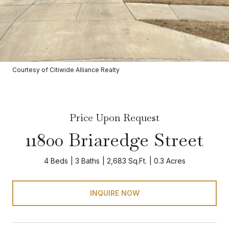
Courtesy of Citiwide Alliance Realty
Price Upon Request
11800 Briaredge Street
4 Beds
3 Baths
2,683 Sq.Ft.
0.3 Acres
INQUIRE NOW