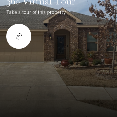
360 Virtual Tour
Take a tour of this property