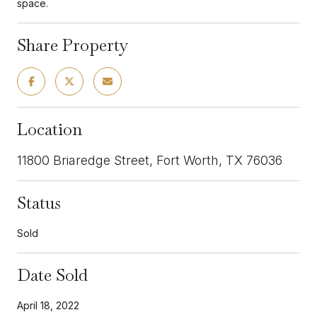
space.
Share Property
Location
11800 Briaredge Street, Fort Worth, TX 76036
Status
Sold
Date Sold
April 18, 2022