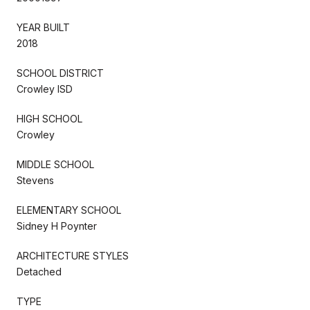
YEAR BUILT
2018
SCHOOL DISTRICT
Crowley ISD
HIGH SCHOOL
Crowley
MIDDLE SCHOOL
Stevens
ELEMENTARY SCHOOL
Sidney H Poynter
ARCHITECTURE STYLES
Detached
TYPE