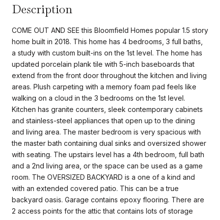
Description
COME OUT AND SEE this Bloomfield Homes popular 1.5 story
home built in 2018. This home has 4 bedrooms, 3 full baths,
a study with custom built-ins on the 1st level. The home has
updated porcelain plank tile with 5-inch baseboards that
extend from the front door throughout the kitchen and living
areas. Plush carpeting with a memory foam pad feels like
walking on a cloud in the 3 bedrooms on the 1st level.
Kitchen has granite counters, sleek contemporary cabinets
and stainless-steel appliances that open up to the dining
and living area. The master bedroom is very spacious with
the master bath containing dual sinks and oversized shower
with seating. The upstairs level has a 4th bedroom, full bath
and a 2nd living area, or the space can be used as a game
room. The OVERSIZED BACKYARD is a one of a kind and
with an extended covered patio. This can be a true
backyard oasis. Garage contains epoxy flooring. There are
2 access points for the attic that contains lots of storage