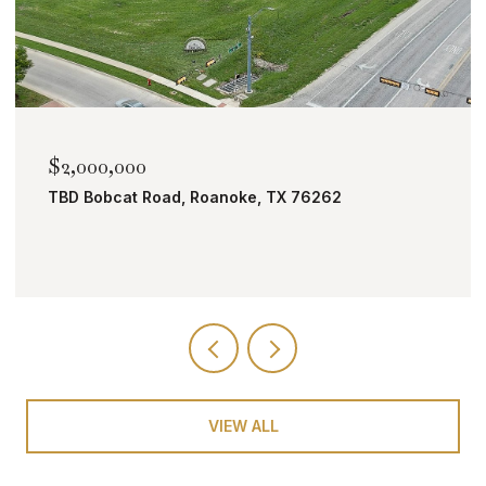
$1,690,000
4008 Badenoch Way, Flower Mound, TX 7502
5 BEDS
8 BATHS
4,504 SQ.FT.
VIEW ALL