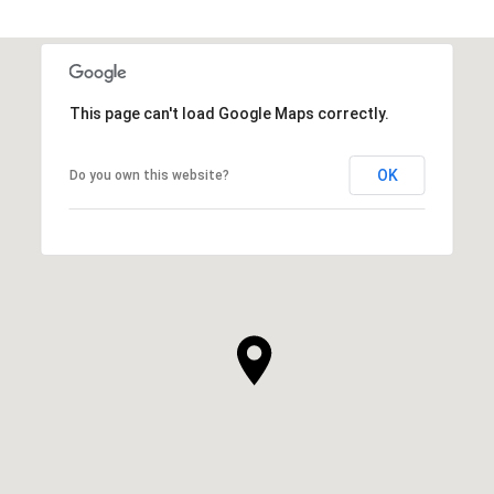
This page can't load Google Maps correctly.
OK
Do you own this website?