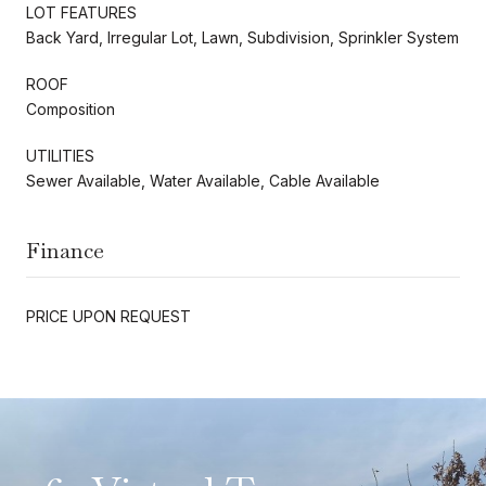
LOT FEATURES
Back Yard, Irregular Lot, Lawn, Subdivision, Sprinkler System
ROOF
Composition
UTILITIES
Sewer Available, Water Available, Cable Available
Finance
PRICE UPON REQUEST