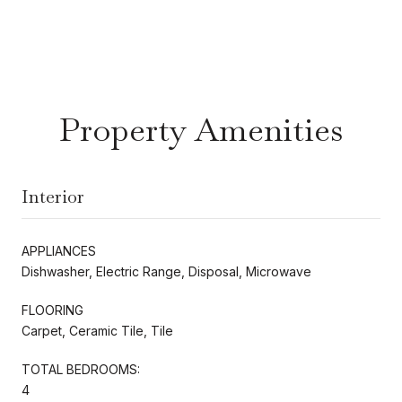
Property Amenities
Interior
APPLIANCES
Dishwasher, Electric Range, Disposal, Microwave
FLOORING
Carpet, Ceramic Tile, Tile
TOTAL BEDROOMS:
4