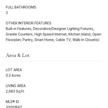
FULL BATHROOMS:
3
OTHER INTERIOR FEATURES
Built-in Features, Decorative/Designer Lighting Fixtures,
Granite Counters, High Speed Internet, Kitchen Island, Open
Floorplan, Pantry, Smart Home, Cable TV, Walk-In Closet(s)
Area & Lot
LOT AREA
0.3 Acres
LIVING AREA
2,683 Sq.Ft.
MLS® ID
20001897