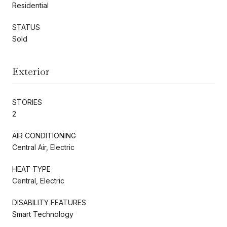
Residential
STATUS
Sold
Exterior
STORIES
2
AIR CONDITIONING
Central Air, Electric
HEAT TYPE
Central, Electric
DISABILITY FEATURES
Smart Technology