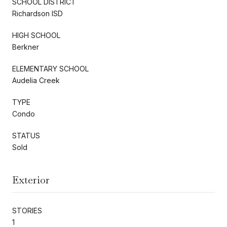
SCHOOL DISTRICT
Richardson ISD
HIGH SCHOOL
Berkner
ELEMENTARY SCHOOL
Audelia Creek
TYPE
Condo
STATUS
Sold
Exterior
STORIES
1