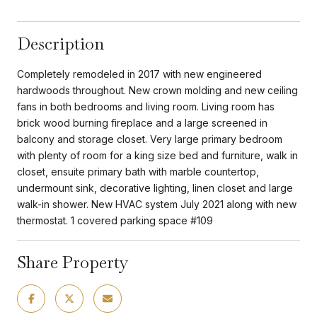
Description
Completely remodeled in 2017 with new engineered
hardwoods throughout. New crown molding and new ceiling
fans in both bedrooms and living room. Living room has
brick wood burning fireplace and a large screened in
balcony and storage closet. Very large primary bedroom
with plenty of room for a king size bed and furniture, walk in
closet, ensuite primary bath with marble countertop,
undermount sink, decorative lighting, linen closet and large
walk-in shower. New HVAC system July 2021 along with new
thermostat. 1 covered parking space #109
Share Property