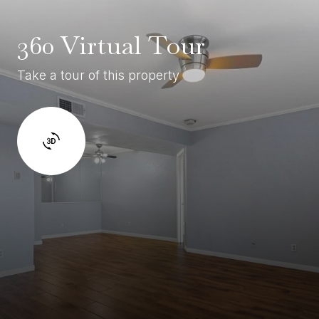
360 Virtual Tour
Take a tour of this property