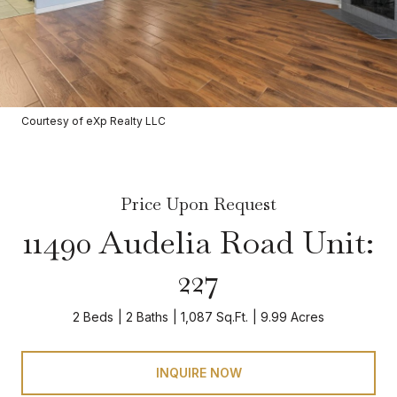
Courtesy of eXp Realty LLC
Price Upon Request
11490 Audelia Road Unit:
227
2 Beds
2 Baths
1,087 Sq.Ft.
9.99 Acres
INQUIRE NOW