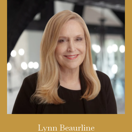
Lynn Beaurline