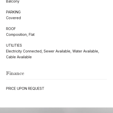
Balcony
PARKING
Covered
ROOF
Composition, Flat
UTILITIES
Electricity Connected, Sewer Available, Water Available,
Cable Available
Finance
PRICE UPON REQUEST