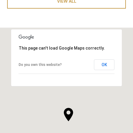
VIEW ALL
This page can't load Google Maps correctly.
OK
Do you own this website?