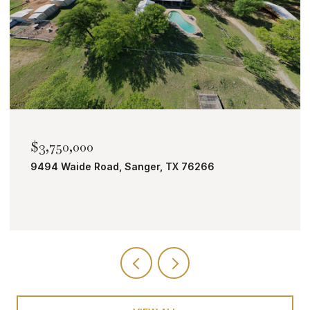
$2,000,000
er, TX 76266
TBD Bobcat Road, Roanoke,