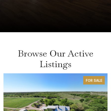
Browse Our Active
Listings
FOR SALE