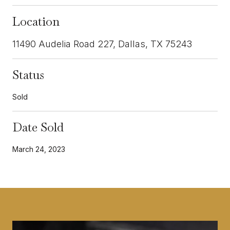
Location
11490 Audelia Road 227, Dallas, TX 75243
Status
Sold
Date Sold
March 24, 2023