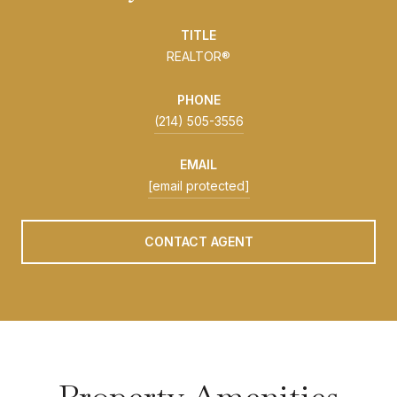
TITLE
REALTOR®
PHONE
(214) 505-3556
EMAIL
[email protected]
CONTACT AGENT
Property Amenities