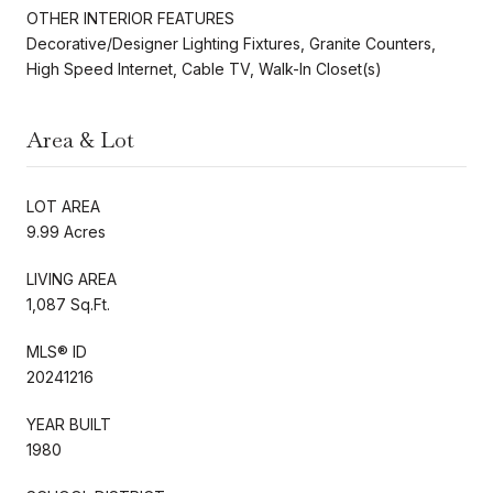
OTHER INTERIOR FEATURES
Decorative/Designer Lighting Fixtures, Granite Counters,
High Speed Internet, Cable TV, Walk-In Closet(s)
Area & Lot
LOT AREA
9.99 Acres
LIVING AREA
1,087 Sq.Ft.
MLS® ID
20241216
YEAR BUILT
1980