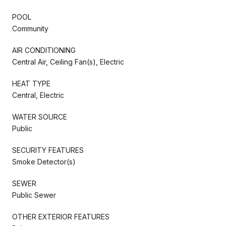
POOL
Community
AIR CONDITIONING
Central Air, Ceiling Fan(s), Electric
HEAT TYPE
Central, Electric
WATER SOURCE
Public
SECURITY FEATURES
Smoke Detector(s)
SEWER
Public Sewer
OTHER EXTERIOR FEATURES