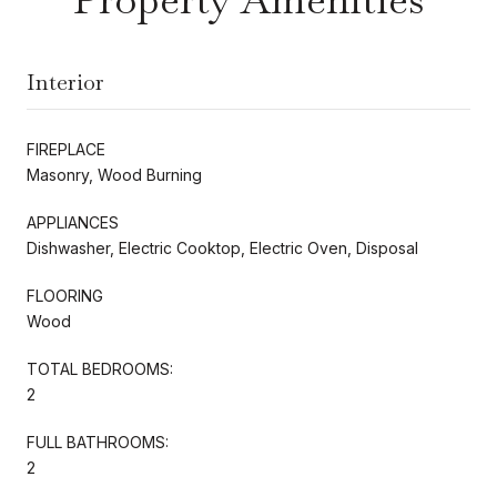
Interior
FIREPLACE
Masonry, Wood Burning
APPLIANCES
Dishwasher, Electric Cooktop, Electric Oven, Disposal
FLOORING
Wood
TOTAL BEDROOMS:
2
FULL BATHROOMS:
2