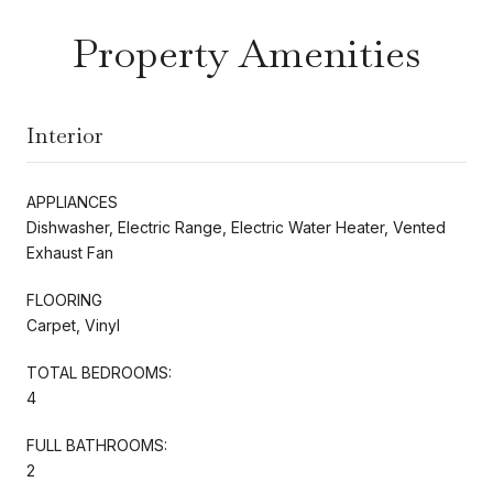
Property Amenities
Interior
APPLIANCES
Dishwasher, Electric Range, Electric Water Heater, Vented
Exhaust Fan
FLOORING
Carpet, Vinyl
TOTAL BEDROOMS:
4
FULL BATHROOMS:
2