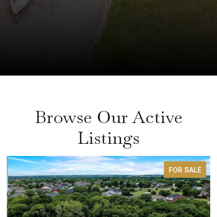
Browse Our Active
Listings
FOR SALE