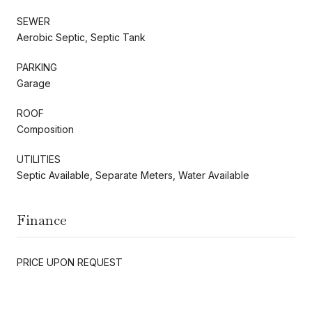
SEWER
Aerobic Septic, Septic Tank
PARKING
Garage
ROOF
Composition
UTILITIES
Septic Available, Separate Meters, Water Available
Finance
PRICE UPON REQUEST