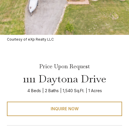
Courtesy of eXp Realty LLC
Price Upon Request
1111 Daytona Drive
4 Beds
2 Baths
1,540 Sq.Ft.
1 Acres
INQUIRE NOW