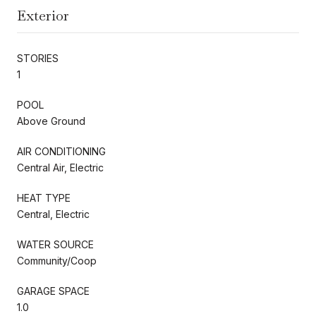
Exterior
STORIES
1
POOL
Above Ground
AIR CONDITIONING
Central Air, Electric
HEAT TYPE
Central, Electric
WATER SOURCE
Community/Coop
GARAGE SPACE
1.0