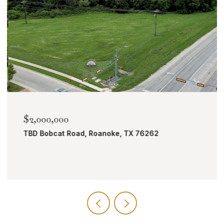
$2,000,000
TBD Bobcat Road, Roanoke, TX 76262