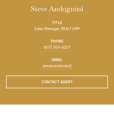
Steve Andognini
TITLE
Sales Manager, REALTOR®
PHONE
(817) 934-4207
EMAIL
[email protected]
CONTACT AGENT