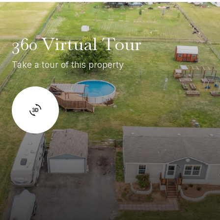
360 Virtual Tour
Take a tour of this property