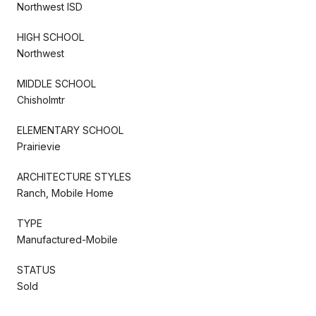
Northwest ISD
HIGH SCHOOL
Northwest
MIDDLE SCHOOL
Chisholmtr
ELEMENTARY SCHOOL
Prairievie
ARCHITECTURE STYLES
Ranch, Mobile Home
TYPE
Manufactured-Mobile
STATUS
Sold