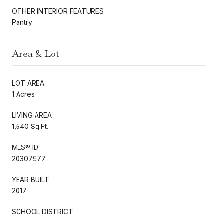
OTHER INTERIOR FEATURES
Pantry
Area & Lot
LOT AREA
1 Acres
LIVING AREA
1,540 Sq.Ft.
MLS® ID
20307977
YEAR BUILT
2017
SCHOOL DISTRICT