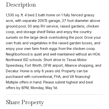
Description
1,530 sq. ft. 4 bed 2 bath home on 1 fully fenced grassy
acre, with separate 20X15 garage, 27 foot diameter above
ground pool, 50 amp RV service, raised gardens, chicken
coop, and storage shed! Relax and enjoy the country
sunsets on the large deck overlooking the pool. Grow your
own fruits and vegetables in the raised garden boxes, and
enjoy your own farm fresh eggs from the chicken coop.
Neighborhood is quiet and well maintained without an HOA.
Northwest ISD schools. Short drive to Texas Motor
Speedway, Fort Worth, DFW airport, Alliance shopping, and
Decatur. Home is only 6 years old. Property can be
purchased with conventional, FHA, and VA financing!
Multiple offers in hand. Please submit highest and best
offers by 8PM, Monday, May 1st.
Share Property