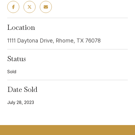
Location
1111 Daytona Drive, Rhome, TX 76078
Status
Sold
Date Sold
July 28, 2023