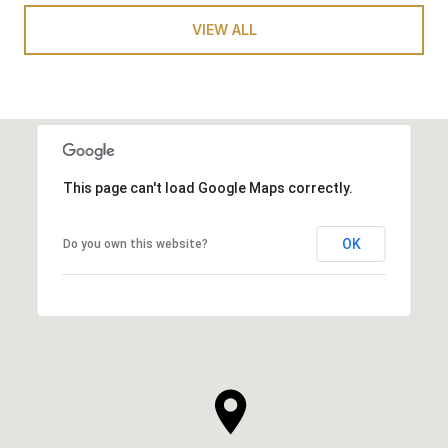
VIEW ALL
This page can't load Google Maps correctly.
OK
Do you own this website?