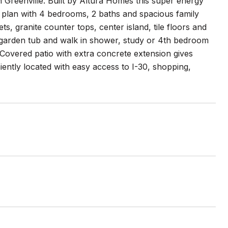
Greenville. Built by Altura Homes this super energy
or plan with 4 bedrooms, 2 baths and spacious family
, granite counter tops, center island, tile floors and
h garden tub and walk in shower, study or 4th bedroom
 Covered patio with extra concrete extension gives
ntly located with easy access to I-30, shopping,