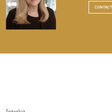
CONTACT
Interior