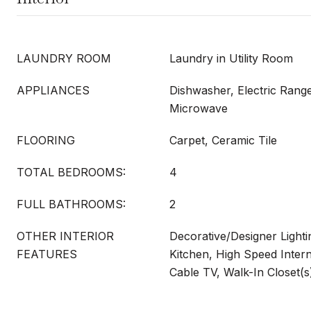
LAUNDRY ROOM
Laundry in Utility Room
APPLIANCES
Dishwasher, Electric Range
Microwave
FLOORING
Carpet, Ceramic Tile
TOTAL BEDROOMS:
4
FULL BATHROOMS:
2
OTHER INTERIOR
Decorative/Designer Lightin
FEATURES
Kitchen, High Speed Intern
Cable TV, Walk-In Closet(s