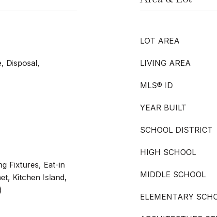
LOT AREA
, Disposal,
LIVING AREA
MLS® ID
YEAR BUILT
SCHOOL DISTRICT
HIGH SCHOOL
g Fixtures, Eat-in
MIDDLE SCHOOL
et, Kitchen Island,
)
ELEMENTARY SCH