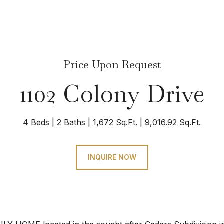
Price Upon Request
1102 Colony Drive
4 Beds
2 Baths
1,672 Sq.Ft.
9,016.92 Sq.Ft.
INQUIRE NOW