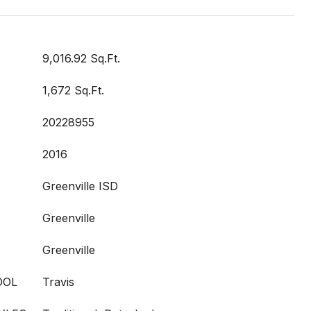
9,016.92 Sq.Ft.
1,672 Sq.Ft.
20228955
2016
Greenville ISD
Greenville
Greenville
OOL
Travis