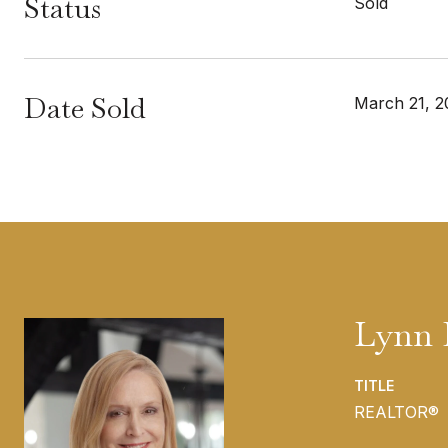
Status
Sold
Date Sold
March 21, 2
Lynn 
TITLE
REALTOR®