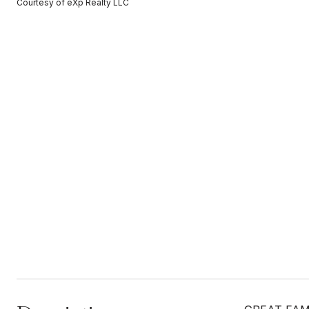
Courtesy of eXp Realty LLC