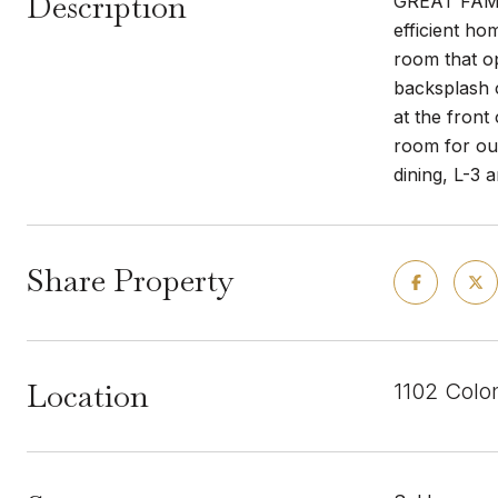
Description
GREAT FAMIL
efficient ho
room that op
backsplash 
at the front
room for ou
dining, L-3
Share Property
Location
1102 Colo