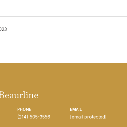
023
Beaurline
PHONE
EMAIL
(214) 505-3556
[email protected]