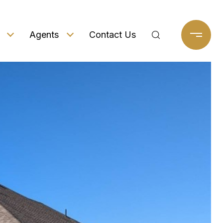
Agents
Contact Us