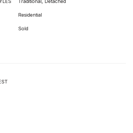
YLES
Traditional, Detached
Residential
Sold
EST