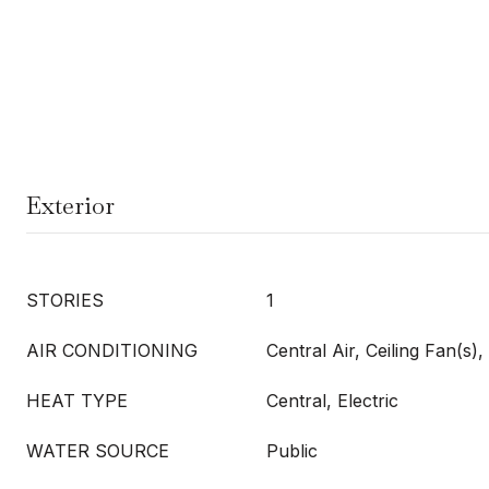
Exterior
STORIES
1
AIR CONDITIONING
Central Air, Ceiling Fan(s), 
HEAT TYPE
Central, Electric
WATER SOURCE
Public