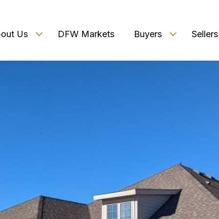
out Us
DFW Markets
Buyers
Sellers