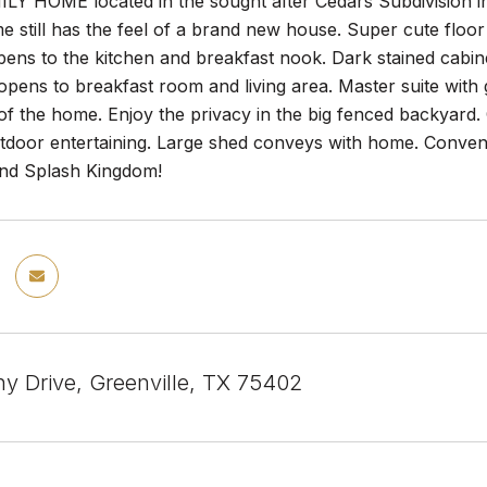
Y HOME located in the sought after Cedars Subdivision in 
me still has the feel of a brand new house. Super cute flo
ens to the kitchen and breakfast nook. Dark stained cabinets
opens to breakfast room and living area. Master suite wit
 of the home. Enjoy the privacy in the big fenced backyard.
tdoor entertaining. Large shed conveys with home. Convenie
 and Splash Kingdom!
ny Drive, Greenville, TX 75402