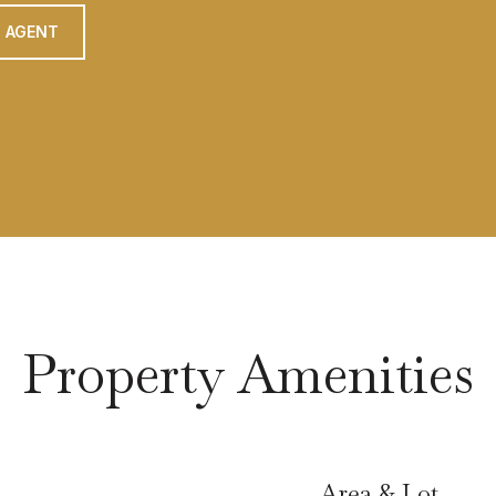
 AGENT
Property Amenities
Area & Lot