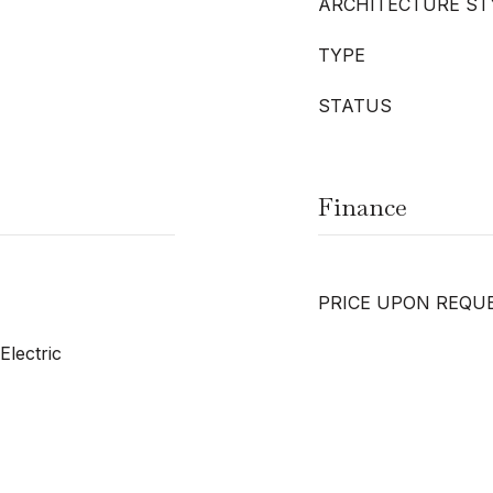
ARCHITECTURE ST
TYPE
STATUS
Finance
PRICE UPON REQU
Electric