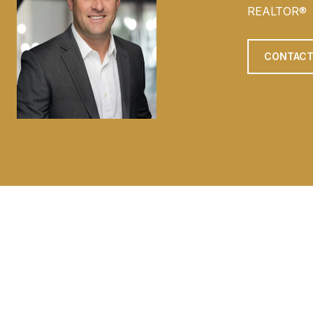
REALTOR®
CONTACT