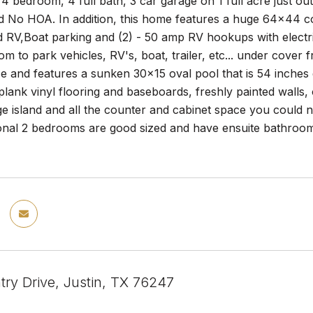
 4 bedroom, 4 full bath, 3 car garage on 1 full acre just out
d No HOA. In addition, this home features a huge 64x44 c
d RV,Boat parking and (2) - 50 amp RV hookups with electr
om to park vehicles, RV's, boat, trailer, etc... under cove
e and features a sunken 30x15 oval pool that is 54 inches 
lank vinyl flooring and baseboards, freshly painted walls, 
ge island and all the counter and cabinet space you could 
tional 2 bedrooms are good sized and have ensuite bathroo
try Drive, Justin, TX 76247