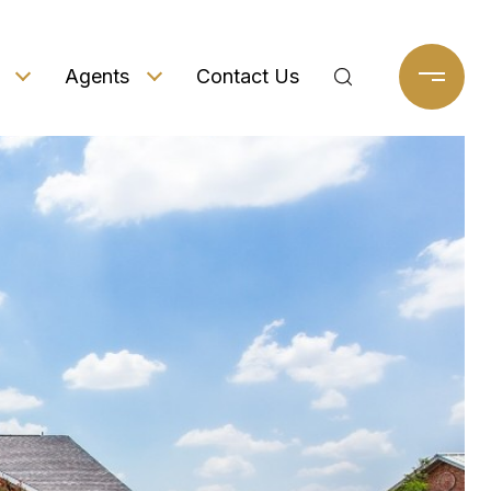
Agents
Contact Us