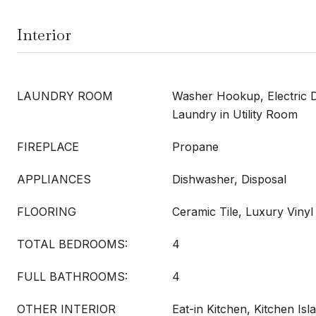
Interior
LAUNDRY ROOM
Washer Hookup, Electric 
Laundry in Utility Room
FIREPLACE
Propane
APPLIANCES
Dishwasher, Disposal
FLOORING
Ceramic Tile, Luxury Vinyl
TOTAL BEDROOMS:
4
FULL BATHROOMS:
4
OTHER INTERIOR
Eat-in Kitchen, Kitchen Is