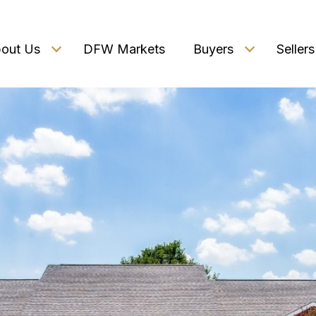
out Us
DFW Markets
Buyers
Sellers