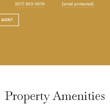
(817) 803-4676
[email protected]
 AGENT
Property Amenities