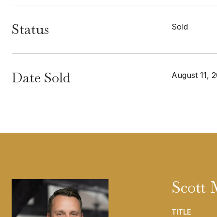
Status
Sold
Date Sold
August 11, 
Scott
TITLE