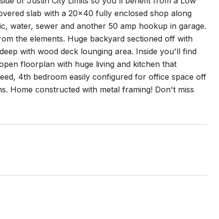
side of Justin City Limits so you'll benefit from a Low
overed slab with a 20x40 fully enclosed shop along
ic, water, sewer and another 50 amp hookup in garage.
r from the elements. Huge backyard sectioned off with
deep with wood deck lounging area. Inside you'll find
open floorplan with huge living and kitchen that
need, 4th bedroom easily configured for office space off
ms. Home constructed with metal framing! Don't miss