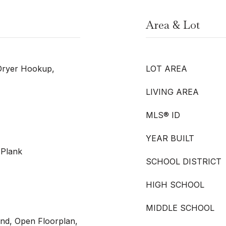
Area & Lot
Dryer Hookup,
LOT AREA
LIVING AREA
MLS® ID
YEAR BUILT
 Plank
SCHOOL DISTRICT
HIGH SCHOOL
MIDDLE SCHOOL
land, Open Floorplan,