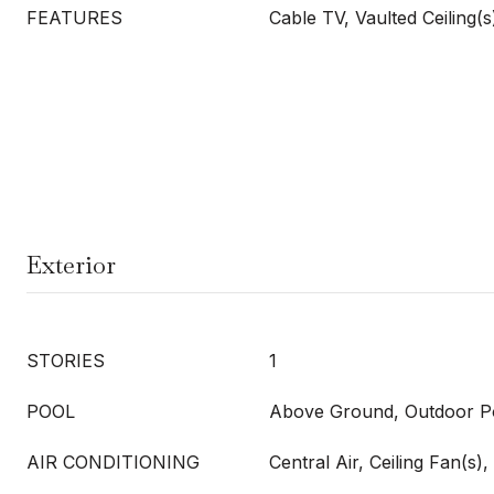
FEATURES
Cable TV, Vaulted Ceiling(s
Exterior
STORIES
1
POOL
Above Ground, Outdoor Po
AIR CONDITIONING
Central Air, Ceiling Fan(s), 