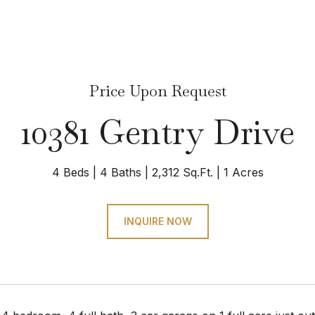
Price Upon Request
10381 Gentry Drive
4 Beds
4 Baths
2,312 Sq.Ft.
1 Acres
INQUIRE NOW