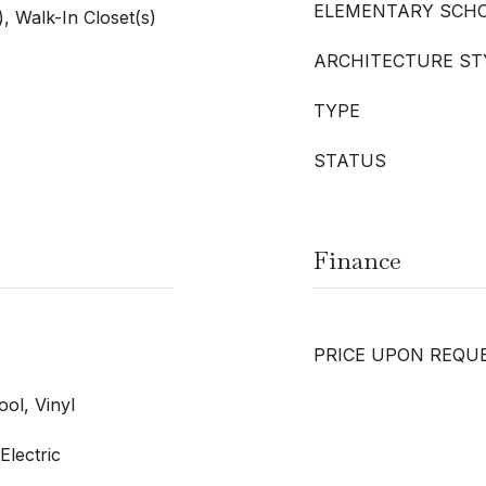
ELEMENTARY SCH
), Walk-In Closet(s)
ARCHITECTURE ST
TYPE
STATUS
Finance
PRICE UPON REQU
ol, Vinyl
Electric