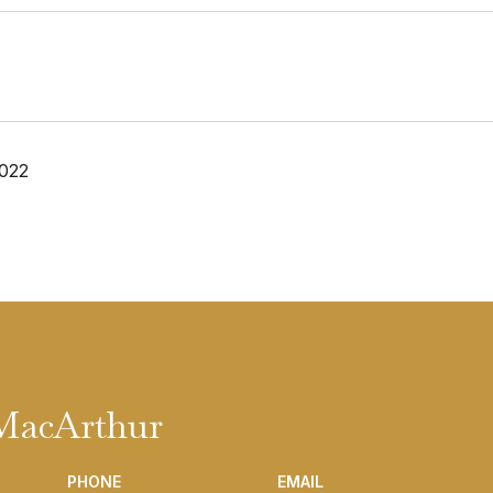
2022
 MacArthur
PHONE
EMAIL