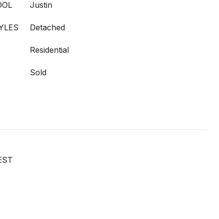
OOL
Justin
YLES
Detached
Residential
Sold
EST