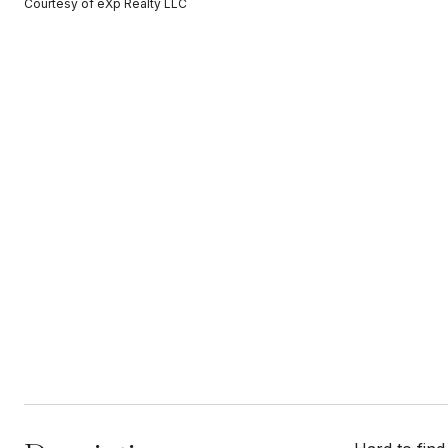
Courtesy of eXp Realty LLC