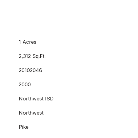
1 Acres
2,312 Sq.Ft.
20102046
2000
Northwest ISD
Northwest
Pike