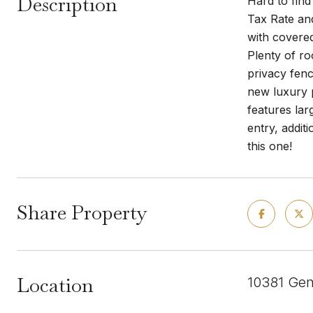
Description
Hard to find
Tax Rate an
with covere
Plenty of ro
privacy fenc
new luxury p
features lar
entry, addi
this one!
Share Property
Location
10381 Gen