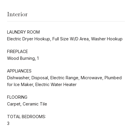
Interior
LAUNDRY ROOM
Electric Dryer Hookup, Full Size W/D Area, Washer Hookup
FIREPLACE
Wood Burning, 1
APPLIANCES
Dishwasher, Disposal, Electric Range, Microwave, Plumbed
for Ice Maker, Electric Water Heater
FLOORING
Carpet, Ceramic Tile
TOTAL BEDROOMS:
3