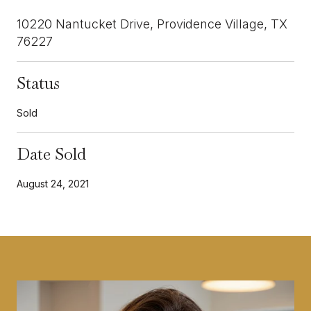
10220 Nantucket Drive, Providence Village, TX
76227
Status
Sold
Date Sold
August 24, 2021