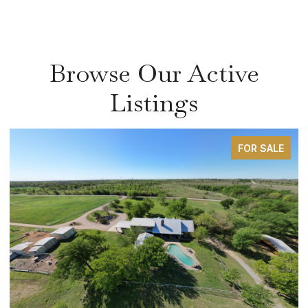
Browse Our Active
Listings
FOR SALE