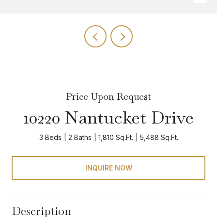
Price Upon Request
10220 Nantucket Drive
3 Beds
2 Baths
1,810 Sq.Ft.
5,488 Sq.Ft.
INQUIRE NOW
Description