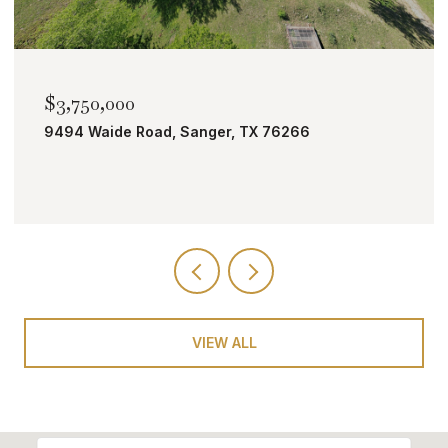
$2,000,000
 TX 76266
TBD Bobcat Road, Roanoke, TX
VIEW ALL