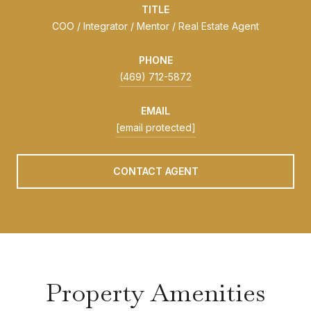
TITLE
COO / Integrator / Mentor / Real Estate Agent
PHONE
(469) 712-5872
EMAIL
[email protected]
CONTACT AGENT
Property Amenities