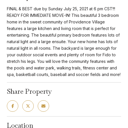
FINAL & BEST due by Sunday July 25, 2021 at 6 pm CST!!!
READY FOR IMMEDIATE MOVE-IN! This beautiful 3 bedroom
home in the sweet community of Providence Village
features a large kitchen and living room that is perfect for
entertaining. The beautiful primary bedroom features lots of
natural light and a large ensuite. Your new home has lots of
natural light in all rooms. The backyard is large enough for
your outdoor social events and plenty of room for Fido to
stretch his legs. You will love the community features with
the pools and water park, walking trails, fitness center and
spa, basketball courts, baseball and soccer fields and more!
Share Property
Location