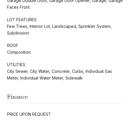
Garage Double Door, Garage Door Opener, Garage, Garage
Faces Front
LOT FEATURES
Few Trees, Interior Lot, Landscaped, Sprinkler System,
Subdivision
ROOF
Composition
UTILITIES
City Sewer, City Water, Concrete, Curbs, Individual Gas
Meter, Individual Water Meter, Sidewalk
Finance
PRICE UPON REQUEST