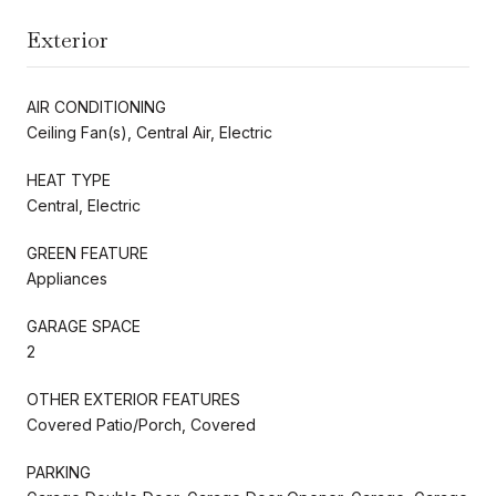
Exterior
AIR CONDITIONING
Ceiling Fan(s), Central Air, Electric
HEAT TYPE
Central, Electric
GREEN FEATURE
Appliances
GARAGE SPACE
2
OTHER EXTERIOR FEATURES
Covered Patio/Porch, Covered
PARKING