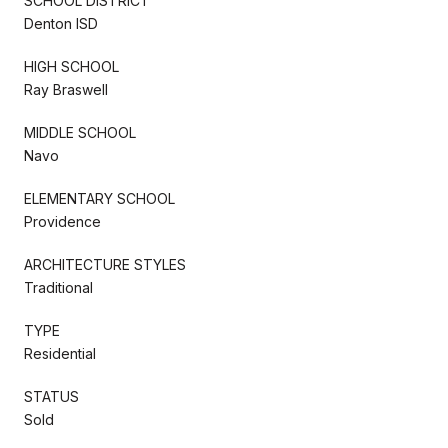
SCHOOL DISTRICT
Denton ISD
HIGH SCHOOL
Ray Braswell
MIDDLE SCHOOL
Navo
ELEMENTARY SCHOOL
Providence
ARCHITECTURE STYLES
Traditional
TYPE
Residential
STATUS
Sold