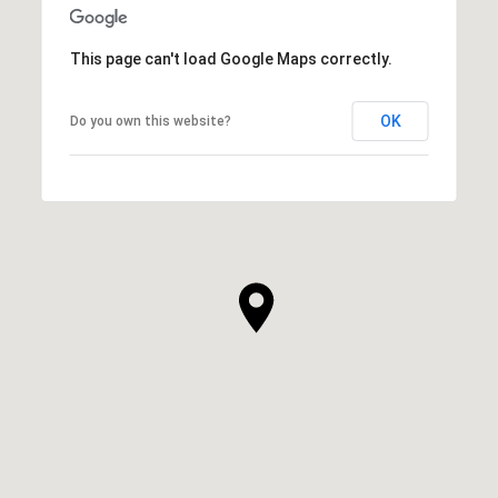
This page can't load Google Maps correctly.
OK
Do you own this website?