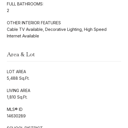
FULL BATHROOMS:
2
OTHER INTERIOR FEATURES
Cable TV Available, Decorative Lighting, High Speed
Internet Available
Area & Lot
LOT AREA
5,488 Sq.Ft.
LIVING AREA
1,810 Sq.Ft.
MLS® ID
14630289