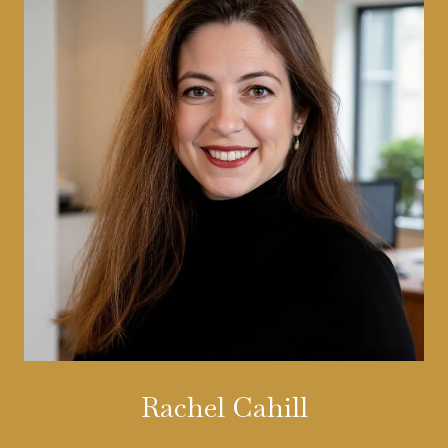
Rachel Cahill