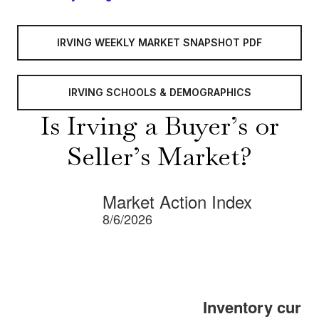
IRVING WEEKLY MARKET SNAPSHOT PDF
IRVING SCHOOLS & DEMOGRAPHICS
Is Irving a Buyer’s or
Seller’s Market?