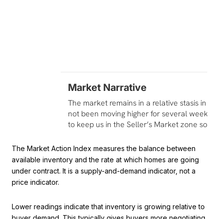
The Market Action Index measures the balance between
available inventory and the rate at which homes are going
under contract. It is a supply-and-demand indicator, not a
price indicator.
Lower readings indicate that inventory is growing relative to
buyer demand. This typically gives buyers more negotiating