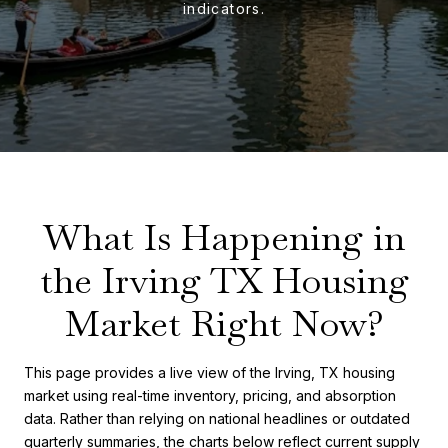
What Is Happening in
the Irving TX Housing
Market Right Now?
This page provides a live view of the Irving, TX housing
market using real-time inventory, pricing, and absorption
data. Rather than relying on national headlines or outdated
quarterly summaries, the charts below reflect current supply