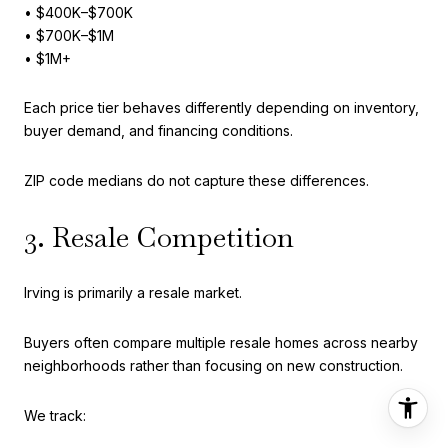
• $400K–$700K
• $700K–$1M
• $1M+
Each price tier behaves differently depending on inventory,
buyer demand, and financing conditions.
ZIP code medians do not capture these differences.
3. Resale Competition
Irving is primarily a resale market.
Buyers often compare multiple resale homes across nearby
neighborhoods rather than focusing on new construction.
We track: