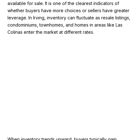
available for sale. It is one of the clearest indicators of
whether buyers have more choices or sellers have greater
leverage. In Irving, inventory can fluctuate as resale listings,
condominiums, townhomes, and homes in areas like Las
Colinas enter the market at different rates.
When inventory trends upward, buyers typically gain