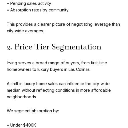
• Pending sales activity
• Absorption rates by community
This provides a clearer picture of negotiating leverage than
city-wide averages.
2. Price-Tier Segmentation
Irving serves a broad range of buyers, from first-time
homeowners to luxury buyers in Las Colinas.
A shift in luxury home sales can influence the city-wide
median without reflecting conditions in more affordable
neighborhoods.
We segment absorption by:
• Under $400K