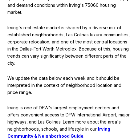
and demand conditions within Irving's 75060 housing
market.
Irving's real estate market is shaped by a diverse mix of
established neighborhoods, Las Colinas luxury communities,
corporate relocation, and one of the most central locations
in the Dallas-Fort Worth Metroplex. Because of this, housing
trends can vary significantly between different parts of the
city.
We update the data below each week and it should be
interpreted in the context of neighborhood location and
price range.
Irving is one of DFW's largest employment centers and
offers convenient access to DFW International Airport, major
highways, and Las Colinas. Learn more about the area's
neighborhoods, schools, and lifestyle in our
Irving
Community & Neighborhood Guide
.