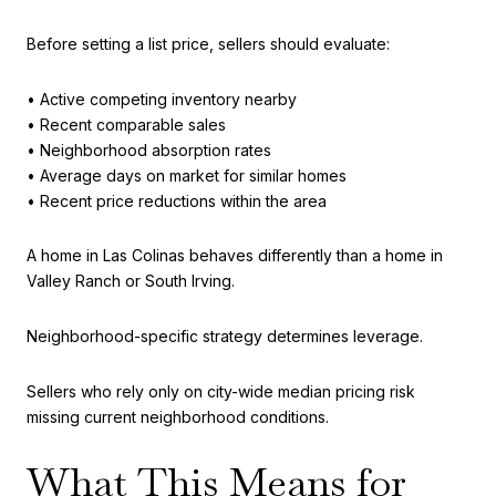
Before setting a list price, sellers should evaluate:
• Active competing inventory nearby
• Recent comparable sales
• Neighborhood absorption rates
• Average days on market for similar homes
• Recent price reductions within the area
A home in Las Colinas behaves differently than a home in
Valley Ranch or South Irving.
Neighborhood-specific strategy determines leverage.
Sellers who rely only on city-wide median pricing risk
missing current neighborhood conditions.
What This Means for