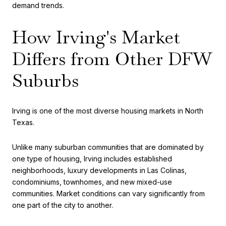
demand trends.
How Irving's Market
Differs from Other DFW
Suburbs
Irving is one of the most diverse housing markets in North
Texas.
Unlike many suburban communities that are dominated by
one type of housing, Irving includes established
neighborhoods, luxury developments in Las Colinas,
condominiums, townhomes, and new mixed-use
communities. Market conditions can vary significantly from
one part of the city to another.