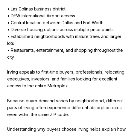
• Las Colinas business district
• DFW International Airport access
• Central location between Dallas and Fort Worth
• Diverse housing options across multiple price points
• Established neighborhoods with mature trees and larger
lots
• Restaurants, entertainment, and shopping throughout the
city
Irving appeals to first-time buyers, professionals, relocating
executives, investors, and families looking for excellent
access to the entire Metroplex.
Because buyer demand varies by neighborhood, different
parts of Irving often experience different absorption rates
even within the same ZIP code.
Understanding why buyers choose Irving helps explain how