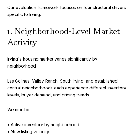
Our evaluation framework focuses on four structural drivers
specific to Irving.
1. Neighborhood-Level Market
Activity
Irving's housing market varies significantly by
neighborhood.
Las Colinas, Valley Ranch, South Irving, and established
central neighborhoods each experience different inventory
levels, buyer demand, and pricing trends.
We monitor:
• Active inventory by neighborhood
• New listing velocity