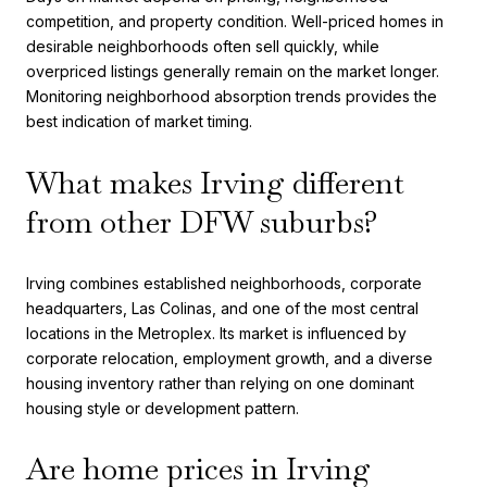
competition, and property condition. Well-priced homes in
desirable neighborhoods often sell quickly, while
overpriced listings generally remain on the market longer.
Monitoring neighborhood absorption trends provides the
best indication of market timing.
What makes Irving different
from other DFW suburbs?
Irving combines established neighborhoods, corporate
headquarters, Las Colinas, and one of the most central
locations in the Metroplex. Its market is influenced by
corporate relocation, employment growth, and a diverse
housing inventory rather than relying on one dominant
housing style or development pattern.
Are home prices in Irving