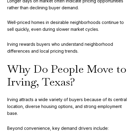
Longer days on market often indicate pricing opportunities
rather than declining buyer demand.
Well-priced homes in desirable neighborhoods continue to
sell quickly, even during slower market cycles.
Irving rewards buyers who understand neighborhood
differences and local pricing trends.
Why Do People Move to
Irving, Texas?
Irving attracts a wide variety of buyers because of its central
location, diverse housing options, and strong employment
base.
Beyond convenience, key demand drivers include: