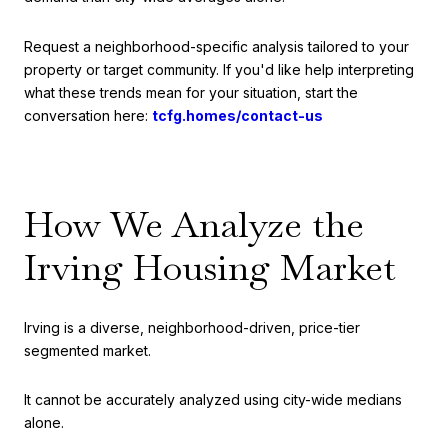
Request a neighborhood-specific analysis tailored to your
property or target community. If you'd like help interpreting
what these trends mean for your situation, start the
conversation here:
tcfg.homes/contact-us
How We Analyze the
Irving Housing Market
Irving is a diverse, neighborhood-driven, price-tier
segmented market.
It cannot be accurately analyzed using city-wide medians
alone.