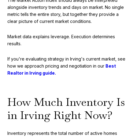
The Market Action Index should always be interpreted
alongside inventory trends and days on market. No single
metric tells the entire story, but together they provide a
clear picture of current market conditions.
Market data explains leverage. Execution determines
results.
If you're evaluating strategy in Irving's current market, see
how we approach pricing and negotiation in our
Best
Realtor in Irving guide.
How Much Inventory Is
in Irving Right Now?
Inventory represents the total number of active homes