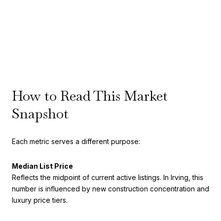
How to Read This Market
Snapshot
Each metric serves a different purpose:
Median List Price
Reflects the midpoint of current active listings. In Irving, this
number is influenced by new construction concentration and
luxury price tiers.