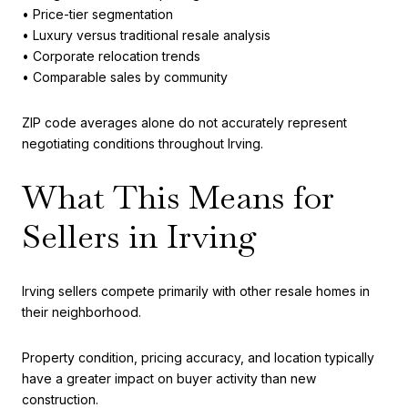
• Price-tier segmentation
• Luxury versus traditional resale analysis
• Corporate relocation trends
• Comparable sales by community
ZIP code averages alone do not accurately represent
negotiating conditions throughout Irving.
What This Means for
Sellers in Irving
Irving sellers compete primarily with other resale homes in
their neighborhood.
Property condition, pricing accuracy, and location typically
have a greater impact on buyer activity than new
construction.