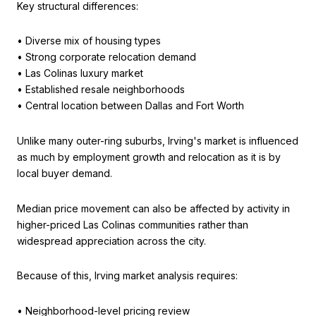
Key structural differences:
• Diverse mix of housing types
• Strong corporate relocation demand
• Las Colinas luxury market
• Established resale neighborhoods
• Central location between Dallas and Fort Worth
Unlike many outer-ring suburbs, Irving's market is influenced
as much by employment growth and relocation as it is by
local buyer demand.
Median price movement can also be affected by activity in
higher-priced Las Colinas communities rather than
widespread appreciation across the city.
Because of this, Irving market analysis requires:
• Neighborhood-level pricing review