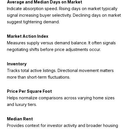
Average and Median Days on Market
Indicate absorption speed. Rising days on market typically
signal increasing buyer selectivity. Declining days on market
suggest tightening demand.
Market Action Index
Measures supply versus demand balance. It often signals
negotiating shifts before price adjustments occur.
Inventory
Tracks total active listings. Directional movement matters
more than short-term fluctuations.
Price Per Square Foot
Helps normalize comparisons across varying home sizes
and luxury tiers.
Median Rent
Provides context for investor activity and broader housing