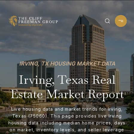
IRVING, TX HOUSING MARKET DATA
Irving, Texas Real
Estate Market Report
Live housing data and market trends for Irving,
Texas (75060). This page provides live Irving
housing data including median home prices, days
on market, inventory levels, and seller leverage