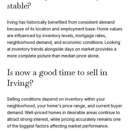
stable?
Irving has historically benefited from consistent demand
because of its location and employment base. Home values
are influenced by inventory levels, mortgage rates,
neighborhood demand, and economic conditions. Looking
at inventory trends alongside days on market provides a
more complete picture than median price alone.
Is now a good time to sell in
Irving?
Selling conditions depend on inventory within your
neighborhood, your home's price range, and current buyer
demand. Well-priced homes in desirable areas continue to
attract strong interest, while pricing accurately remains one
of the biggest factors affecting market performance.