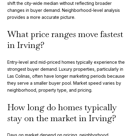
shift the city-wide median without reflecting broader
changes in buyer demand. Neighborhood-level analysis
provides a more accurate picture.
What price ranges move fastest
in Irving?
Entry-level and mid-priced homes typically experience the
strongest buyer demand. Luxury properties, particularly in
Las Colinas, often have longer marketing periods because
they serve a smaller buyer pool. Market speed varies by
neighborhood, property type, and pricing.
How long do homes typically
stay on the market in Irving?
Days on market depend on pricing, neighborhood