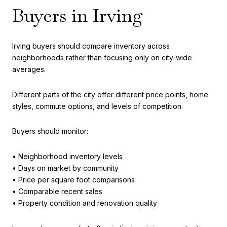
Buyers in Irving
Irving buyers should compare inventory across
neighborhoods rather than focusing only on city-wide
averages.
Different parts of the city offer different price points, home
styles, commute options, and levels of competition.
Buyers should monitor:
• Neighborhood inventory levels
• Days on market by community
• Price per square foot comparisons
• Comparable recent sales
• Property condition and renovation quality