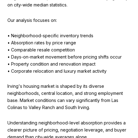
on city-wide median statistics.
Our analysis focuses on:
• Neighborhood-specific inventory trends
• Absorption rates by price range
• Comparable resale competition
• Days-on-market movement before pricing shifts occur
• Property condition and renovation impact
• Corporate relocation and luxury market activity
Irving's housing market is shaped by its diverse
neighborhoods, central location, and strong employment
base. Market conditions can vary significantly from Las
Colinas to Valley Ranch and South Irving.
Understanding neighborhood-level absorption provides a
clearer picture of pricing, negotiation leverage, and buyer
demand than city-wide averages alone.