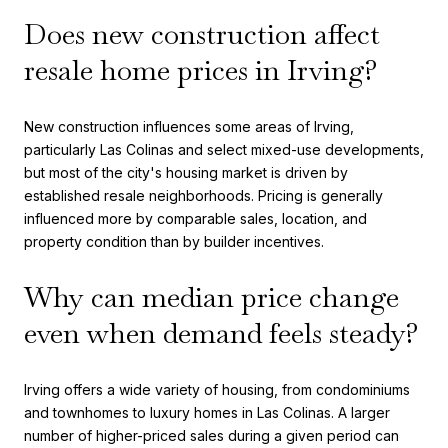
Does new construction affect
resale home prices in Irving?
New construction influences some areas of Irving,
particularly Las Colinas and select mixed-use developments,
but most of the city's housing market is driven by
established resale neighborhoods. Pricing is generally
influenced more by comparable sales, location, and
property condition than by builder incentives.
Why can median price change
even when demand feels steady?
Irving offers a wide variety of housing, from condominiums
and townhomes to luxury homes in Las Colinas. A larger
number of higher-priced sales during a given period can