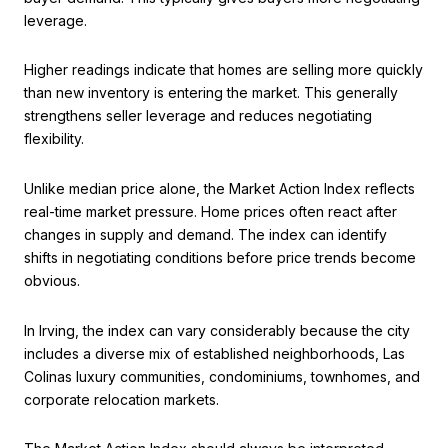
leverage.
Higher readings indicate that homes are selling more quickly
than new inventory is entering the market. This generally
strengthens seller leverage and reduces negotiating
flexibility.
Unlike median price alone, the Market Action Index reflects
real-time market pressure. Home prices often react after
changes in supply and demand. The index can identify
shifts in negotiating conditions before price trends become
obvious.
In Irving, the index can vary considerably because the city
includes a diverse mix of established neighborhoods, Las
Colinas luxury communities, condominiums, townhomes, and
corporate relocation markets.