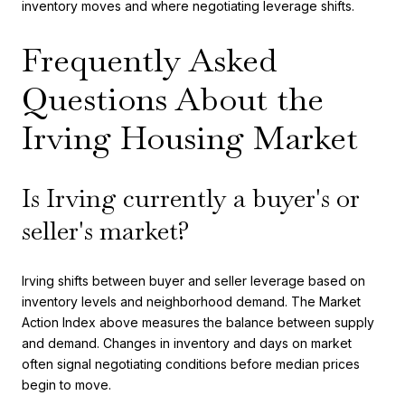
inventory moves and where negotiating leverage shifts.
Frequently Asked
Questions About the
Irving Housing Market
Is Irving currently a buyer's or
seller's market?
Irving shifts between buyer and seller leverage based on
inventory levels and neighborhood demand. The Market
Action Index above measures the balance between supply
and demand. Changes in inventory and days on market
often signal negotiating conditions before median prices
begin to move.