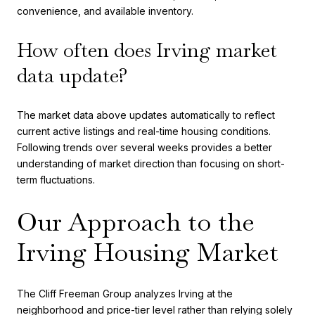
convenience, and available inventory.
How often does Irving market
data update?
The market data above updates automatically to reflect
current active listings and real-time housing conditions.
Following trends over several weeks provides a better
understanding of market direction than focusing on short-
term fluctuations.
Our Approach to the
Irving Housing Market
The Cliff Freeman Group analyzes Irving at the
neighborhood and price-tier level rather than relying solely