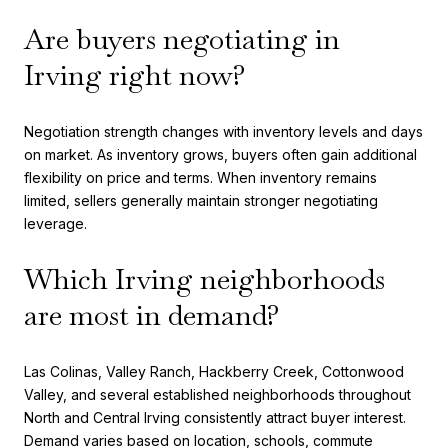
Are buyers negotiating in
Irving right now?
Negotiation strength changes with inventory levels and days
on market. As inventory grows, buyers often gain additional
flexibility on price and terms. When inventory remains
limited, sellers generally maintain stronger negotiating
leverage.
Which Irving neighborhoods
are most in demand?
Las Colinas, Valley Ranch, Hackberry Creek, Cottonwood
Valley, and several established neighborhoods throughout
North and Central Irving consistently attract buyer interest.
Demand varies based on location, schools, commute