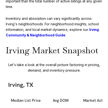
important than the total number of active listings at any given
time.
Inventory and absorption can vary significantly across
Irving's neighborhoods. For neighborhood insights, school
information, and local market dynamics, explore our
Irving
Community & Neighborhood Guide
.
Irving Market Snapshot
Let's take a look at the overall picture factoring in pricing,
demand, and inventory pressure.