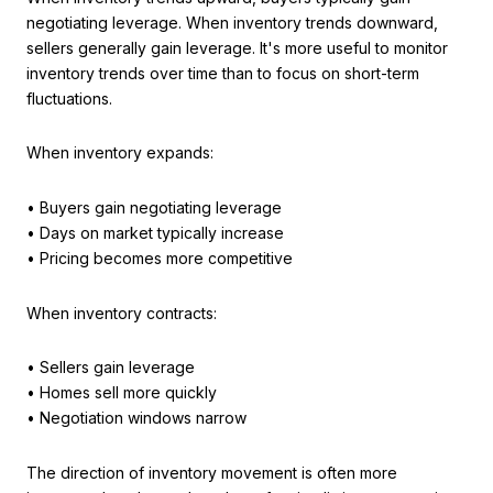
negotiating leverage. When inventory trends downward,
sellers generally gain leverage. It's more useful to monitor
inventory trends over time than to focus on short-term
fluctuations.
When inventory expands:
• Buyers gain negotiating leverage
• Days on market typically increase
• Pricing becomes more competitive
When inventory contracts:
• Sellers gain leverage
• Homes sell more quickly
• Negotiation windows narrow
The direction of inventory movement is often more