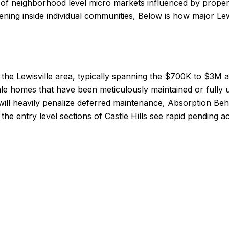
ion of neighborhood level micro markets influenced by prope
ening inside individual communities, Below is how major Le
 the Lewisville area, typically spanning the $700K to $3M 
esale homes that have been meticulously maintained or full
will heavily penalize deferred maintenance, Absorption Beh
 the entry level sections of Castle Hills see rapid pending a