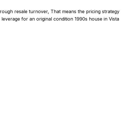
through resale turnover, That means the pricing strategy
 leverage for an original condition 1990s house in Vista