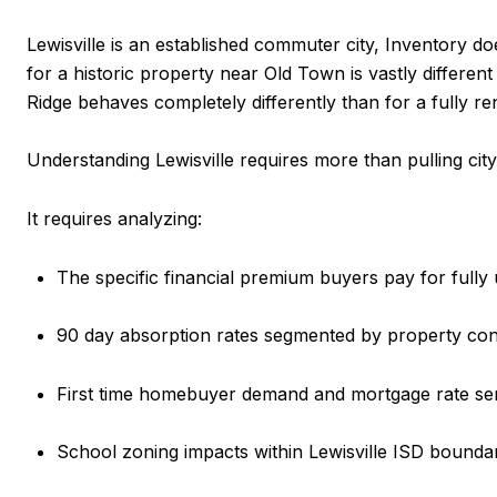
Lewisville is an established commuter city, Inventory do
for a historic property near Old Town is vastly differen
Ridge behaves completely differently than for a fully r
Understanding Lewisville requires more than pulling cit
It requires analyzing:
The specific financial premium buyers pay for fully 
90 day absorption rates segmented by property con
First time homebuyer demand and mortgage rate sens
School zoning impacts within Lewisville ISD bounda