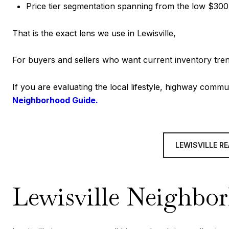
Price tier segmentation spanning from the low $3
That is the exact lens we use in Lewisville,
For buyers and sellers who want current inventory tren
If you are evaluating the local lifestyle, highway commu
Neighborhood Guide.
LEWISVILLE R
Lewisville Neighbo