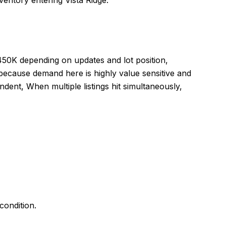
entory entering Vista Ridge.
450K depending on updates and lot position,
because demand here is highly value sensitive and
dent, When multiple listings hit simultaneously,
ondition.