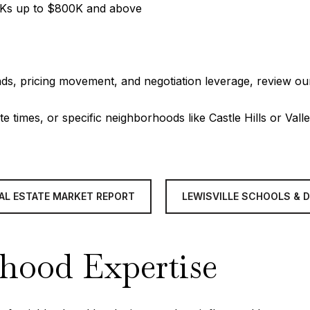
00Ks up to $800K and above
ds, pricing movement, and negotiation leverage, review ou
te times, or specific neighborhoods like Castle Hills or Val
EAL ESTATE MARKET REPORT
LEWISVILLE SCHOOLS & 
rhood Expertise