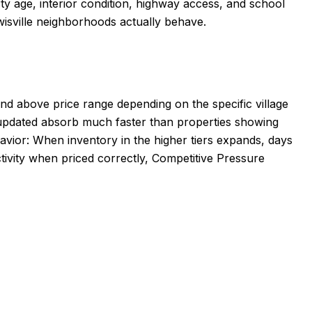
rty age, interior condition, highway access, and school
wisville neighborhoods actually behave.
and above price range depending on the specific village
y updated absorb much faster than properties showing
avior: When inventory in the higher tiers expands, days
ctivity when priced correctly, Competitive Pressure