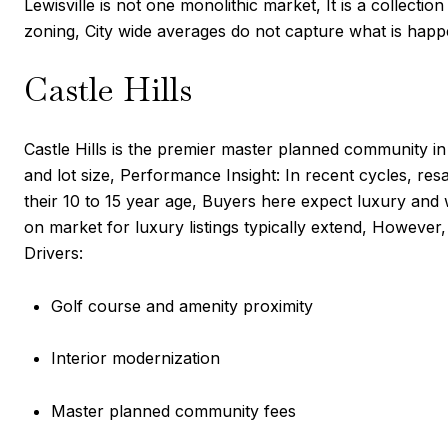
Lewisville is not one monolithic market, It is a collect
zoning, City wide averages do not capture what is happ
Castle Hills
Castle Hills is the premier master planned community in
and lot size, Performance Insight: In recent cycles, r
their 10 to 15 year age, Buyers here expect luxury and 
on market for luxury listings typically extend, However,
Drivers:
Golf course and amenity proximity
Interior modernization
Master planned community fees