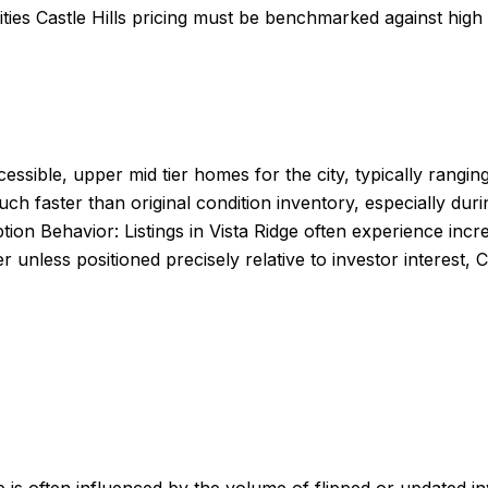
ities Castle Hills pricing must be benchmarked against hig
ccessible, upper mid tier homes for the city, typically ra
h faster than original condition inventory, especially durin
on Behavior: Listings in Vista Ridge often experience incred
unless positioned precisely relative to investor interest, 