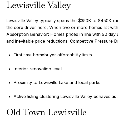
Lewisville Valley
Lewisville Valley typically spans the $350K to $450K ra
the core driver here, When two or more homes list with
Absorption Behavior: Homes priced in line with 90 day 
and inevitable price reductions, Competitive Pressure Dr
First time homebuyer affordability limits
Interior renovation level
Proximity to Lewisville Lake and local parks
Active listing clustering Lewisville Valley behaves as
Old Town Lewisville