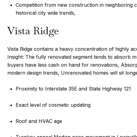
Competition from new construction in neighboring c
historical city wide trends,
Vista Ridge
Vista Ridge contains a heavy concentration of highly a
Insight: The fully renovated segment tends to absorb muc
buyers have less cash on hand for renovations, Absorpti
modern design trends, Unrenovated homes will sit longer 
Proximity to Interstate 35E and State Highway 121
Exact level of cosmetic updating
Roof and HVAC age