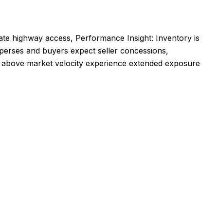
diate highway access, Performance Insight: Inventory is
sperses and buyers expect seller concessions,
ed above market velocity experience extended exposure