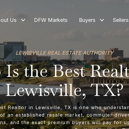
out Us
DFW Markets
Buyers
Sellers
LEWISVILLE REAL ESTATE AUTHORITY
Is the Best Realt
Lewisville, TX?
st Realtor in Lewisville, TX is one who understa
of an established resale market, commuter driv
rns, and the exact premium buyers will pay for u