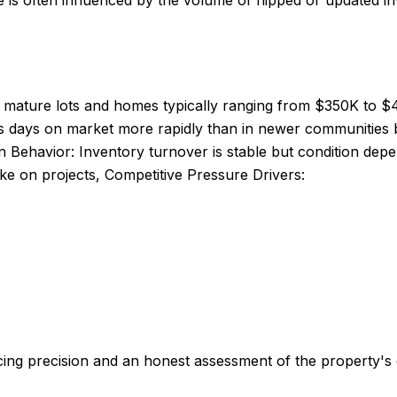
is often influenced by the volume of flipped or updated inv
th mature lots and homes typically ranging from $350K to $
ds days on market more rapidly than in newer communities 
 Behavior: Inventory turnover is stable but condition depen
take on projects, Competitive Pressure Drivers:
ng precision and an honest assessment of the property's c