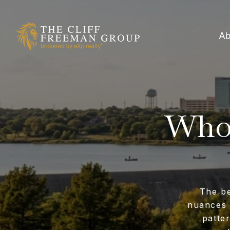
Ab
Who 
The be
nuances 
patte