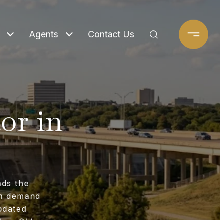
Agents
Contact Us
or in
nds the
en demand
pdated