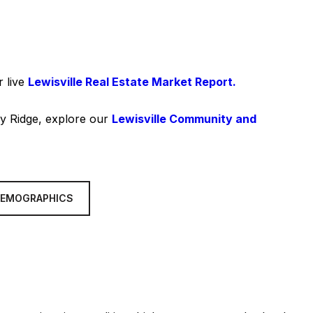
r live
Lewisville Real Estate Market Report.
ley Ridge, explore our
Lewisville Community and
DEMOGRAPHICS