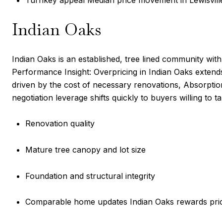
Turnkey appeal Median price movement in Lewisville 
Indian Oaks
Indian Oaks is an established, tree lined community wi
Performance Insight: Overpricing in Indian Oaks exten
driven by the cost of necessary renovations, Absorption
negotiation leverage shifts quickly to buyers willing to 
Renovation quality
Mature tree canopy and lot size
Foundation and structural integrity
Comparable home updates Indian Oaks rewards prici