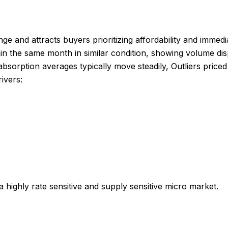
nge and attracts buyers prioritizing affordability and imme
in the same month in similar condition, showing volume di
absorption averages typically move steadily, Outliers pric
ivers:
 a highly rate sensitive and supply sensitive micro market.