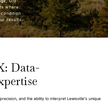
dge, Old
ets where
 condition
ur results.
X: Data-
xpertise
recision, and the ability to interpret Lewisville's unique