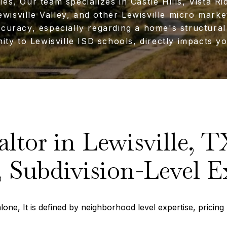
ies, Our team specializes in Castle Hills, Vista Ri
wisville Valley, and other Lewisville micro mark
ccuracy, especially regarding a home's structural
ity to Lewisville ISD schools, directly impacts yo
altor in Lewisville, T
 Subdivision-Level E
one, It is defined by neighborhood level expertise, pricing p