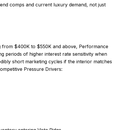
h end comps and current luxury demand, not just
nging from $400K to $550K and above, Performance
g periods of higher interest rate sensitivity when
ibly short marketing cycles if the interior matches
Competitive Pressure Drivers: