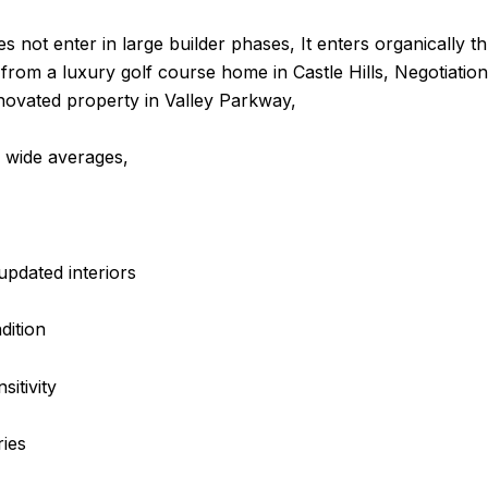
es not enter in large builder phases, It enters organically 
t from a luxury golf course home in Castle Hills, Negotiation
enovated property in Valley Parkway,
y wide averages,
updated interiors
dition
itivity
ries