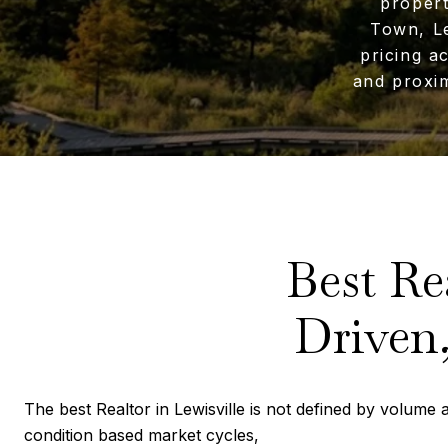
propert
Town, Le
pricing a
and proxim
Best Re
Driven,
The best Realtor in Lewisville is not defined by volume al
condition based market cycles,