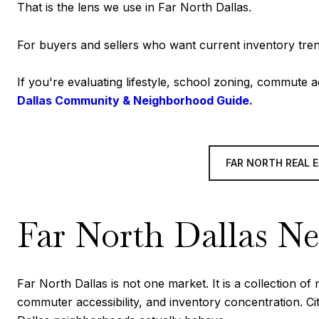
That is the lens we use in Far North Dallas.
For buyers and sellers who want current inventory tren
If you're evaluating lifestyle, school zoning, commute
Dallas Community & Neighborhood Guide.
FAR NORTH REAL 
Far North Dallas N
Far North Dallas is not one market. It is a collection 
commuter accessibility, and inventory concentration. C