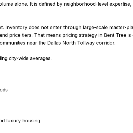
lume alone. It is defined by neighborhood-level expertise, p
ket. Inventory does not enter through large-scale master-
nd price tiers. That means pricing strategy in Bent Tree is
communities near the Dallas North Tollway corridor.
ing city-wide averages.
oods
and luxury housing