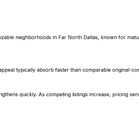
izable neighborhoods in Far North Dallas, known for matu
peal typically absorb faster than comparable original-cond
gthens quickly. As competing listings increase, pricing se