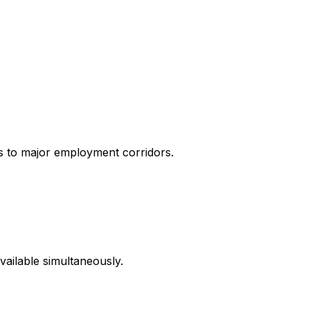
s to major employment corridors.
ailable simultaneously.