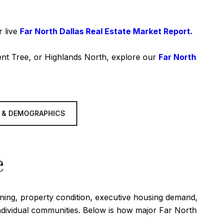
r live
Far North Dallas Real Estate Market Report.
ent Tree, or Highlands North, explore our
Far North
 & DEMOGRAPHICS
e
oning, property condition, executive housing demand,
individual communities. Below is how major Far North