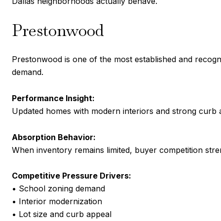
Dallas neighborhoods actually behave.
Prestonwood
Prestonwood is one of the most established and recogn
demand.
Performance Insight:
Updated homes with modern interiors and strong curb ap
Absorption Behavior:
When inventory remains limited, buyer competition stren
Competitive Pressure Drivers:
• School zoning demand
• Interior modernization
• Lot size and curb appeal