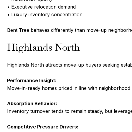
• Executive relocation demand
• Luxury inventory concentration
Bent Tree behaves differently than move-up neighborh
Highlands North
Highlands North attracts move-up buyers seeking estab
Performance Insight:
Move-in-ready homes priced in line with neighborhood a
Absorption Behavior:
Inventory turnover tends to remain steady, but leverag
Competitive Pressure Drivers: