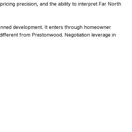
ricing precision, and the ability to interpret Far North
planned development. It enters through homeowner
 different from Prestonwood. Negotiation leverage in