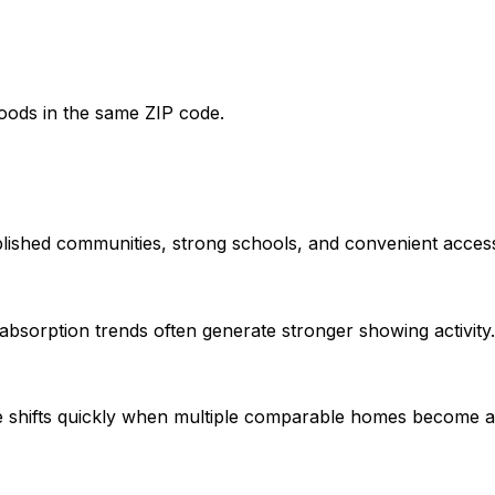
oods in the same ZIP code.
lished communities, strong schools, and convenient acces
bsorption trends often generate stronger showing activity.
e shifts quickly when multiple comparable homes become av