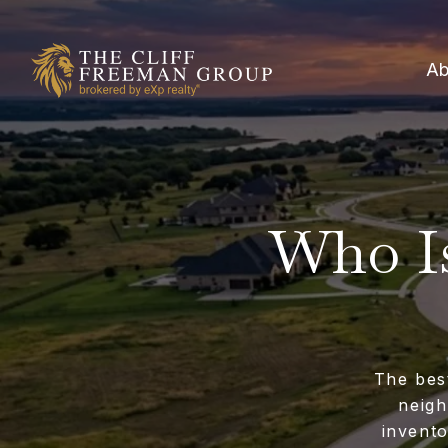
Ab
Who Is
The bes
neigh
invent