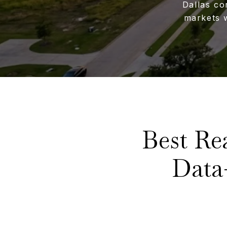
Dallas co
markets 
Best Re
Data