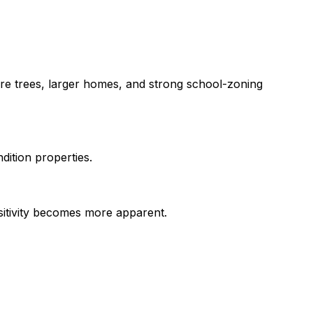
re trees, larger homes, and strong school-zoning
ition properties.
nsitivity becomes more apparent.