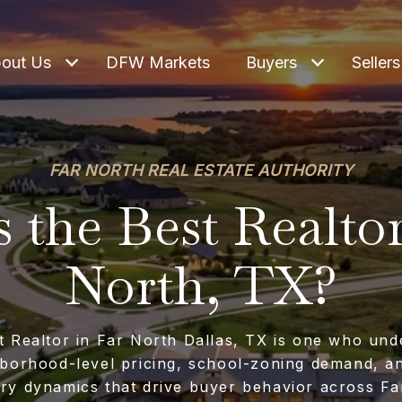
out Us
DFW Markets
Buyers
Sellers
FAR NORTH REAL ESTATE AUTHORITY
 the Best Realtor
North, TX?
t Realtor in Far North Dallas, TX is one who und
borhood-level pricing, school-zoning demand, a
ory dynamics that drive buyer behavior across Fa