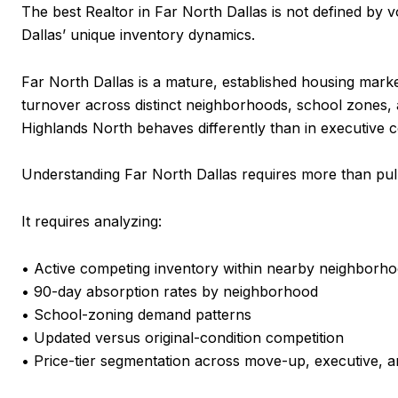
The best Realtor in Far North Dallas is not defined by vo
Dallas’ unique inventory dynamics.
Far North Dallas is a mature, established housing mar
turnover across distinct neighborhoods, school zones, a
Highlands North behaves differently than in executive 
Understanding Far North Dallas requires more than pull
It requires analyzing:
• Active competing inventory within nearby neighborh
• 90-day absorption rates by neighborhood
• School-zoning demand patterns
• Updated versus original-condition competition
• Price-tier segmentation across move-up, executive, 