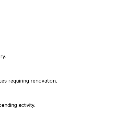
ry.
ies requiring renovation.
ending activity.