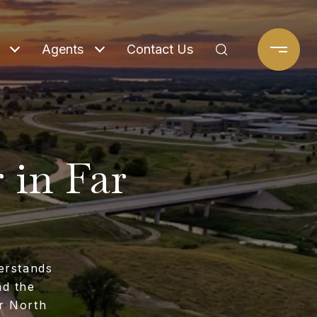
Agents
Contact Us
 in Far
erstands
nd the
r North