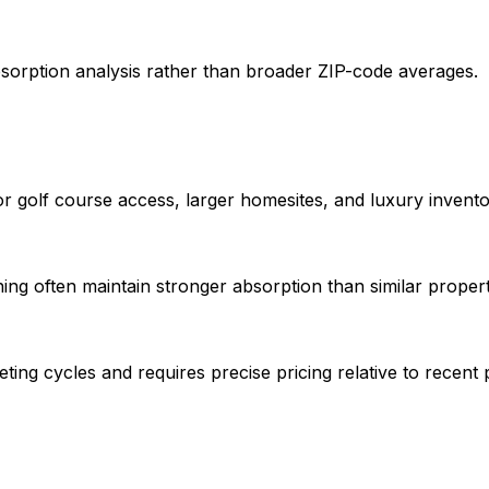
sorption analysis rather than broader ZIP-code averages.
 golf course access, larger homesites, and luxury invento
ing often maintain stronger absorption than similar propert
ing cycles and requires precise pricing relative to recent p