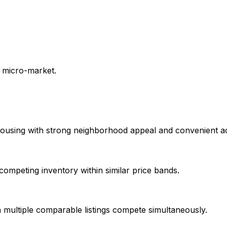
e micro-market.
using with strong neighborhood appeal and convenient acce
mpeting inventory within similar price bands.
multiple comparable listings compete simultaneously.