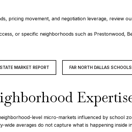
ds, pricing movement, and negotiation leverage, review ou
 access, or specific neighborhoods such as Prestonwood, B
ESTATE MARKET REPORT
FAR NORTH DALLAS SCHOOLS
eighborhood Expertis
of neighborhood-level micro-markets influenced by school z
ity-wide averages do not capture what is happening inside 