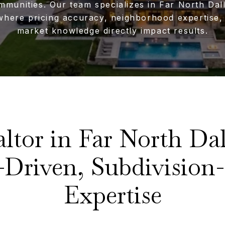
mmunities. Our team specializes in Far North Dal
where pricing accuracy, neighborhood expertise, 
market knowledge directly impact results.
altor in Far North Dal
-Driven, Subdivision-
Expertise