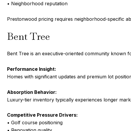
• Neighborhood reputation
Prestonwood pricing requires neighborhood-specific ab
Bent Tree
Bent Tree is an executive-oriented community known for
Performance Insight:
Homes with significant updates and premium lot position
Absorption Behavior:
Luxury-tier inventory typically experiences longer market
Competitive Pressure Drivers:
• Golf course positioning
• Renovation quality