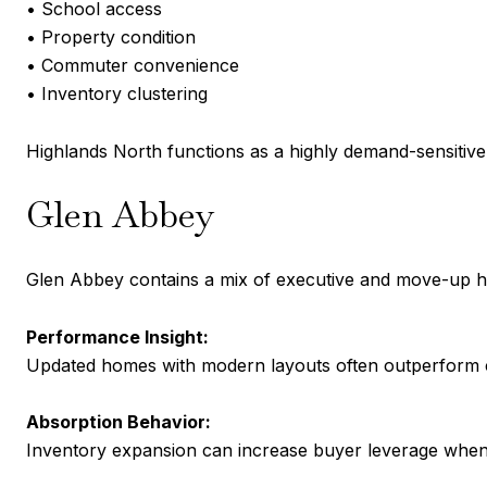
• School access
• Property condition
• Commuter convenience
• Inventory clustering
Highlands North functions as a highly demand-sensitiv
Glen Abbey
Glen Abbey contains a mix of executive and move-up ho
Performance Insight:
Updated homes with modern layouts often outperform co
Absorption Behavior:
Inventory expansion can increase buyer leverage when 