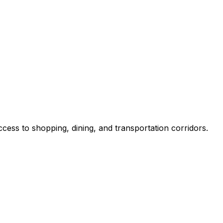
ss to shopping, dining, and transportation corridors.