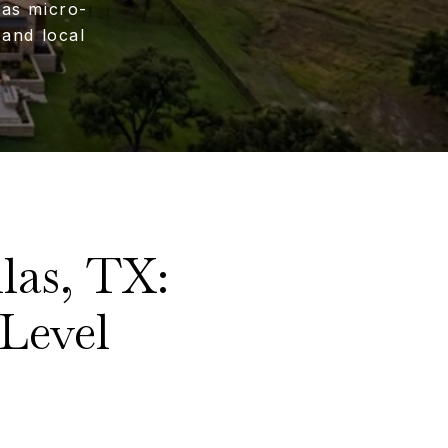
las micro-
and local
las, TX:
Level