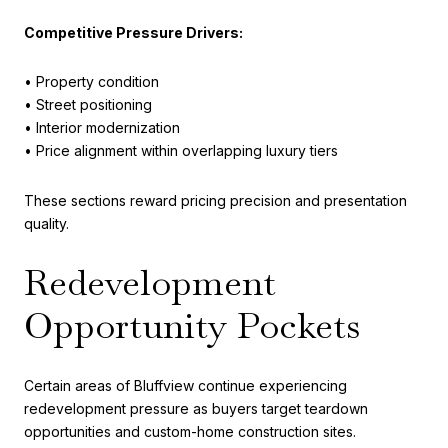
Competitive Pressure Drivers:
• Property condition
• Street positioning
• Interior modernization
• Price alignment within overlapping luxury tiers
These sections reward pricing precision and presentation
quality.
Redevelopment
Opportunity Pockets
Certain areas of Bluffview continue experiencing
redevelopment pressure as buyers target teardown
opportunities and custom-home construction sites.