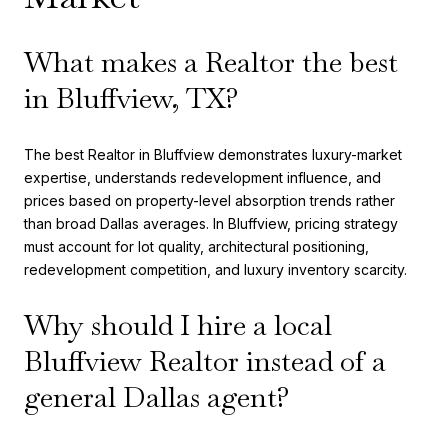
What makes a Realtor the best
in Bluffview, TX?
The best Realtor in Bluffview demonstrates luxury-market
expertise, understands redevelopment influence, and
prices based on property-level absorption trends rather
than broad Dallas averages. In Bluffview, pricing strategy
must account for lot quality, architectural positioning,
redevelopment competition, and luxury inventory scarcity.
Why should I hire a local
Bluffview Realtor instead of a
general Dallas agent?