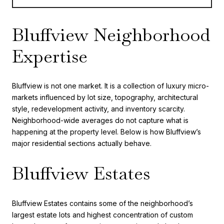
Bluffview Neighborhood
Expertise
Bluffview is not one market. It is a collection of luxury micro-
markets influenced by lot size, topography, architectural
style, redevelopment activity, and inventory scarcity.
Neighborhood-wide averages do not capture what is
happening at the property level. Below is how Bluffview’s
major residential sections actually behave.
Bluffview Estates
Bluffview Estates contains some of the neighborhood’s
largest estate lots and highest concentration of custom