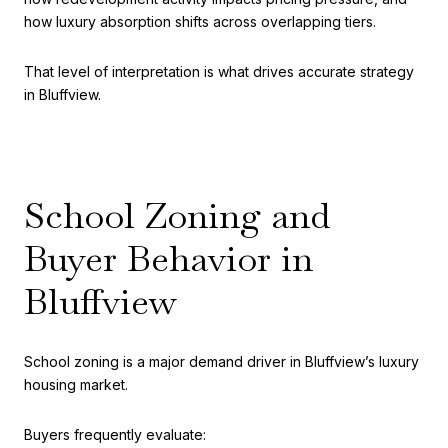
how luxury absorption shifts across overlapping tiers.
That level of interpretation is what drives accurate strategy
in Bluffview.
School Zoning and
Buyer Behavior in
Bluffview
School zoning is a major demand driver in Bluffview’s luxury
housing market.
Buyers frequently evaluate: