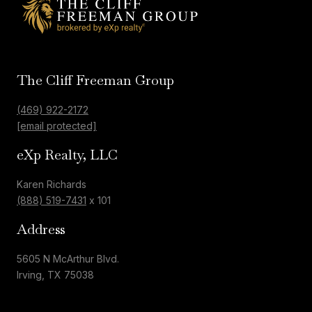
The Cliff Freeman Group
(469) 922-2172
[email protected]
eXp Realty, LLC
Karen Richards
(888) 519-7431
x 101
Address
5605 N McArthur Blvd.
Irving, TX 75038