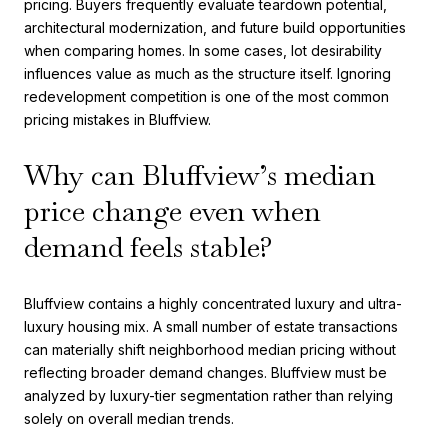
pricing. Buyers frequently evaluate teardown potential,
architectural modernization, and future build opportunities
when comparing homes. In some cases, lot desirability
influences value as much as the structure itself. Ignoring
redevelopment competition is one of the most common
pricing mistakes in Bluffview.
Why can Bluffview’s median
price change even when
demand feels stable?
Bluffview contains a highly concentrated luxury and ultra-
luxury housing mix. A small number of estate transactions
can materially shift neighborhood median pricing without
reflecting broader demand changes. Bluffview must be
analyzed by luxury-tier segmentation rather than relying
solely on overall median trends.