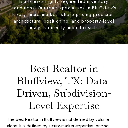
Bluffview’s highly segmented inventory
conditions. Our team specializes in Bluffview’s
luxury micro-market, where pricing precision,
architectural positioning, and property-level
analysis directly impact results.
Best Realtor in
Bluffview, TX: Data-
Driven, Subdivision-
Level Expertise
The best Realtor in Bluffview is not defined by volume
alone. It is defined by luxury-market expertise, pricing