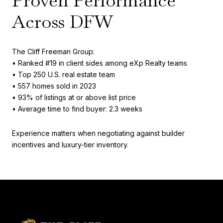
Proven Performance
Across DFW
The Cliff Freeman Group:
• Ranked #19 in client sides among eXp Realty teams
• Top 250 U.S. real estate team
• 557 homes sold in 2023
• 93% of listings at or above list price
• Average time to find buyer: 2.3 weeks
Experience matters when negotiating against builder
incentives and luxury-tier inventory.