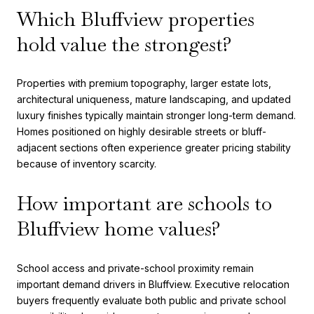
Which Bluffview properties
hold value the strongest?
Properties with premium topography, larger estate lots,
architectural uniqueness, mature landscaping, and updated
luxury finishes typically maintain stronger long-term demand.
Homes positioned on highly desirable streets or bluff-
adjacent sections often experience greater pricing stability
because of inventory scarcity.
How important are schools to
Bluffview home values?
School access and private-school proximity remain
important demand drivers in Bluffview. Executive relocation
buyers frequently evaluate both public and private school