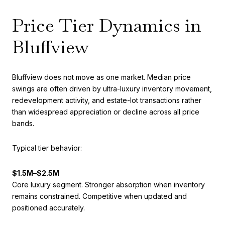
Price Tier Dynamics in
Bluffview
Bluffview does not move as one market. Median price
swings are often driven by ultra-luxury inventory movement,
redevelopment activity, and estate-lot transactions rather
than widespread appreciation or decline across all price
bands.
Typical tier behavior:
$1.5M–$2.5M
Core luxury segment. Stronger absorption when inventory
remains constrained. Competitive when updated and
positioned accurately.