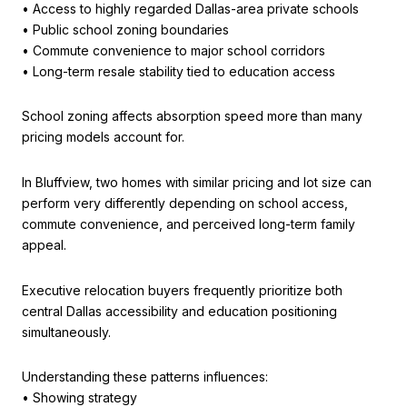
• Access to highly regarded Dallas-area private schools
• Public school zoning boundaries
• Commute convenience to major school corridors
• Long-term resale stability tied to education access
School zoning affects absorption speed more than many
pricing models account for.
In Bluffview, two homes with similar pricing and lot size can
perform very differently depending on school access,
commute convenience, and perceived long-term family
appeal.
Executive relocation buyers frequently prioritize both
central Dallas accessibility and education positioning
simultaneously.
Understanding these patterns influences:
• Showing strategy