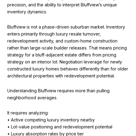
precision, and the ability to interpret Bluffview’s unique
inventory dynamics.
Bluffview is not a phase-driven suburban market. Inventory
enters primarily through luxury resale turnover,
redevelopment activity, and custom-home construction
rather than large-scale builder releases. That means pricing
strategy for a bluff-adjacent estate differs from pricing
strategy on an interior lot. Negotiation leverage for newly
constructed luxury homes behaves differently than for older
architectural properties with redevelopment potential.
Understanding Bluffview requires more than pulling
neighborhood averages.
It requires analyzing:
• Active competing luxury inventory nearby
• Lot-value positioning and redevelopment potential
• Luxury absorption rates by price tier