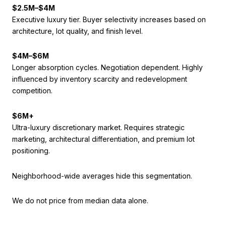
$2.5M–$4M
Executive luxury tier. Buyer selectivity increases based on
architecture, lot quality, and finish level.
$4M–$6M
Longer absorption cycles. Negotiation dependent. Highly
influenced by inventory scarcity and redevelopment
competition.
$6M+
Ultra-luxury discretionary market. Requires strategic
marketing, architectural differentiation, and premium lot
positioning.
Neighborhood-wide averages hide this segmentation.
We do not price from median data alone.