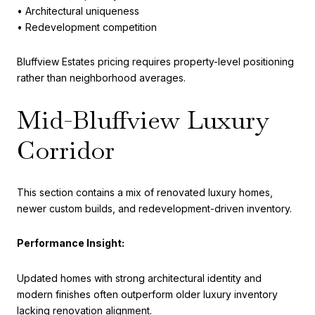
• Architectural uniqueness
• Redevelopment competition
Bluffview Estates pricing requires property-level positioning
rather than neighborhood averages.
Mid-Bluffview Luxury
Corridor
This section contains a mix of renovated luxury homes,
newer custom builds, and redevelopment-driven inventory.
Performance Insight:
Updated homes with strong architectural identity and
modern finishes often outperform older luxury inventory
lacking renovation alignment.