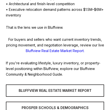
• Architectural and finish-level competition
• Executive relocation demand patterns across $1.5M–$6M+
inventory
That is the lens we use in Bluffview.
For buyers and sellers who want current inventory trends,
pricing movement, and negotiation leverage, review our live
Bluffview Real Estate Market Report.
If you're evaluating lifestyle, luxury inventory, or property-
level positioning within Bluffview, explore our Bluffview
Community & Neighborhood Guide.
BLUFFVIEW REAL ESTATE MARKET REPORT
PROSPER SCHOOLS & DEMOGRAPHICS