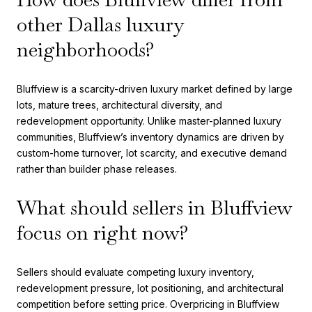
other Dallas luxury
neighborhoods?
Bluffview is a scarcity-driven luxury market defined by large
lots, mature trees, architectural diversity, and
redevelopment opportunity. Unlike master-planned luxury
communities, Bluffview’s inventory dynamics are driven by
custom-home turnover, lot scarcity, and executive demand
rather than builder phase releases.
What should sellers in Bluffview
focus on right now?
Sellers should evaluate competing luxury inventory,
redevelopment pressure, lot positioning, and architectural
competition before setting price. Overpricing in Bluffview