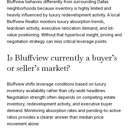
Bluffview behaves differently from surrounding Dallas
neighborhoods because inventory is highly limited and
heavily influenced by luxury redevelopment activity. A local
Bluffview Realtor monitors luxury absorption trends,
teardown activity, executive relocation demand, and lot-
value positioning. Without that hyperlocal insight, pricing and
negotiation strategy can miss critical leverage points.
Is Bluffview currently a buyer’s
or seller’s market?
Bluffview shifts leverage conditions based on luxury
inventory availability rather than city-wide headlines.
Negotiation strength often depends on competing estate
inventory, redevelopment activity, and executive buyer
demand. Monitoring absorption rates and pending-to-active
ratios provides a clearer answer than median price
movement alone.