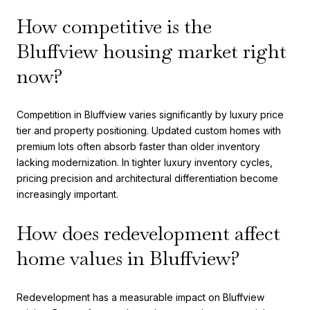
How competitive is the
Bluffview housing market right
now?
Competition in Bluffview varies significantly by luxury price
tier and property positioning. Updated custom homes with
premium lots often absorb faster than older inventory
lacking modernization. In tighter luxury inventory cycles,
pricing precision and architectural differentiation become
increasingly important.
How does redevelopment affect
home values in Bluffview?
Redevelopment has a measurable impact on Bluffview