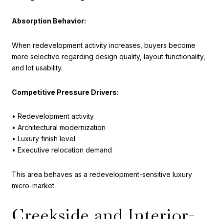
Absorption Behavior:
When redevelopment activity increases, buyers become
more selective regarding design quality, layout functionality,
and lot usability.
Competitive Pressure Drivers:
• Redevelopment activity
• Architectural modernization
• Luxury finish level
• Executive relocation demand
This area behaves as a redevelopment-sensitive luxury
micro-market.
Creekside and Interior-