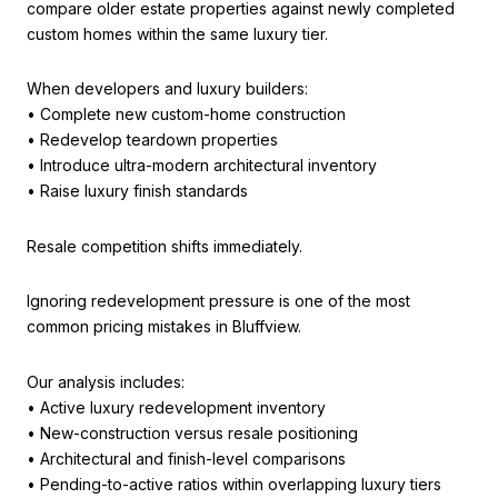
compare older estate properties against newly completed
custom homes within the same luxury tier.
When developers and luxury builders:
• Complete new custom-home construction
• Redevelop teardown properties
• Introduce ultra-modern architectural inventory
• Raise luxury finish standards
Resale competition shifts immediately.
Ignoring redevelopment pressure is one of the most
common pricing mistakes in Bluffview.
Our analysis includes:
• Active luxury redevelopment inventory
• New-construction versus resale positioning
• Architectural and finish-level comparisons
• Pending-to-active ratios within overlapping luxury tiers