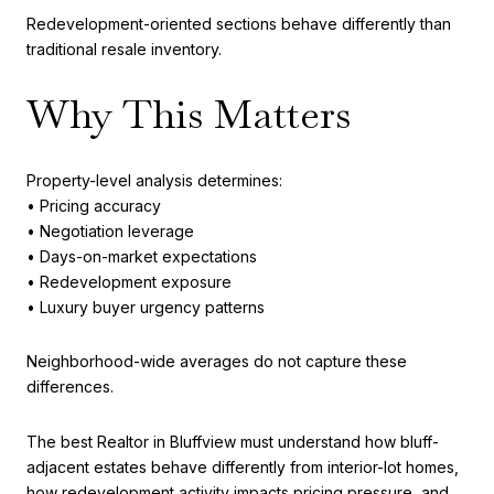
Redevelopment-oriented sections behave differently than
traditional resale inventory.
Why This Matters
Property-level analysis determines:
• Pricing accuracy
• Negotiation leverage
• Days-on-market expectations
• Redevelopment exposure
• Luxury buyer urgency patterns
Neighborhood-wide averages do not capture these
differences.
The best Realtor in Bluffview must understand how bluff-
adjacent estates behave differently from interior-lot homes,
how redevelopment activity impacts pricing pressure, and