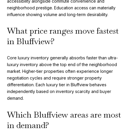
accessibility alongside commute convenience and
neighborhood prestige. Education access can materially
influence showing volume and long-term desirability.
What price ranges move fastest
in Bluffview?
Core luxury inventory generally absorbs faster than ultra-
luxury inventory above the top end of the neighborhood
market. Higher-tier properties often experience longer
negotiation cycles and require stronger property
differentiation. Each luxury tier in Bluffview behaves
independently based on inventory scarcity and buyer
demand.
Which Bluffview areas are most
in demand?