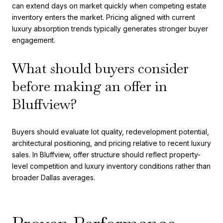
can extend days on market quickly when competing estate
inventory enters the market. Pricing aligned with current
luxury absorption trends typically generates stronger buyer
engagement.
What should buyers consider
before making an offer in
Bluffview?
Buyers should evaluate lot quality, redevelopment potential,
architectural positioning, and pricing relative to recent luxury
sales. In Bluffview, offer structure should reflect property-
level competition and luxury inventory conditions rather than
broader Dallas averages.