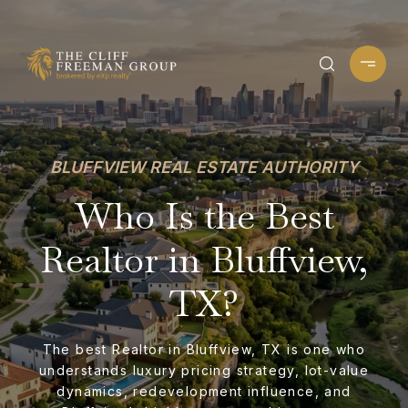
BLUFFVIEW REAL ESTATE AUTHORITY
Who Is the Best
Realtor in Bluffview,
TX?
The best Realtor in Bluffview, TX is one who
understands luxury pricing strategy, lot-value
dynamics, redevelopment influence, and