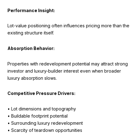
Performance Insight:
Lot-value positioning often influences pricing more than the
existing structure itself.
Absorption Behavior:
Properties with redevelopment potential may attract strong
investor and luxury-builder interest even when broader
luxury absorption slows.
Competitive Pressure Drivers:
• Lot dimensions and topography
• Buildable footprint potential
• Surrounding luxury redevelopment
• Scarcity of teardown opportunities