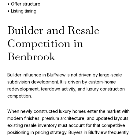
• Offer structure
• Listing timing
Builder and Resale
Competition in
Benbrook
Builder influence in Bluffview is not driven by large-scale
subdivision development. It is driven by custom-home
redevelopment, teardown activity, and luxury construction
competition.
When newly constructed luxury homes enter the market with
modern finishes, premium architecture, and updated layouts,
existing resale inventory must account for that competitive
positioning in pricing strategy. Buyers in Bluffview frequently