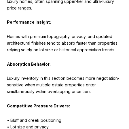
luxury homes, often spanning upper-tier and ultra-luxury
price ranges.
Performance Insight:
Homes with premium topography, privacy, and updated
architectural finishes tend to absorb faster than properties
relying solely on lot size or historical appreciation trends.
Absorption Behavior:
Luxury inventory in this section becomes more negotiation-
sensitive when multiple estate properties enter
simultaneously within overlapping price tiers.
Competitive Pressure Drivers:
• Bluff and creek positioning
• Lot size and privacy