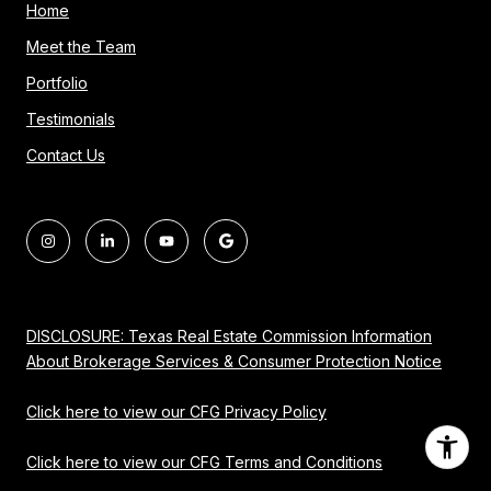
Home
Meet the Team
Portfolio
Testimonials
Contact Us
DISCLOSURE: Texas Real Estate Commission Information
About Brokerage Services & Consumer Protection Notice
Click here to view our CFG Privacy Policy
Click here to view our CFG Terms and Conditions