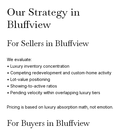
Our Strategy in
Bluffview
For Sellers in Bluffview
We evaluate:
• Luxury inventory concentration
• Competing redevelopment and custom-home activity
• Lot-value positioning
• Showing-to-active ratios
• Pending velocity within overlapping luxury tiers
Pricing is based on luxury absorption math, not emotion.
For Buyers in Bluffview