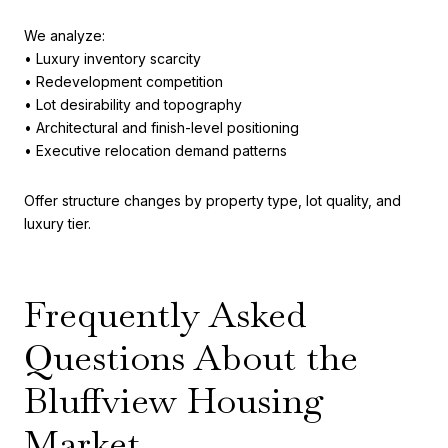
We analyze:
• Luxury inventory scarcity
• Redevelopment competition
• Lot desirability and topography
• Architectural and finish-level positioning
• Executive relocation demand patterns
Offer structure changes by property type, lot quality, and
luxury tier.
Frequently Asked
Questions About the
Bluffview Housing
Market