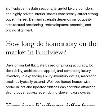
Bluff-adjacent estate sections, large-lot luxury corridors,
and highly private interior streets consistently attract strong
buyer interest. Demand strength depends on lot quality,
architectural positioning, redevelopment potential, and
pricing alignment.
How long do homes stay on the
market in Bluffview?
Days on market fluctuate based on pricing accuracy, lot
desirability, architectural appeal, and competing luxury
inventory. In expanding luxury inventory cycles, marketing
timelines typically extend. Well-positioned homes with
premium lots and updated finishes can continue attracting
strong buyer activity even during slower luxury cycles.
How does Bluffview differ from