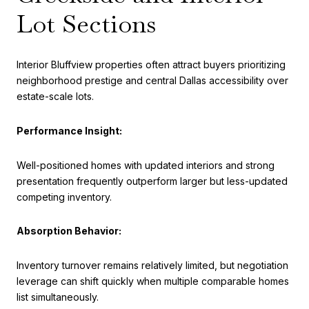
Lot Sections
Interior Bluffview properties often attract buyers prioritizing
neighborhood prestige and central Dallas accessibility over
estate-scale lots.
Performance Insight:
Well-positioned homes with updated interiors and strong
presentation frequently outperform larger but less-updated
competing inventory.
Absorption Behavior:
Inventory turnover remains relatively limited, but negotiation
leverage can shift quickly when multiple comparable homes
list simultaneously.