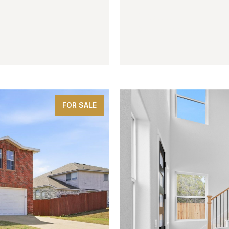
$359,999
3005 Karsen Lane
4 BEDS
3 BATHS
2,573 SQ
FOR SALE