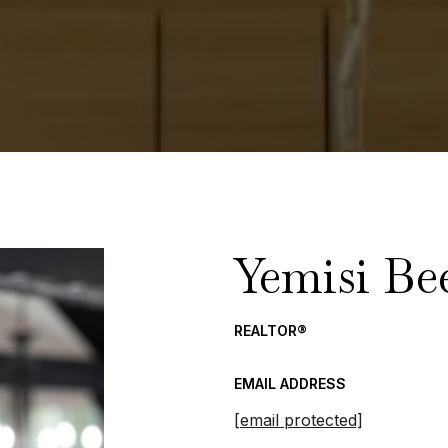
Yemisi Be
REALTOR®
EMAIL ADDRESS
[email protected]