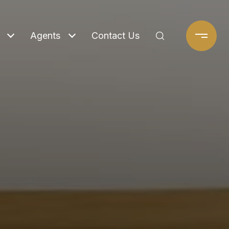
Agents
Contact Us