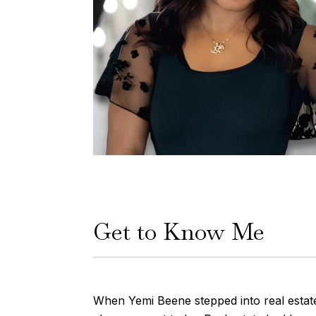
Get to Know Me
When Yemi Beene stepped into real estate