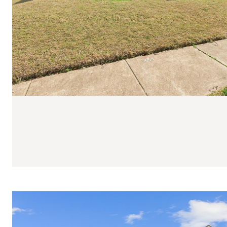
$318,000
1422 Mill Branch Drive
3 BEDS
3 BATHS
2,085 SQ.FT.