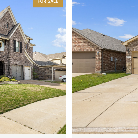
FOR SALE