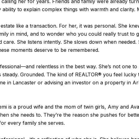
calling her for years. Friends and family were already turni
ability to explain complex things with warmth and clarity. Mak
estate like a transaction. For her, it was personal. She knew
mily in mind, and to wonder who you could really trust to g
and care. She listens intently. She slows down when needed.
these moments deserve to be remembered.
rofessional—and relentless in the best way. She’s not one 
’s steady. Grounded. The kind of REALTOR® you feel lucky 
me in Lancaster or advising an investor on a property in A
Yemi is a proud wife and the mom of twin girls, Amy and Av
when she needs to. They’re the reason she pushes for bette
for every family she serves.