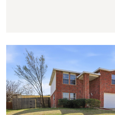
$580,000
7165 Aster Drive
4 BEDS
3 BATHS
3,487 SQ.FT.