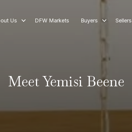
out Us
DFW Markets
Buyers
Sellers
Meet Yemisi Beene