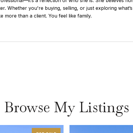
rofessional—it’s a reflection of who she is. She believes h
r. Whether you're buying, selling, or just exploring what’
e more than a client. You feel like family.
Browse My Listings