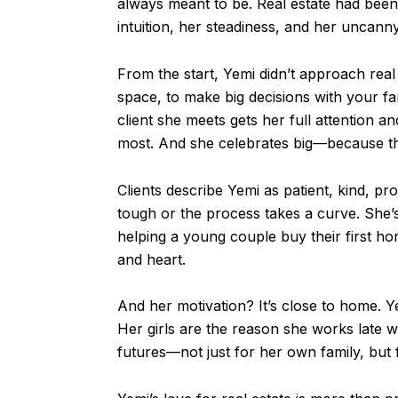
always meant to be. Real estate had been 
intuition, her steadiness, and her uncanny 
From the start, Yemi didn’t approach real 
space, to make big decisions with your fa
client she meets gets her full attention 
most. And she celebrates big—because 
Clients describe Yemi as patient, kind, p
tough or the process takes a curve. She
helping a young couple buy their first ho
and heart.
And her motivation? It’s close to home. 
Her girls are the reason she works late 
futures—not just for her own family, but 