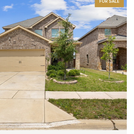
FOR SALE