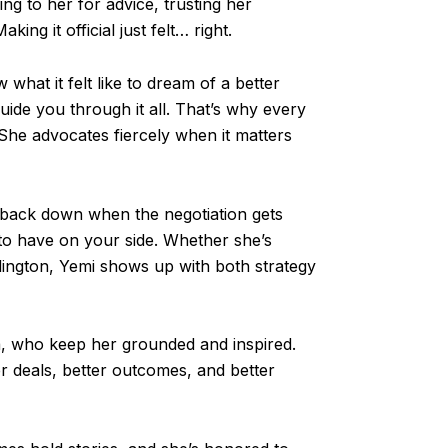
ng to her for advice, trusting her
ing it official just felt… right.
 what it felt like to dream of a better
uide you through it all. That’s why every
 She advocates fiercely when it matters
to back down when the negotiation gets
to have on your side. Whether she’s
rlington, Yemi shows up with both strategy
a, who keep her grounded and inspired.
r deals, better outcomes, and better