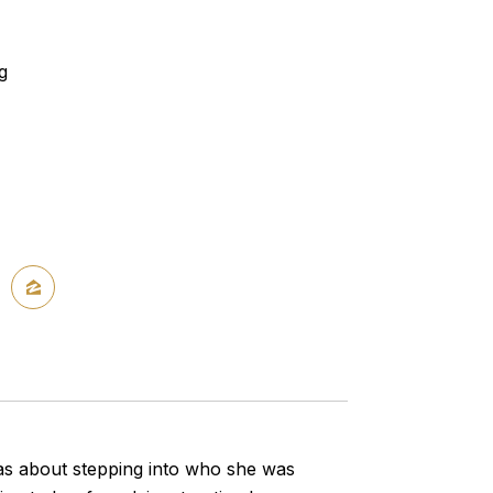
g
was about stepping into who she was