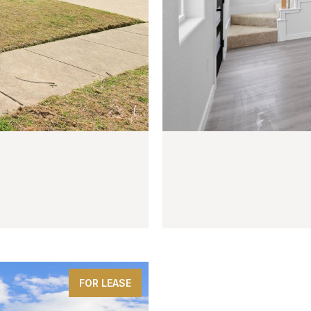
$225,000
2222 Cedarwood Trail
3 BEDS
3 BATHS
1,200 SQ
FOR LEASE