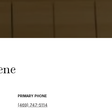
ene
PRIMARY PHONE
(469) 747-5114