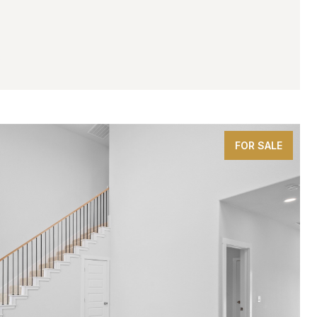
.FT.
FOR SALE