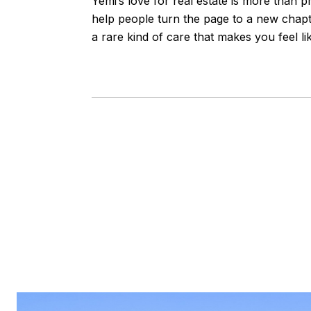
Yemi’s love for real estate is more than p
help people turn the page to a new chapte
a rare kind of care that makes you feel lik