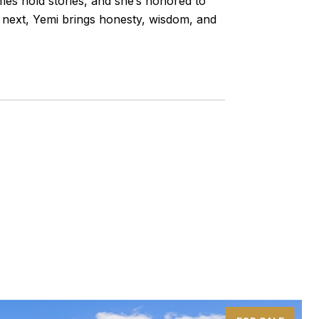
omes hold stories, and she’s honored to
s next, Yemi brings honesty, wisdom, and