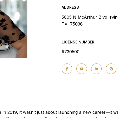
ADDRESS
5605 N McArthur Blvd Irvin
TX, 75038
LICENSE NUMBER
#730500
 in 2019, it wasn’t just about launching a new career—it 