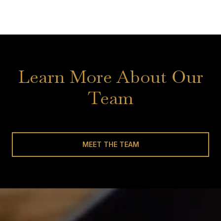
Learn More About Our
Team
MEET THE TEAM