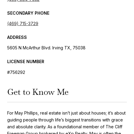
SECONDARY PHONE
(469) 715-3729
ADDRESS
5605 N McArthur Blvd. Irving TX, 75038
LICENSE NUMBER
#756292
Get to Know Me
For May Phillips, real estate isn’t just about houses; it’s about
guiding people through life’s biggest transitions with grace
and absolute clarity.
As a foundational member of The Cliff
Freeman Group brokered by eXp Realty, May is often the