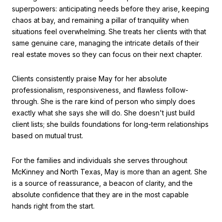
superpowers: anticipating needs before they arise, keeping
chaos at bay, and remaining a pillar of tranquility when
situations feel overwhelming.
She treats her clients with that
same genuine care, managing the intricate details of their
real estate moves so they can focus on their next chapter.
Clients consistently praise May for her absolute
professionalism, responsiveness, and flawless follow-
through.
She is the rare kind of person who simply does
exactly what she says she will do.
She doesn't just build
client lists; she builds foundations for long-term relationships
based on mutual trust.
For the families and individuals she serves throughout
McKinney and North Texas, May is more than an agent. She
is a source of reassurance, a beacon of clarity, and the
absolute confidence that they are in the most capable
hands right from the start.