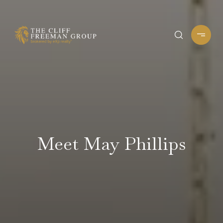
Meet May Phillips