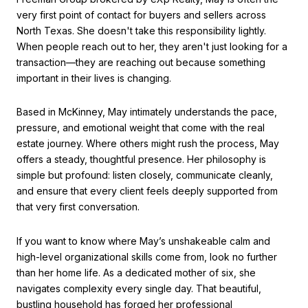
very first point of contact for buyers and sellers across
North Texas.
She doesn't take this responsibility lightly.
When people reach out to her, they aren't just looking for a
transaction—they are reaching out because something
important in their lives is changing.
Based in McKinney, May intimately understands the pace,
pressure, and emotional weight that come with the real
estate journey.
Where others might rush the process, May
offers a steady, thoughtful presence.
Her philosophy is
simple but profound: listen closely, communicate cleanly,
and ensure that every client feels deeply supported from
that very first conversation.
If you want to know where May’s unshakeable calm and
high-level organizational skills come from, look no further
than her home life. As a dedicated mother of six, she
navigates complexity every single day.
That beautiful,
bustling household has forged her professional