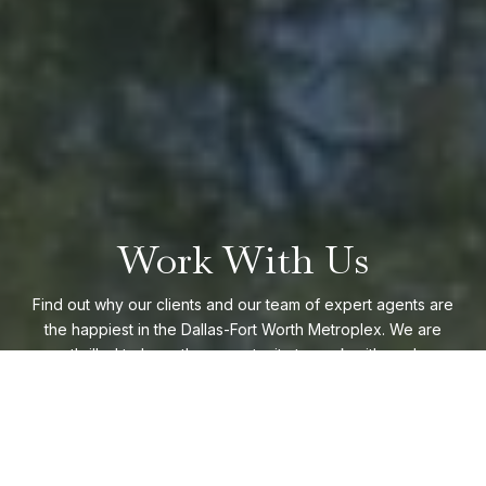
Work With Us
Find out why our clients and our team of expert agents are
the happiest in the Dallas-Fort Worth Metroplex. We are
thrilled to have the opportunity to work with you!
CONTACT US