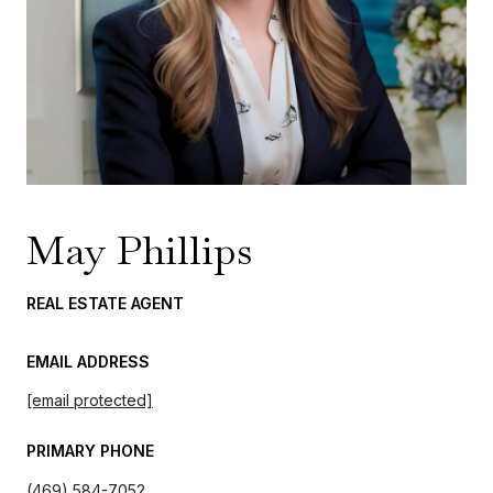
May Phillips
REAL ESTATE AGENT
EMAIL ADDRESS
[email protected]
PRIMARY PHONE
(469) 584-7052