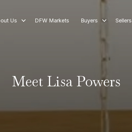
out Us
DFW Markets
Buyers
Sellers
Meet Lisa Powers