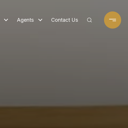
Agents
Contact Us