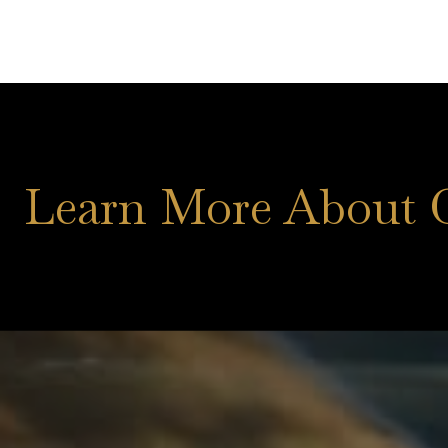
Learn More About 