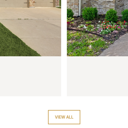
$410,000
6922 Allview Lane
4 BEDS
3 BATHS
2,229 SQ
VIEW ALL