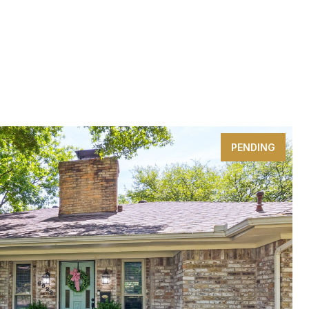
PENDING