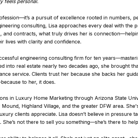
y feels personal.
 profession—it’s a pursuit of excellence rooted in numbers, 
eering consulting, Lisa approaches every deal with the pre
, and contracts, what truly drives her is connection—helpin
r lives with clarity and confidence.
uccessful engineering consulting firm for ten years—masteri
ed into real estate nearly two decades ago, she brought tha
ce service. Clients trust her because she backs her guida
because to her, it does.
tions in Luxury Home Marketing through Arizona State Unive
 Mound, Highland Village, and the greater DFW area. She's 
ury clients appreciate. Lisa doesn’t believe in pressure ta
n. She’s not there to sell you something—she’s there to hel