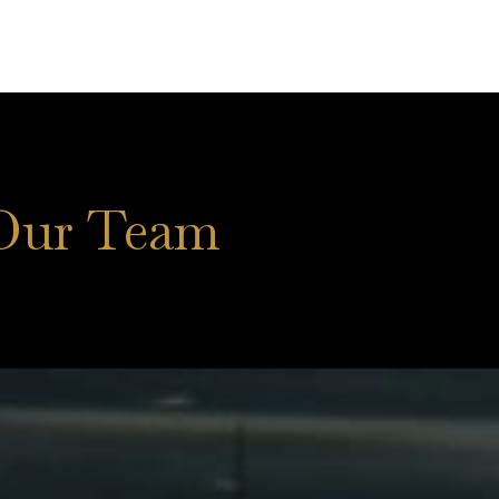
Our Team