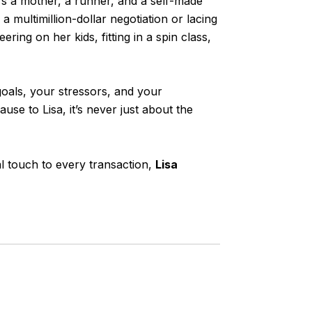
he’s a mother, a runner, and a self-made
multimillion-dollar negotiation or lacing
ring on her kids, fitting in a spin class,
goals, your stressors, and your
use to Lisa, it’s never just about the
al touch to every transaction,
Lisa