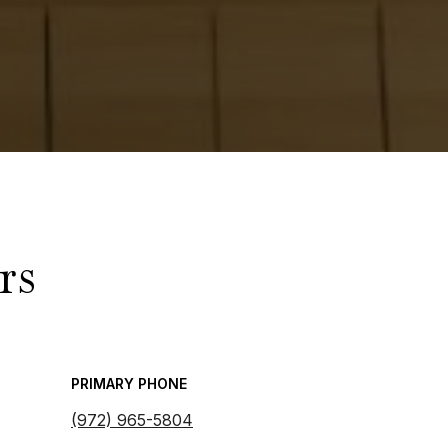
rs
PRIMARY PHONE
(972) 965-5804