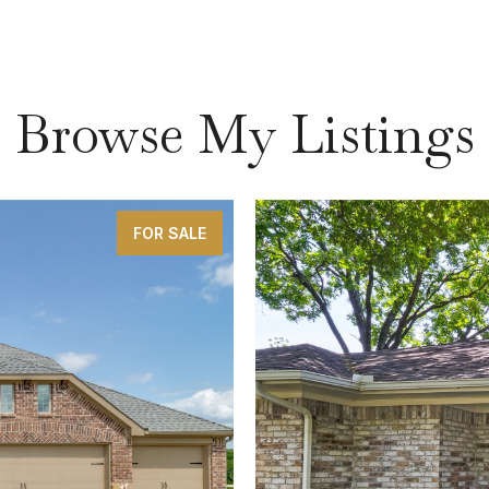
Browse My Listings
FOR SALE