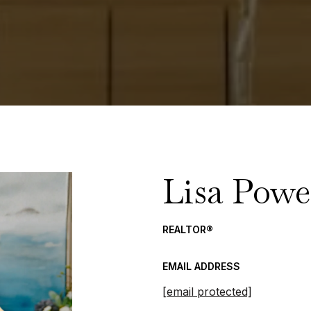
Lisa Powe
REALTOR®
EMAIL ADDRESS
[email protected]