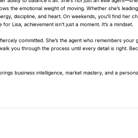
er ability to balance it all. She’s not just an elite agent—s
ws the emotional weight of moving. Whether she’s leading a 
rgy, discipline, and heart. On weekends, you’ll find her chee
or Lisa, achievement isn’t just a moment. It’s a mindset.
and fiercely committed. She’s the agent who remembers your 
alk you through the process until every detail is right. Beca
brings business intelligence, market mastery, and a person