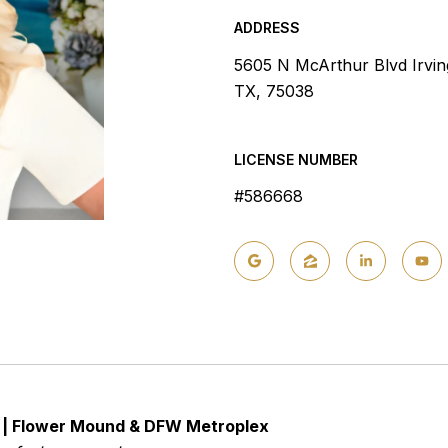
ADDRESS
5605 N McArthur Blvd Irvin
TX, 75038
LICENSE NUMBER
#586668
t | Flower Mound & DFW Metroplex