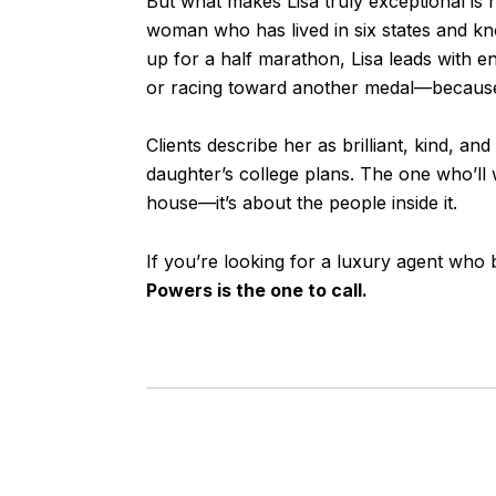
But what makes Lisa truly exceptional is h
woman who has lived in six states and kno
up for a half marathon, Lisa leads with ene
or racing toward another medal—because f
Clients describe her as brilliant, kind, 
daughter’s college plans. The one who’ll w
house—it’s about the people inside it.
If you’re looking for a luxury agent who 
Powers is the one to call.