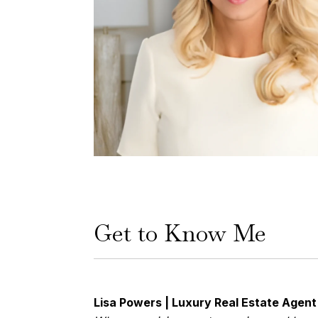
Get to Know Me
Lisa Powers | Luxury Real Estate Agen