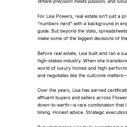
Where precision meets passion, and luxur
For Lisa Powers, real estate isn’t just a
“numbers nerd” with a background in engin
guide. But beyond the stats, spreadsheets
make some of the biggest decisions of thei
Before real estate, Lisa built and ran a s
high-stakes industry. When she transition
world of luxury homes and high-performan
and negotiates like the outcome matters—
Over the years, Lisa has earned certifica
affluent buyers and sellers across Flower
down-to-earth—a rare combination that lux
timing. Honest advice. Strategic executio