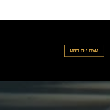
MEET THE TEAM