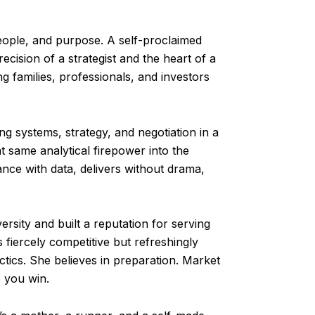
people, and purpose. A self-proclaimed
cision of a strategist and the heart of a
g families, professionals, and investors
ng systems, strategy, and negotiation in a
t same analytical firepower into the
nce with data, delivers without drama,
rsity and built a reputation for serving
fiercely competitive but refreshingly
ctics. She believes in preparation. Market
p you win.