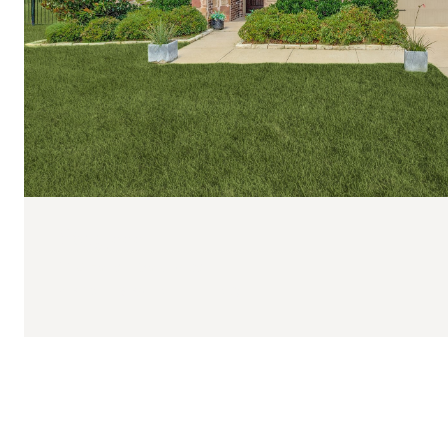
$639,000
108 Fallen Oak Drive
4 BEDS
3 BATHS
2,772 SQ.FT.