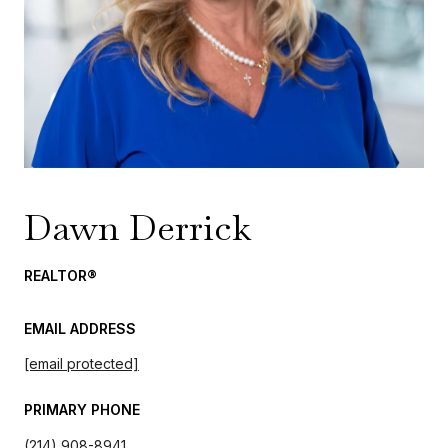
Dawn Derrick
REALTOR®
EMAIL ADDRESS
[email protected]
PRIMARY PHONE
(214) 908-8941