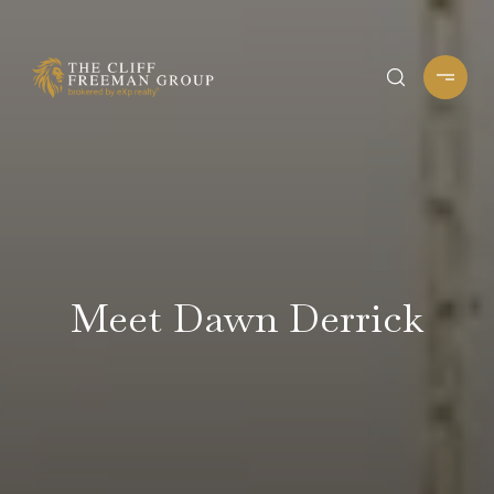
Meet Dawn Derrick