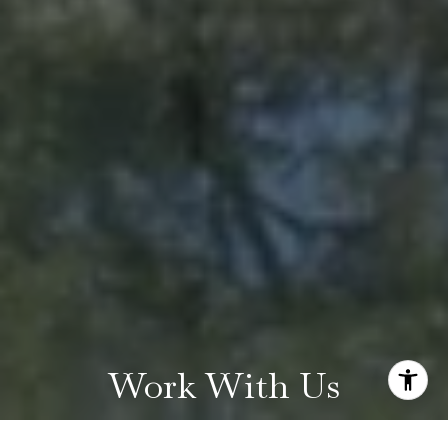
Work With Us
Find out why our clients and our team of expert agents are