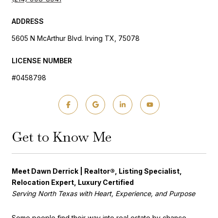
ADDRESS
5605 N McArthur Blvd. Irving TX, 75078
LICENSE NUMBER
#0458798
Get to Know Me
Meet Dawn Derrick | Realtor®, Listing Specialist,
Relocation Expert, Luxury Certified
Serving North Texas with Heart, Experience, and Purpose
Some people find their way into real estate by chance.