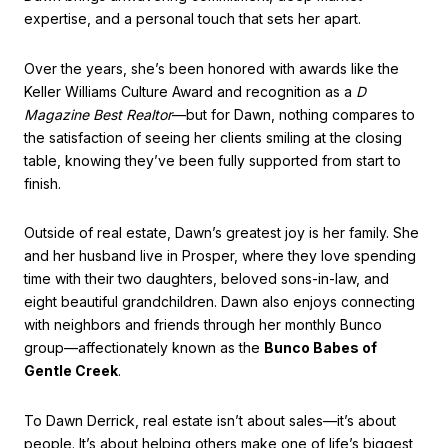
expertise, and a personal touch that sets her apart.
Over the years, she’s been honored with awards like the
Keller Williams Culture Award and recognition as a
D
Magazine Best Realtor
—but for Dawn, nothing compares to
the satisfaction of seeing her clients smiling at the closing
table, knowing they’ve been fully supported from start to
finish.
Outside of real estate, Dawn’s greatest joy is her family. She
and her husband live in Prosper, where they love spending
time with their two daughters, beloved sons-in-law, and
eight beautiful grandchildren. Dawn also enjoys connecting
with neighbors and friends through her monthly Bunco
group—affectionately known as the
Bunco Babes of
Gentle Creek
.
To Dawn Derrick, real estate isn’t about sales—it’s about
people. It’s about helping others make one of life’s biggest