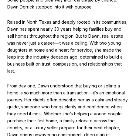
Dawn Derrick stepped into it with purpose.
Raised in North Texas and deeply rooted in its communities,
Dawn has spent nearly 30 years helping families buy and
sell homes throughout the region. But to Dawn, real estate
was never just a career—it was a calling. With two young
daughters at home and a heart for service, she made the
leap into the industry decades ago, determined to build a
business built on trust, compassion, and relationships that
last.
From day one, Dawn understood that buying or selling a
home is so much more than a transaction—it’s an emotional
journey. Her clients often describe her as a calm and steady
guide, someone who brings clarity and confidence when
they need it most. Whether she’s helping a young couple
purchase their first home, a family relocate across the
country, or a luxury seller prepare for their next chapter,
Dawn brings unwavering commitment, deep market