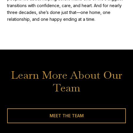
transitions with confidence, care, and heart. And for nearly
three decades, she’s done just that—one home, one
relationship, and one happy ending at a time.
Learn More About Our
Team
MEET THE TEAM