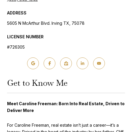
ADDRESS
5605 N McArthur Blvd. Irving TX, 75078
LICENSE NUMBER
#726305
Get to Know Me
Meet Caroline Freeman: Born Into Real Estate, Driven to
Deliver More
For Caroline Freeman, real estate isn’t just a career—it’s a
legacy. Raised in the heart of the industry by her father, Cliff