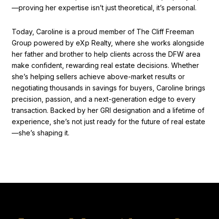
—proving her expertise isn’t just theoretical, it’s personal.
Today, Caroline is a proud member of The Cliff Freeman
Group powered by eXp Realty, where she works alongside
her father and brother to help clients across the DFW area
make confident, rewarding real estate decisions. Whether
she’s helping sellers achieve above-market results or
negotiating thousands in savings for buyers, Caroline brings
precision, passion, and a next-generation edge to every
transaction. Backed by her GRI designation and a lifetime of
experience, she’s not just ready for the future of real estate
—she’s shaping it.