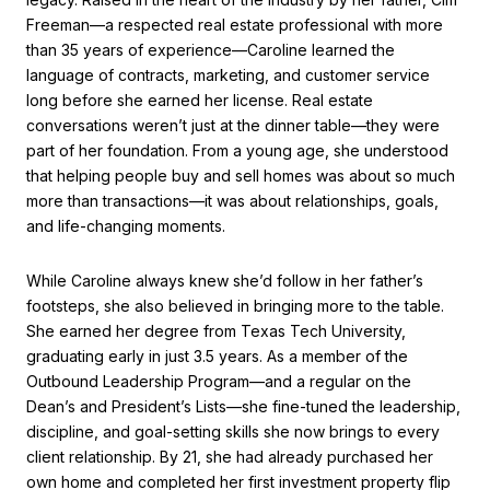
Freeman—a respected real estate professional with more
than 35 years of experience—Caroline learned the
language of contracts, marketing, and customer service
long before she earned her license. Real estate
conversations weren’t just at the dinner table—they were
part of her foundation. From a young age, she understood
that helping people buy and sell homes was about so much
more than transactions—it was about relationships, goals,
and life-changing moments.
While Caroline always knew she’d follow in her father’s
footsteps, she also believed in bringing more to the table.
She earned her degree from Texas Tech University,
graduating early in just 3.5 years. As a member of the
Outbound Leadership Program—and a regular on the
Dean’s and President’s Lists—she fine-tuned the leadership,
discipline, and goal-setting skills she now brings to every
client relationship. By 21, she had already purchased her
own home and completed her first investment property flip