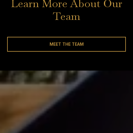
Learn More About Our
Team
MEET THE TEAM