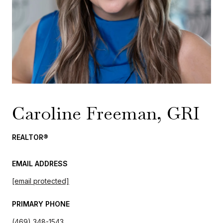
Caroline Freeman, GRI
REALTOR®
EMAIL ADDRESS
[email protected]
PRIMARY PHONE
(469) 348-1543