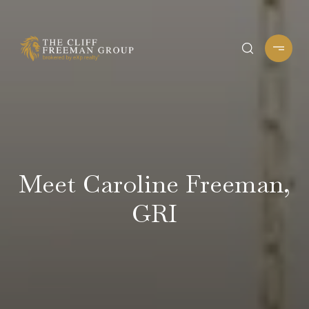
Meet Caroline Freeman,
GRI