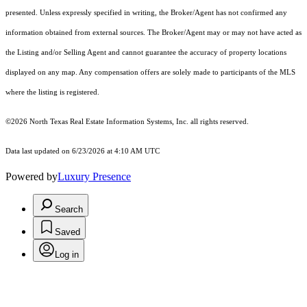
presented. Unless expressly specified in writing, the Broker/Agent has not confirmed any
information obtained from external sources. The Broker/Agent may or may not have acted as
the Listing and/or Selling Agent and cannot guarantee the accuracy of property locations
displayed on any map. Any compensation offers are solely made to participants of the MLS
where the listing is registered.
©2026
North Texas Real Estate Information Systems, Inc.
all rights reserved.
Data last updated on 6/23/2026 at 4:10 AM UTC
Powered by
Luxury Presence
Search
Saved
Log in