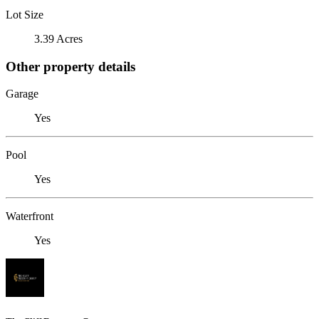
Lot Size
3.39 Acres
Other property details
Garage
Yes
Pool
Yes
Waterfront
Yes