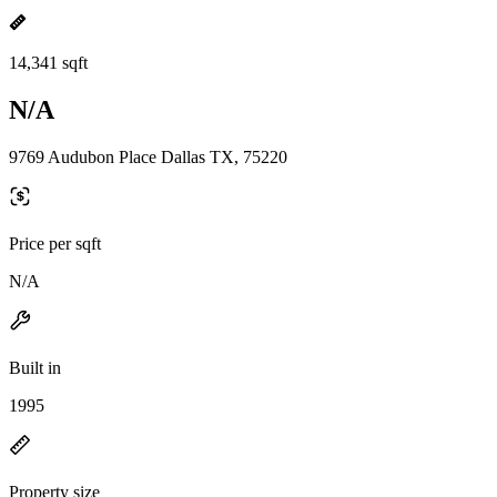
14,341 sqft
N/A
9769 Audubon Place Dallas TX, 75220
Price per sqft
N/A
Built in
1995
Property size