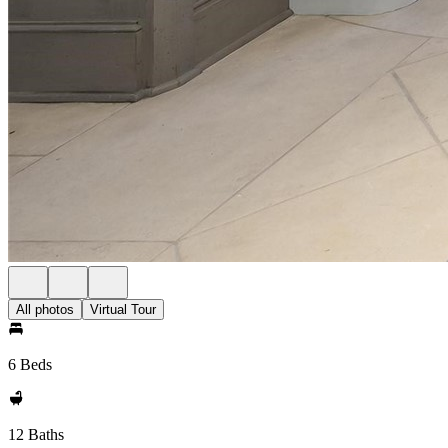
All photos
Virtual Tour
6 Beds
12 Baths