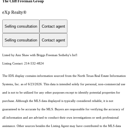
The Cliff Freeman Group
eXp Realty®
Selling consultation
Contact agent
Selling consultation
Contact agent
Listed by Ann Shaw with Briggs Freeman Sotheby's Int'l
Listing Contact: 214-532-4824
The IDX display contains information sourced from the
North Texas Real Estate Information
Systems, Inc.
as of 6/23/2026. This data is intended solely for personal, non-commercial use
and is not to be utilized for any other purposes except to identify potential properties for
purchase. Although the MLS data displayed is typically considered reliable, it is not
guaranteed to be accurate by the MLS. Buyers are responsible for verifying the accuracy of
all information and are advised to conduct their own investigations or seek professional
assistance. Other sources besides the Listing Agent may have contributed to the MLS data