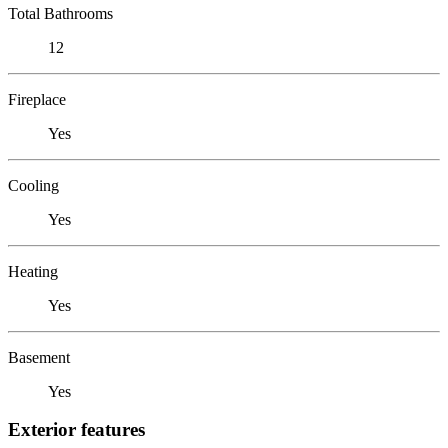
Total Bathrooms
12
Fireplace
Yes
Cooling
Yes
Heating
Yes
Basement
Yes
Exterior features