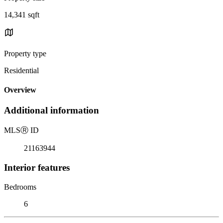
14,341 sqft
Property type
Residential
Overview
Additional information
MLS
Ⓡ
ID
21163944
Interior features
Bedrooms
6