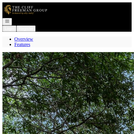
Go to: Homepage
Open navigation
Login
Register
Overview
Features