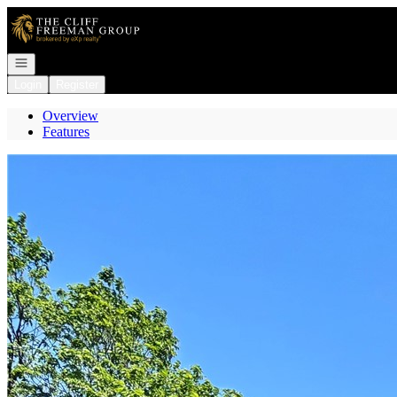
Go to: Homepage
Open navigation
Login
Register
Overview
Features