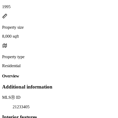
1995
Property size
8,000 sqft
Property type
Residential
Overview
Additional information
MLS
Ⓡ
ID
21233405
Interior features