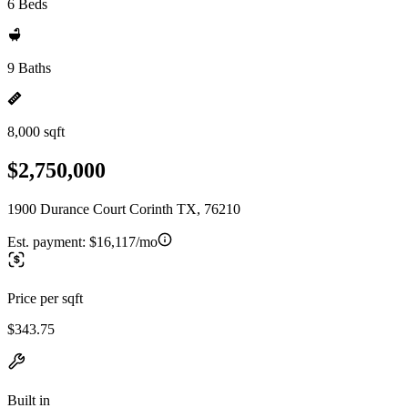
6 Beds
9 Baths
8,000 sqft
$2,750,000
1900 Durance Court Corinth TX, 76210
Est. payment:
$16,117/mo
Price per sqft
$343.75
Built in