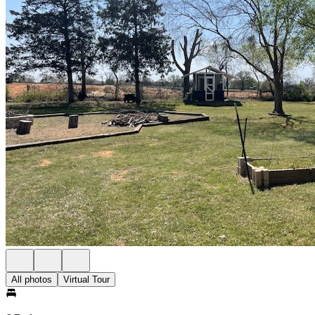
All photos
Virtual Tour