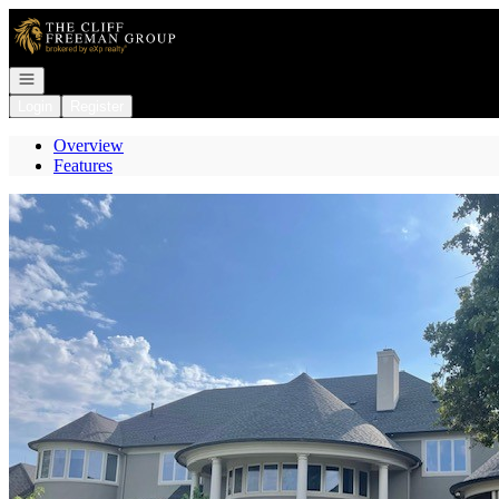
Go to: Homepage
Open navigation
Login
Register
Overview
Features