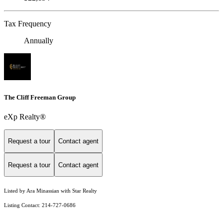
Tax Frequency
Annually
The Cliff Freeman Group
eXp Realty®
Request a tour
Contact agent
Request a tour
Contact agent
Listed by Ara Minassian with Star Realty
Listing Contact: 214-727-0686