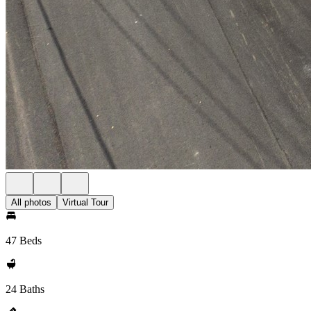
All photos
Virtual Tour
47 Beds
24 Baths