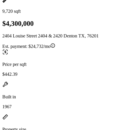
9,720 sqft
$4,300,000
2404 Louise Street 2404 & 2420 Denton TX, 76201
Est. payment:
$24,732/mo
Price per sqft
$442.39
Built in
1967
Property size