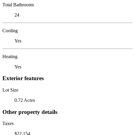
Total Bathrooms
24
Cooling
Yes
Heating
Yes
Exterior features
Lot Size
0.72 Acres
Other property details
Taxes
$22,154