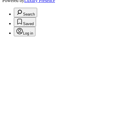
Powered by
Luxury Presence
Search
Saved
Log in