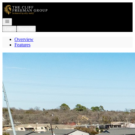
Go to: Homepage
Open navigation
Login
Register
Overview
Features