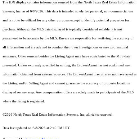
The IDX display contains information sourced from the
North Texas Real Estate Information
Systems, Inc.
as of 6/8/2026. This data is intended solely for personal, non-commercial use
and is not to be utilized for any other purposes except to identify potential properties for
purchase. Although the MLS data displayed is typically considered reliable, it is not
guaranteed to be accurate by the MLS. Buyers are responsible for verifying the accuracy of
all information and are advised to conduct their own investigations or seek professional
assistance. Other sources besides the Listing Agent may have contributed to the MLS data
presented. Unless expressly specified in writing, the Broker/Agent has not confirmed any
information obtained from external sources. The Broker/Agent may or may not have acted as
the Listing and/or Selling Agent and cannot guarantee the accuracy of property locations
displayed on any map. Any compensation offers are solely made to participants of the MLS
where the listing is registered.
©2026
North Texas Real Estate Information Systems, Inc.
all rights reserved.
Data last updated on 6/8/2026 at 2:49 PM UTC