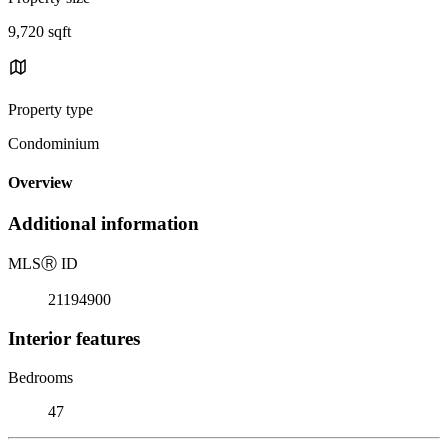
9,720 sqft
Property type
Condominium
Overview
Additional information
MLS
Ⓡ
ID
21194900
Interior features
Bedrooms
47